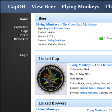
CapDB – View Beer – Flying Monkeys – Th
Beer
Home
Flying Monkeys
– The Chocolate Manifesto
Collection
Type:
Imperial Flavored Stout
Caps
Alcohol:
10.0
%
Beers
Volume:
0.473
l
Breweries
21 May
Brewery:
Flying Monkeys
Location:
Canada
, Ontario
Login
Linked Cap
Flying Monkeys – The Chocola
Collected by:
Rud
Date:
21 May 2021
Type:
crown
Colors:
black
, white, yellow, blue, and o
Features:
ground
,
house
,
monkey
,
tail
Brewery:
Flying Monkeys
,
Canada
, On
Linked Brewery
Flying Monkeys
Flying Monkeys
– 12 M