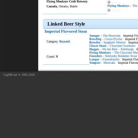
Flying Monkeys Craft Brewery
———
Flying Monkeys
– The 
Canada
, Ontario, Barrie
———
Linked Beer Style
Imperial Flavored Stout
Amager
– The Mortician
Imperial Fla
BrewDog
– Cocoa Psycho
Imperial Fl
Category:
Roasted
Brewfist
– Spaghetti Western
Imperial
Clown Shoes
– Chocolate Sombrero
I
Dugges
– We Are Beer – Edinburgh
Imp
Flying Monkeys
– The Chocolate Man
Founders
– Kentucky Breakfast Stout
Count:
9
Laugar
– Funeralopolis
Imperial Fla
Tempest
– Mexicake
Imperial Flavore
CapDB.net © 2005-2026