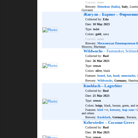
Features:
none
Brewery:
Heineken (Italia)
,
Italy
, Lomba
Giovanni
Жигули – Барное – Фирменно
Collected by:
Edu
Date:
10 May 2023
Type:
twist
Colors:
gold
, navy
Features:
none
Brewery:
Московская Пивоваренная 
Moscow, Мытищи
Wildwuchs
– Fastmoker, Schlan
Collected by:
Rud
Date:
26 Mar 2023
Type:
crown
Colors:
olive
, black
Features:
beard
,
hat
,
head
,
moustache
,
Brewery:
Wildwuchs
,
Germany
, Hambu
Knoblach – Lagerbier
Collected by:
Rud
Date:
21 Mar 2023
Type:
crown
Colors:
beige
, black, bronze, green, and o
Features:
bird
×∞,
brewery
,
hop cone
×
and others
Brewery:
Knoblach
,
Germany
, Bavaria,
Kehrwieder – Coconut Grove
Collected by:
Rud
Date:
18 Mar 2023
Type:
crown