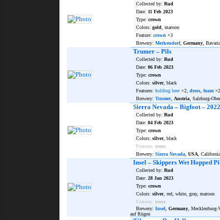
Collected by:
Rud
Date:
11 Feb 2023
Type:
crown
Colors:
gold
, maroon
Feature:
crown
×3
Brewery:
Merkendorf
,
Germany
, Bavar
Trumer – Pils
Collected by:
Rud
Date:
06 Feb 2023
Type:
crown
Colors:
silver
, black
Features:
holding beer
×2,
dress
,
foam
×
Brewery:
Trumer
,
Austria
, Salzburg-Obe
Sierra Nevada – Bigfoot – 202
Collected by:
Rud
Date:
04 Feb 2023
Type:
crown
Colors:
silver
, black
Features:
none
Brewery:
Sierra Nevada
,
USA
, Californi
Insel – Skippers Wet Hopped Pi
Collected by:
Rud
Date:
28 Jan 2023
Type:
crown
Colors:
silver
, red, white, gray, maroon
Features:
none
Brewery:
Insel
,
Germany
, Mecklenburg
auf Rügen