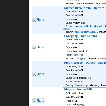
Brewery:
Lemke
,
Germany
, Berlin, Berl
Munich Brew Mafia – Bonfire
Collected by:
Rud
Date:
14 Jul 2021
Type:
crown
Colors:
yellow
, black
Features:
brewing ladle
,
brewing rake
,
strings
Brewery:
Munich Brew Mafia
,
German
Landgang – Der Kapitän
Collected by:
Rud
Date:
10 Jul 2021
Type:
crown
Colors:
blue, white
, black
Feature:
hop cone
Brewery:
Landgang
,
Germany
, Hambur
Riedenburger – Dolden – Sud I
Collected by:
Rud
Date:
09 Jul 2021
Type:
crown
Colors:
gold
, maroon, red
Feature:
flower
×3
Brewery:
Riedenburger
,
Germany
, Bava
Riegele – Noctus 100
Collected by:
Rud
Date:
09 Jul 2021
Type:
crown
Colors:
olive
, beige