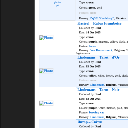
photo
Type:
crown
yet
Colors:
green
, gold
Features:
none
Brewery:
PrjSC "Carlsberg"
,
Ukraine
Kasteel – Rubus Framboise
Collected by:
Rud
Date:
14 Oct 2025
Type:
crown
Colors:
purple
, magenta, yellow, black, a
Feature:
banner
Brewery:
Van Honsebrouck
,
Belgium
, 
Ingelmunster
Lindemans – Tarot – d'Or
Collected by:
Rud
Date:
03 Oct 2025
Type:
crown
Colors:
yellow
, white, brown, gold, black
Features:
none
Brewery:
Lindemans
,
Belgium
, Vlezenb
Lindemans – Tarot – Noir
Collected by:
Rud
Date:
03 Oct 2025
Type:
crown
Colors:
purple
, white, maroon, gold, bla
Feature:
brewing vat
Brewery:
Lindemans
,
Belgium
, Vlezenb
Янтар – Світле
Collected by:
Rud