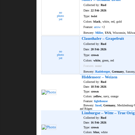
Collected by:
Rud
Date:
22 Feb 2026
no
photo
Type:
twist
yet
Colors:
black
, white, red, gold
Feature:
arrow
×2
Brewery:
Miller
,
USA
, Wisconsin, Milw
Clausthaler – Grapefruit
Collected by:
Rud
Date:
20 Feb 2026
no
photo
Type:
crown
yet
Colors:
white
, green, red
Features:
none
Brewery:
Radeberger
,
Germany
, Saxony
Hiddenseer – Weizen
Collected by:
Rud
Date:
18 Feb 2026
Type:
crown
Colors:
yellow
, navy, orange
Feature:
lighthouse
Brewery:
Insel
,
Germany
, Mecklenburg
auf Rügen
Limburgse – Witte – True Orig
Collected by:
Rud
Date:
16 Feb 2026
Type:
crown
Colors:
blue
, white