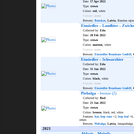
Date:
17 Apr 2022
Type:
crown
Colors:
red
, white
Features:
none
Brewery:
Bauskas
,
Latvia
, Bauskas rajo
Einsiedler – Landbier – Zwicke
Collected by:
Edu
Date:
28 Feb 2022
Type:
crown
Colors:
maroon
, white
Features:
none
Brewery:
Einsiedler Brauhaus GmbH
,
Einsiedler – Schwarzbier
Collected by:
Edu
Date:
31 Jan 2022
Type:
crown
Colors:
black
, white
Features:
none
Brewery:
Einsiedler Brauhaus GmbH
,
Piebalga
– bronze (2)
Collected by:
Rud
Date:
21 Jan 2022
Type:
crown
Colors:
bronze
, black, red, white
Features:
hat
,
hop cone
×2,
hop leaf
×6
others
Brewery:
Piebalga
,
Latvia
, Jaunpiebalga
2021
Aldaris – Mežpils