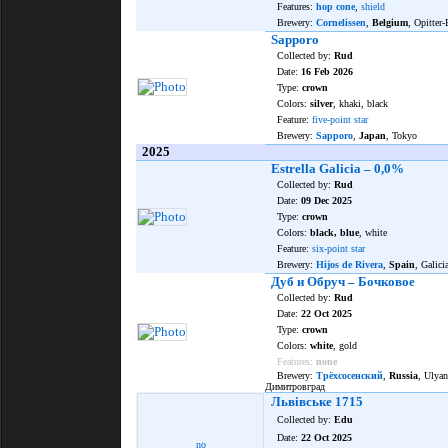
Features:
hop cone
,
shield
Brewery:
Cornelissen
,
Belgium
, Opitter-
Sapporo
Collected by:
Rud
Date:
16 Feb 2026
Type:
crown
Colors:
silver
, khaki, black
Feature:
five-point star
Brewery:
Sapporo
,
Japan
, Tokyo
2025
Estrella Galicia – 0,0%
Collected by:
Rud
Date:
09 Dec 2025
Type:
crown
Colors:
black, blue
, white
Feature:
six-point star
Brewery:
Hijos de Rivera
,
Spain
, Galici
Дуб и Обруч – Бочковое
Collected by:
Rud
Date:
22 Oct 2025
Type:
crown
Colors:
white
, gold
Features:
none
Brewery:
Трёхсосенский
,
Russia
, Ulya
Димитровград
Львівське 1715
Collected by:
Edu
Date:
22 Oct 2025
no