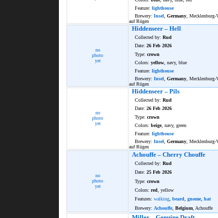
Feature:
lighthouse
Brewery:
Insel
,
Germany
, Mecklenburg
auf Rügen
Hiddenseer – Hell
Collected by:
Rud
Date:
26 Feb 2026
no
Type:
crown
photo
yet
Colors:
yellow
, navy, blue
Feature:
lighthouse
Brewery:
Insel
,
Germany
, Mecklenburg
auf Rügen
Hiddenseer – Pils
Collected by:
Rud
Date:
26 Feb 2026
no
Type:
crown
photo
yet
Colors:
beige
, navy, green
Feature:
lighthouse
Brewery:
Insel
,
Germany
, Mecklenburg
auf Rügen
Achouffe – Cherry Chouffe
Collected by:
Rud
Date:
25 Feb 2026
no
photo
Type:
crown
yet
Colors:
red
, yellow
Features:
walking
,
beard
,
gnome
,
hat
Brewery:
Achouffe
,
Belgium
, Achouffe
Miller – Genuine Draft