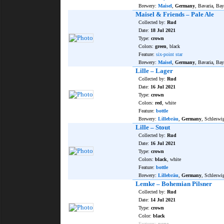
Brewery:
Maisel
,
Germany
, Bavaria, Bay
Maisel & Friends – Pale Ale
Collected by:
Rud
Date:
18 Jul 2021
Type:
crown
Colors:
green
, black
Feature:
six-point star
Brewery:
Maisel
,
Germany
, Bavaria, Bay
Lille – Lager
Collected by:
Rud
Date:
16 Jul 2021
Type:
crown
Colors:
red
, white
Feature:
bottle
Brewery:
Lillebräu
,
Germany
, Schleswi
Lille – Stout
Collected by:
Rud
Date:
16 Jul 2021
Type:
crown
Colors:
black
, white
Feature:
bottle
Brewery:
Lillebräu
,
Germany
, Schleswi
Lemke – Bohemian Pilsner
Collected by:
Rud
Date:
14 Jul 2021
Type:
crown
Color:
black
Features:
none