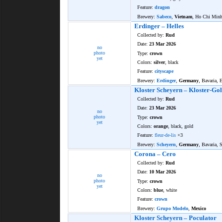
Feature:
dragon
Brewery:
Sabeco
,
Vietnam
, Ho Chi Min
Erdinger – Helles
Collected by:
Rud
Date:
23 Mar 2026
no
photo
Type:
crown
yet
Colors:
silver
, black
Feature:
cityscape
Brewery:
Erdinger
,
Germany
, Bavaria, 
Kloster Scheyern – Kloster-Gol
Collected by:
Rud
Date:
23 Mar 2026
no
photo
Type:
crown
yet
Colors:
orange
, black, gold
Feature:
fleur-de-lis
×3
Brewery:
Scheyern
,
Germany
, Bavaria, 
Corona – Cero
Collected by:
Rud
Date:
10 Mar 2026
no
photo
Type:
crown
yet
Colors:
blue
, white
Feature:
crown
Brewery:
Grupo Modelo
,
Mexico
Kloster Scheyern – Poculator