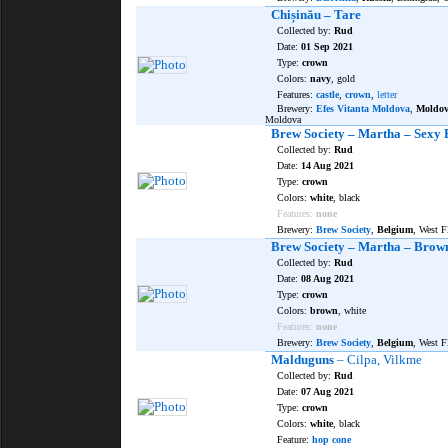
Chișinău – Tare
Collected by:
Rud
Date:
01 Sep 2021
Type:
crown
Colors:
navy
, gold
Features:
castle
,
crown
,
letter
Brewery:
Efes Vitanta Moldova
,
Moldo
Moldova
Brew Society – Martha – Sexy 
Collected by:
Rud
Date:
14 Aug 2021
Type:
crown
Colors:
white
, black
Features:
none
Brewery:
Brew Society
,
Belgium
, West F
Brew Society – Martha – Brow
Collected by:
Rud
Date:
08 Aug 2021
Type:
crown
Colors:
brown
, white
Features:
none
Brewery:
Brew Society
,
Belgium
, West F
Malduguns
– Cilpa, Vilkme
Collected by:
Rud
Date:
07 Aug 2021
Type:
crown
Colors:
white
, black
Feature:
hop cone