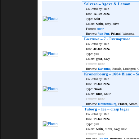
Solveza – Agave & Lemon
Collected by:
Rud
Date:
14 Feb 2024
Type:
twist
Colors:
white
, navy, olive
Feature:
arrow
Brewery:
Van Pur
,
Poland
, Warszawa
Балтика – 7 - Экспортное
Collected by:
Rud
Date:
30 Jan 2024
Type:
pull
Colors:
gold
, navy
Features:
none
Brewery:
Балтика
,
Russia
, Leningrad,
Kronenbourg – 1664 Blanc – S
Collected by:
Rud
Date:
19 Jan 2024
Type:
crown
Colors:
blue
, white
Features:
none
Brewery:
Kronenbourg
,
France
, Alsace,
Tuborg – Ice – crisp lager
Collected by:
Rud
Date:
19 Jan 2024
Type:
pull
Colors:
white
, silver, navy, blue
Features:
none
Brewery:
Tuborg
,
Denmark
, Copenhage