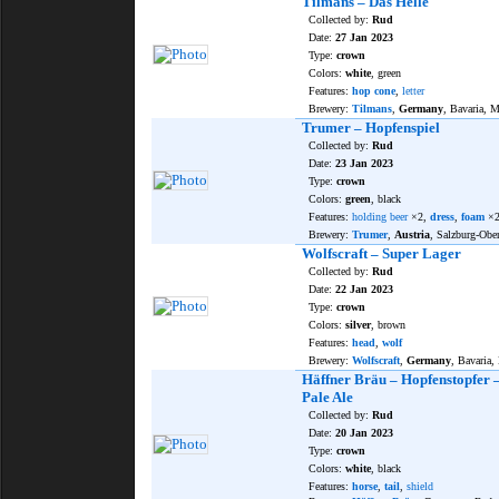
Tilmans – Das Helle
Collected by:
Rud
Date:
27 Jan 2023
Type:
crown
Colors:
white
, green
Features:
hop cone
,
letter
Brewery:
Tilmans
,
Germany
, Bavaria, 
Trumer – Hopfenspiel
Collected by:
Rud
Date:
23 Jan 2023
Type:
crown
Colors:
green
, black
Features:
holding beer
×2,
dress
,
foam
×
Brewery:
Trumer
,
Austria
, Salzburg-Obe
Wolfscraft – Super Lager
Collected by:
Rud
Date:
22 Jan 2023
Type:
crown
Colors:
silver
, brown
Features:
head
,
wolf
Brewery:
Wolfscraft
,
Germany
, Bavaria
Häffner Bräu – Hopfenstopfer –
Pale Ale
Collected by:
Rud
Date:
20 Jan 2023
Type:
crown
Colors:
white
, black
Features:
horse
,
tail
,
shield