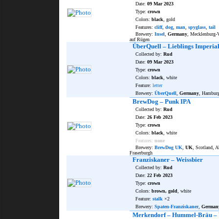
Date:
09 Mar 2023
Type:
crown
Colors:
black
, gold
Features:
cliff
,
dog
,
man
,
spyglass
,
tail
Brewery:
Insel
,
Germany
, Mecklenburg
auf Rügen
ÜberQuell – Lieblings Imperia
Collected by:
Rud
Date:
09 Mar 2023
Type:
crown
Colors:
black
, white
Feature:
letter
Brewery:
ÜberQuell
,
Germany
, Hambur
BrewDog – Punk IPA
Collected by:
Rud
Date:
26 Feb 2023
Type:
crown
Colors:
black
, white
Features:
none
Brewery:
BrewDog UK
,
UK
, Scotland, A
Fraserburgh
Franziskaner – Weissbier
Collected by:
Rud
Date:
22 Feb 2023
Type:
crown
Colors:
brown, gold
, white
Feature:
stalk
×2
Brewery:
Spaten-Franziskaner
,
German
Merkendorf – Hummel-Bräu – 