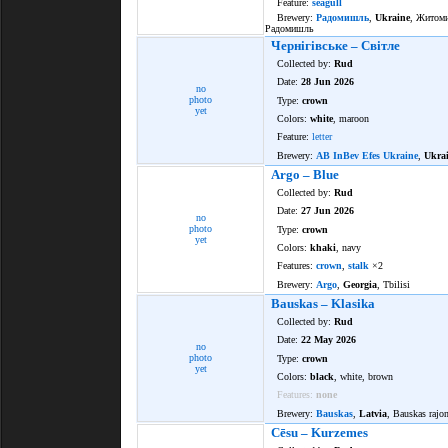
Feature:
seagull
Brewery:
Радомишль
,
Ukraine
, Житоми
Радомишль
Чернігівське – Світле
Collected by:
Rud
Date:
28 Jun 2026
no
photo
Type:
crown
yet
Colors:
white
, maroon
Feature:
letter
Brewery:
AB InBev Efes Ukraine
,
Ukra
Argo – Blue
Collected by:
Rud
Date:
27 Jun 2026
no
photo
Type:
crown
yet
Colors:
khaki
, navy
Features:
crown
,
stalk
×2
Brewery:
Argo
,
Georgia
, Tbilisi
Bauskas – Klasika
Collected by:
Rud
Date:
22 May 2026
no
photo
Type:
crown
yet
Colors:
black
, white, brown
Features:
none
Brewery:
Bauskas
,
Latvia
, Bauskas rajo
Cēsu – Kurzemes