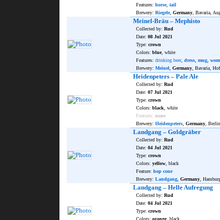
Features:
horse
,
tail
Brewery:
Riegele
,
Germany
, Bavaria, Au
Meinel-Bräu – Mephisto
Collected by:
Rud
Date:
08 Jul 2021
Type:
crown
Colors:
blue
, white
Features:
drinking beer
,
dress
,
mug
,
wom
Brewery:
Meinel
,
Germany
, Bavaria, Hof
Heidenpeters – Pale Ale
Collected by:
Rud
Date:
07 Jul 2021
Type:
crown
Colors:
black
, white
Features:
none
Brewery:
Heidenpeters
,
Germany
, Berli
Landgang – Goldgräber
Collected by:
Rud
Date:
04 Jul 2021
Type:
crown
Colors:
yellow
, black
Feature:
hop cone
Brewery:
Landgang
,
Germany
, Hambur
Landgang – Helle Aufregung
Collected by:
Rud
Date:
04 Jul 2021
Type:
crown
Colors:
orange
, black