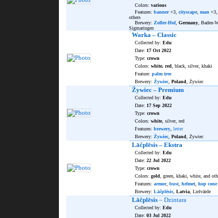
Colors:
various
Features:
banner
×3,
cityscape
,
man
×3
others
Brewery:
Zoller-Hof
,
Germany
, Baden-W
Sigmaringen
Warka – Classic
Collected by:
Edu
Date:
17 Oct 2022
Type:
crown
Colors:
white, red
, black, silver, khaki
Feature:
palm tree
Brewery:
Żywiec
,
Poland
, Żywiec
Żywiec – Premium
Collected by:
Edu
Date:
17 Sep 2022
Type:
crown
Colors:
white
, silver, red
Features:
brewery
,
letter
Brewery:
Żywiec
,
Poland
, Żywiec
Lāčplēsis – Ekstra
Collected by:
Edu
Date:
22 Jul 2022
Type:
crown
Colors:
gold
, green, khaki, white, and oth
Features:
armor
,
bust
,
helmet
,
hop cone
Brewery:
Lāčplēsis
,
Latvia
, Lielvārde
Lāčplēsis
– Dzintara
Collected by:
Edu
Date:
03 Jul 2022