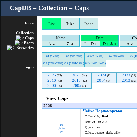
CapDB – Collection – Caps
Home
List
Tiles
Icons
Collection
Caps
Name
Date
Co
Beers
A..z
Z..a
Jan-Dec
Dec-Jan
A..z
Breweries
#1 (1-100)
#2 (101-200)
#3 (201-300)
#4 (301-400)
#5 (4
#13 (1201-1300)
#14 (1301-1400)
#15 (1401-1481)
Login
2026
2025
2024
2023
(23)
(14)
(9)
(28)
2016
2015
2014
2013
(73)
(62)
(17)
(32)
2006
2005
(66)
(7)
View Caps
2026
Чайка Чорноморська
Collected by:
Rud
Date:
28 Jun 2026
no
Type:
crown
photo
yet
Colors:
bronze
, black, white