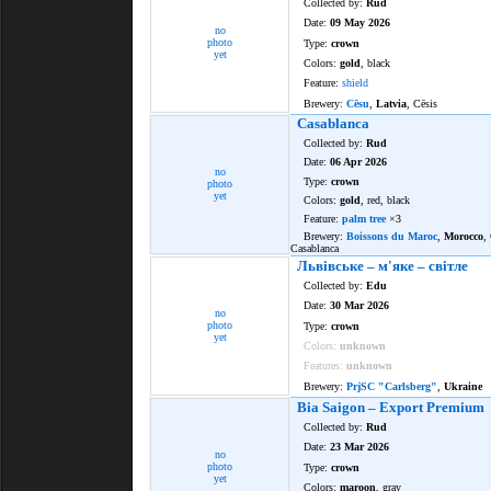
Collected by:
Rud
Date:
09 May 2026
no
photo
Type:
crown
yet
Colors:
gold
, black
Feature:
shield
Brewery:
Cēsu
,
Latvia
, Cēsis
Casablanca
Collected by:
Rud
Date:
06 Apr 2026
no
Type:
crown
photo
yet
Colors:
gold
, red, black
Feature:
palm tree
×3
Brewery:
Boissons du Maroc
,
Morocco
,
Casablanca
Львiвське – м'яке – свiтле
Collected by:
Edu
Date:
30 Mar 2026
no
photo
Type:
crown
yet
Colors:
unknown
Features:
unknown
Brewery:
PrjSC "Carlsberg"
,
Ukraine
Bia Saigon – Export Premium
Collected by:
Rud
Date:
23 Mar 2026
no
photo
Type:
crown
yet
Colors:
maroon
, gray