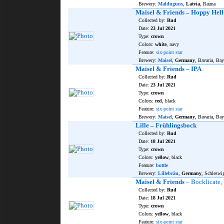
Brewery:
Malduguns
,
Latvia
, Rauna
Maisel & Friends – Hoppy Hell
Collected by:
Rud
Date:
23 Jul 2021
Type:
crown
Colors:
white
, navy
Feature:
six-point star
Brewery:
Maisel
,
Germany
, Bavaria, Bay
Maisel & Friends – IPA
Collected by:
Rud
Date:
23 Jul 2021
Type:
crown
Colors:
red
, black
Feature:
six-point star
Brewery:
Maisel
,
Germany
, Bavaria, Bay
Lille – Frühlingsbock
Collected by:
Rud
Date:
18 Jul 2021
Type:
crown
Colors:
yellow
, black
Feature:
bottle
Brewery:
Lillebräu
,
Germany
, Schleswi
Maisel & Friends
– Bocklicate,
Collected by:
Rud
Date:
18 Jul 2021
Type:
crown
Colors:
yellow
, black
Feature:
six-point star