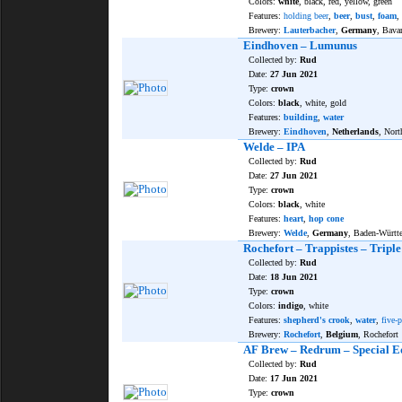
Colors:
white
, black, red, yellow, green
Features:
holding beer
,
beer
,
bust
,
foam
,
Brewery:
Lauterbacher
,
Germany
, Bava
Eindhoven – Lumunus
Collected by:
Rud
Date:
27 Jun 2021
Type:
crown
Colors:
black
, white, gold
Features:
building
,
water
Brewery:
Eindhoven
,
Netherlands
, Nort
Welde – IPA
Collected by:
Rud
Date:
27 Jun 2021
Type:
crown
Colors:
black
, white
Features:
heart
,
hop cone
Brewery:
Welde
,
Germany
, Baden-Württ
Rochefort – Trappistes – Tripl
Collected by:
Rud
Date:
18 Jun 2021
Type:
crown
Colors:
indigo
, white
Features:
shepherd's crook
,
water
,
five-p
Brewery:
Rochefort
,
Belgium
, Rochefort
AF Brew – Redrum – Special E
Collected by:
Rud
Date:
17 Jun 2021
Type:
crown