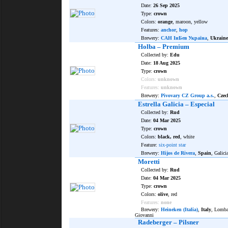
Date:
26 Sep 2025
Type:
crown
Colors:
orange
, maroon, yellow
Features:
anchor
,
hop
Brewery:
САН ІнБев Україна
,
Ukraine
Holba – Premium
Collected by:
Edu
Date:
18 Aug 2025
Type:
crown
Colors:
unknown
Features:
unknown
Brewery:
Pivovary CZ Group a.s.
,
Czec
Estrella Galicia – Especial
Collected by:
Rud
Date:
04 Mar 2025
Type:
crown
Colors:
black, red
, white
Feature:
six-point star
Brewery:
Hijos de Rivera
,
Spain
, Galici
Moretti
Collected by:
Rud
Date:
04 Mar 2025
Type:
crown
Colors:
olive
, red
Features:
none
Brewery:
Heineken (Italia)
,
Italy
, Lomba
Giovanni
Radeberger – Pilsner