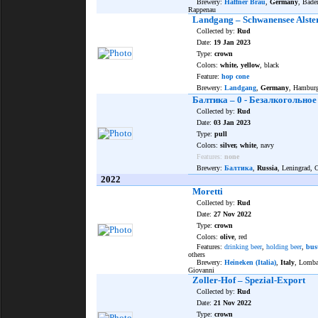
Brewery:
Häffner Bräu
,
Germany
, Bade
Rappenau
Landgang – Schwanensee Alste
Collected by:
Rud
Date:
19 Jan 2023
Type:
crown
Colors:
white, yellow
, black
Feature:
hop cone
Brewery:
Landgang
,
Germany
, Hambur
Балтика – 0 - Безалкогольное
Collected by:
Rud
Date:
03 Jan 2023
Type:
pull
Colors:
silver, white
, navy
Features:
none
Brewery:
Балтика
,
Russia
, Leningrad,
2022
Moretti
Collected by:
Rud
Date:
27 Nov 2022
Type:
crown
Colors:
olive
, red
Features:
drinking beer
,
holding beer
,
bus
others
Brewery:
Heineken (Italia)
,
Italy
, Lomba
Giovanni
Zoller-Hof – Spezial-Export
Collected by:
Rud
Date:
21 Nov 2022
Type:
crown