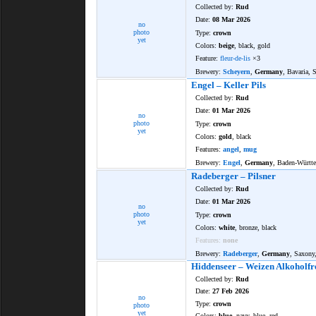
Collected by:
Rud
Date:
08 Mar 2026
no
photo
Type:
crown
yet
Colors:
beige
, black, gold
Feature:
fleur-de-lis
×3
Brewery:
Scheyern
,
Germany
, Bavaria, 
Engel – Keller Pils
Collected by:
Rud
Date:
01 Mar 2026
no
photo
Type:
crown
yet
Colors:
gold
, black
Features:
angel
,
mug
Brewery:
Engel
,
Germany
, Baden-Württ
Radeberger – Pilsner
Collected by:
Rud
Date:
01 Mar 2026
no
photo
Type:
crown
yet
Colors:
white
, bronze, black
Features:
none
Brewery:
Radeberger
,
Germany
, Saxony
Hiddenseer – Weizen Alkoholfr
Collected by:
Rud
Date:
27 Feb 2026
no
Type:
crown
photo
yet
Colors:
blue
, navy, blue, red