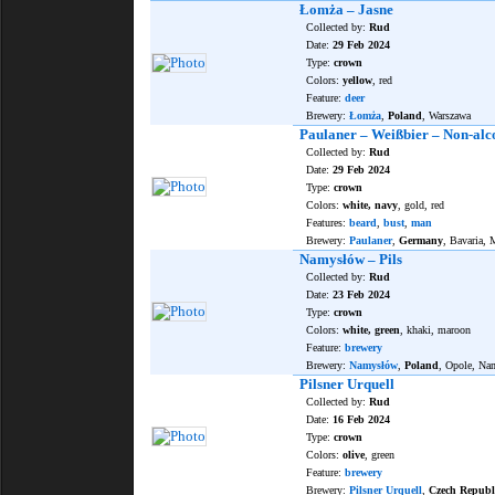
Łomża – Jasne
Collected by:
Rud
Date:
29 Feb 2024
Type:
crown
Colors:
yellow
, red
Feature:
deer
Brewery:
Łomża
,
Poland
, Warszawa
Paulaner – Weißbier – Non-alc
Collected by:
Rud
Date:
29 Feb 2024
Type:
crown
Colors:
white, navy
, gold, red
Features:
beard
,
bust
,
man
Brewery:
Paulaner
,
Germany
, Bavaria,
Namysłów – Pils
Collected by:
Rud
Date:
23 Feb 2024
Type:
crown
Colors:
white, green
, khaki, maroon
Feature:
brewery
Brewery:
Namysłów
,
Poland
, Opole, N
Pilsner Urquell
Collected by:
Rud
Date:
16 Feb 2024
Type:
crown
Colors:
olive
, green
Feature:
brewery
Brewery:
Pilsner Urquell
,
Czech Republ