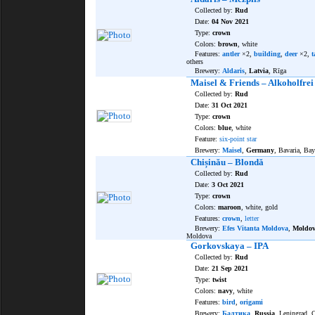
Collected by:
Rud
Date:
04 Nov 2021
Type:
crown
Colors:
brown
, white
Features:
antler
×2,
building
,
deer
×2,
t
others
Brewery:
Aldaris
,
Latvia
, Rīga
Maisel & Friends – Alkoholfrei
Collected by:
Rud
Date:
31 Oct 2021
Type:
crown
Colors:
blue
, white
Feature:
six-point star
Brewery:
Maisel
,
Germany
, Bavaria, Bay
Chișinău – Blondă
Collected by:
Rud
Date:
3 Oct 2021
Type:
crown
Colors:
maroon
, white, gold
Features:
crown
,
letter
Brewery:
Efes Vitanta Moldova
,
Moldo
Moldova
Gorkovskaya – IPA
Collected by:
Rud
Date:
21 Sep 2021
Type:
twist
Colors:
navy
, white
Features:
bird
,
origami
Brewery:
Балтика
,
Russia
, Leningrad,