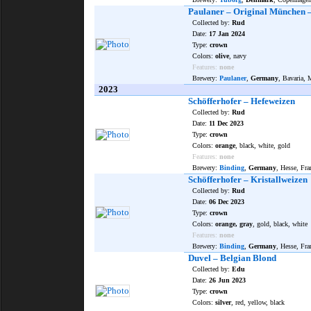
Paulaner – Original München –
Collected by:
Rud
Date:
17 Jan 2024
Type:
crown
Colors:
olive
, navy
Features:
none
Brewery:
Paulaner
,
Germany
, Bavaria,
2023
Schöfferhofer – Hefeweizen
Collected by:
Rud
Date:
11 Dec 2023
Type:
crown
Colors:
orange
, black, white, gold
Features:
none
Brewery:
Binding
,
Germany
, Hesse, Fr
Schöfferhofer – Kristallweizen
Collected by:
Rud
Date:
06 Dec 2023
Type:
crown
Colors:
orange, gray
, gold, black, white
Features:
none
Brewery:
Binding
,
Germany
, Hesse, Fr
Duvel – Belgian Blond
Collected by:
Edu
Date:
26 Jun 2023
Type:
crown
Colors:
silver
, red, yellow, black