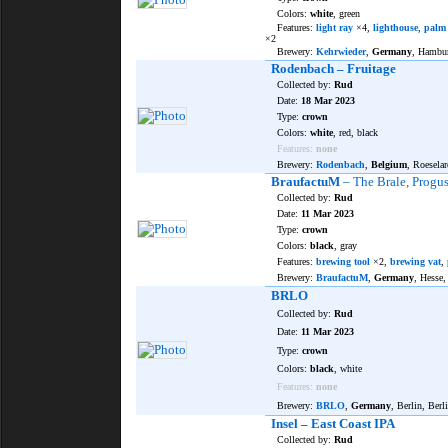
Colors:
white
, green
Features:
light ray
×4,
lighthouse
,
palm 
×2
Brewery:
Kehrwieder
,
Germany
, Hambu
Rodenbach – Fruitage
Collected by:
Rud
Date:
18 Mar 2023
Type:
crown
Colors:
white
, red, black
Features:
none
Brewery:
Rodenbach
,
Belgium
, Roeselar
BraufactuM
– The Brale, Progus
Collected by:
Rud
Date:
11 Mar 2023
Type:
crown
Colors:
black
, gray
Features:
brewing tool
×2,
brewing vat
,
Brewery:
BraufactuM
,
Germany
, Hesse
BRLO
Collected by:
Rud
Date:
11 Mar 2023
Type:
crown
Colors:
black
, white
Features:
none
Brewery:
BRLO
,
Germany
, Berlin, Berl
Insel – East Coast IPA
Collected by:
Rud