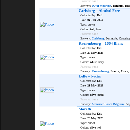
Features:
none
Brewery:
Duvel Moortgat
,
Belgium
, Bre
Carlsberg – Alcohol Free
Collected by:
Rud
Date:
04 Jun 2023
Type:
crown
Colors:
teal
, blue
Features:
none
Brewery:
Carlsberg
,
Denmark
, Copenha
Kronenbourg – 1664 Blanc
Collected by:
Edu
Date:
27 May 2023
Type:
crown
Colors:
white
, navy
Features:
none
Brewery:
Kronenbourg
,
France
, Alsace,
Leffe
– Nectar
Collected by:
Edu
Date:
21 May 2023
Type:
crown
Colors:
olive
, black
Features:
none
Brewery:
Anheuser-Busch Belgium
,
Bel
Moretti
Collected by:
Edu
Date:
20 May 2023
Type:
crown
Colors:
olive
, red