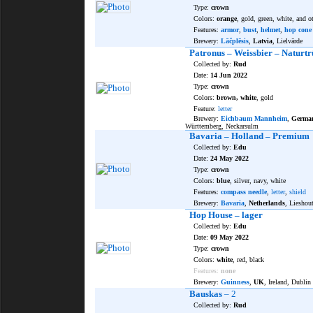
Type:
crown
Colors:
orange
, gold, green, white, and o
Features:
armor
,
bust
,
helmet
,
hop cone
Brewery:
Lāčplēsis
,
Latvia
, Lielvārde
Patronus – Weissbier – Naturt
Collected by:
Rud
Date:
14 Jun 2022
Type:
crown
Colors:
brown, white
, gold
Feature:
letter
Brewery:
Eichbaum Mannheim
,
Germa
Württemberg, Neckarsulm
Bavaria – Holland – Premium
Collected by:
Edu
Date:
24 May 2022
Type:
crown
Colors:
blue
, silver, navy, white
Features:
compass needle
,
letter
,
shield
Brewery:
Bavaria
,
Netherlands
, Lieshou
Hop House – lager
Collected by:
Edu
Date:
09 May 2022
Type:
crown
Colors:
white
, red, black
Features:
none
Brewery:
Guinness
,
UK
, Ireland, Dublin
Bauskas
– 2
Collected by:
Rud