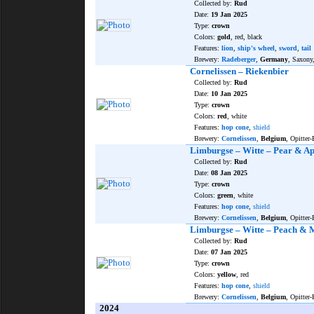
Collected by:
Rud
Date:
19 Jan 2025
Type:
crown
Colors:
gold
, red, black
Features:
lion
,
ship's wheel
,
sword
,
tail
Brewery:
Radeberger
,
Germany
, Saxony
Cornelissen – Riekenbier
Collected by:
Rud
Date:
10 Jan 2025
Type:
crown
Colors:
red
, white
Features:
hop cone
,
shield
Brewery:
Cornelissen
,
Belgium
, Opitter-
Limburgse – Witte – Pear & Ap
Collected by:
Rud
Date:
08 Jan 2025
Type:
crown
Colors:
green
, white
Features:
hop cone
,
shield
Brewery:
Cornelissen
,
Belgium
, Opitter-
Limburgse – Witte – Peach &
Collected by:
Rud
Date:
07 Jan 2025
Type:
crown
Colors:
yellow
, red
Features:
hop cone
,
shield
Brewery:
Cornelissen
,
Belgium
, Opitter-
2024