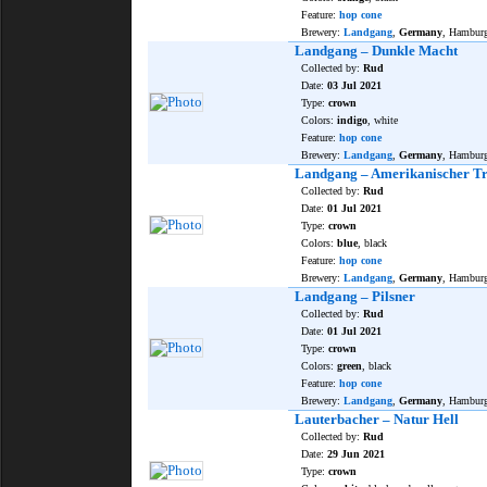
Feature:
hop cone
Brewery:
Landgang
,
Germany
, Hambur
Landgang – Dunkle Macht
Collected by:
Rud
Date:
03 Jul 2021
Type:
crown
Colors:
indigo
, white
Feature:
hop cone
Brewery:
Landgang
,
Germany
, Hambur
Landgang – Amerikanischer T
Collected by:
Rud
Date:
01 Jul 2021
Type:
crown
Colors:
blue
, black
Feature:
hop cone
Brewery:
Landgang
,
Germany
, Hambur
Landgang – Pilsner
Collected by:
Rud
Date:
01 Jul 2021
Type:
crown
Colors:
green
, black
Feature:
hop cone
Brewery:
Landgang
,
Germany
, Hambur
Lauterbacher – Natur Hell
Collected by:
Rud
Date:
29 Jun 2021
Type:
crown