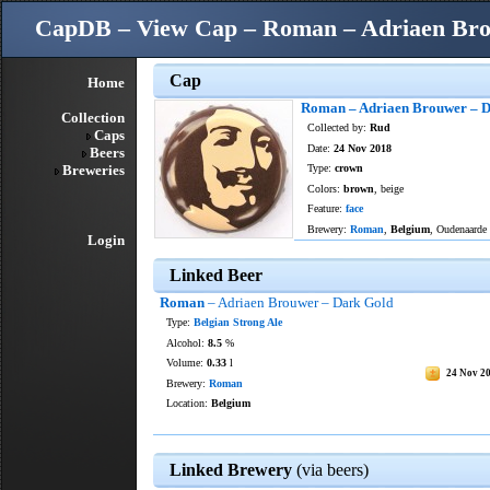
CapDB – View Cap – Roman – Adriaen Bro
Cap
Home
Roman – Adriaen Brouwer – 
Collection
Collected by:
Rud
Caps
Date:
24 Nov 2018
Beers
Breweries
Type:
crown
Colors:
brown
, beige
Feature:
face
Brewery:
Roman
,
Belgium
, Oudenaarde
Login
Linked Beer
Roman
– Adriaen Brouwer – Dark Gold
Type:
Belgian Strong Ale
Alcohol:
8.5
%
Volume:
0.33
l
24 Nov 2
Brewery:
Roman
Location:
Belgium
Linked Brewery
(via beers)