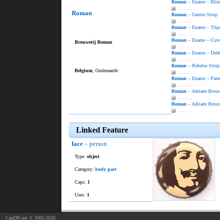
Roman
– Ename – Blo
———
Roman
Roman
– Gentse Strop
———
Roman
– Ename – Trip
———
Roman
– Ename – Cuv
Brouwerij Roman
———
Roman
– Ename – Dub
———
Roman
– Rebelse Strop
Belgium
, Oudenaarde
———
Roman
– Ename – Pate
———
Roman
– Adriaen Brouw
———
Roman
– Adriaen Brouw
———
Linked Feature
face
– person
Type:
object
Category:
body part
Caps:
1
Uses:
1
CapDB.net © 2005-2026