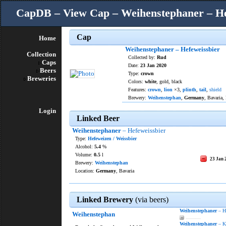
CapDB – View Cap – Weihenstephaner – He
Cap
Home
Weihenstephaner – Hefeweissbier
Collection
Collected by:
Rud
Caps
Date:
23 Jan 2020
Beers
Type:
crown
Breweries
Colors:
white
, gold, black
Features:
crown
,
lion
×3,
plinth
,
tail
,
shield
Brewery:
Weihenstephan
,
Germany
, Bavaria,
Login
Linked Beer
Weihenstephaner
– Hefeweissbier
Type:
Hefeweizen / Weissbier
Alcohol:
5.4
%
Volume:
0.5
l
23 Jan 
Brewery:
Weihenstephan
Location:
Germany
, Bavaria
Linked Brewery
(via beers)
Weihenstephaner
– He
Weihenstephan
———
Weihenstephaner
– Kr