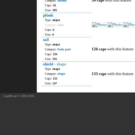
54 caps
with this feature
Category:
animal
Caps:
54
Uses:
105
plinth
Type:
object
Category:
none
Caps:
6
Uses:
6
tail
Type:
object
126 caps
with this feature
Category:
body part
Caps:
126
Uses:
191
shield
– shape
Type:
shape
133 caps
with this feature
Category:
shape
Caps:
133
Uses:
147
CapDB.net © 2005-2026