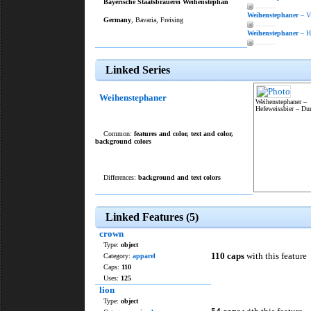
Bayerische Staatsbrauerei Weihenstephan
———
Weihenstephaner
– V
Germany
, Bavaria, Freising
———
Weihenstephaner
– He
———
Linked Series
Weihenstephaner
Weihenstephaner –
Hefeweissbier – Du
Common:
features and color
,
text and color
,
background colors
Differences:
background and text colors
Linked Features (5)
crown
Type:
object
110 caps
with this feature
Category:
apparel
Caps:
110
Uses:
125
lion
Type:
object