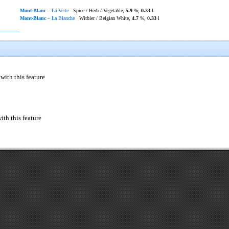
Mont-Blanc
– La Verte
Spice / Herb / Vegetable,
5.9
%,
0.33
l
Mont-Blanc
– La Blanche
Witbier / Belgian White,
4.7
%,
0.33
l
with this feature
ith this feature