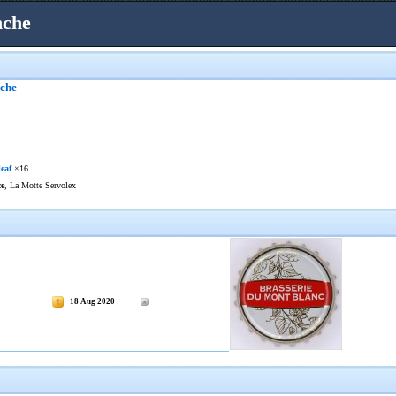
nche
nche
eaf
×16
ce
, La Motte Servolex
18 Aug 2020