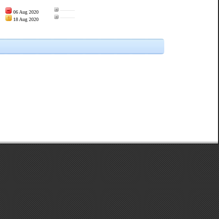
———
06 Aug 2020
———
18 Aug 2020