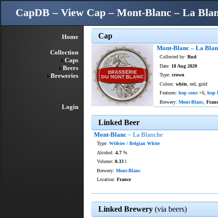
CapDB – View Cap – Mont-Blanc – La Bla
Cap
Home
Mont-Blanc – La Bla
Collection
Collected by:
Rud
Caps
Date:
18 Aug 2020
Beers
Breweries
Type:
crown
Colors:
white
, red, gold
Features:
hop cone
×6,
hop l
Brewery:
Mont-Blanc
,
Fran
Login
Linked Beer
Mont-Blanc
– La Blanche
Type:
Witbier / Belgian White
Alcohol:
4.7
%
Volume:
0.33
l
Brewery:
Mont-Blanc
Location:
France
Linked Brewery
(via beers)