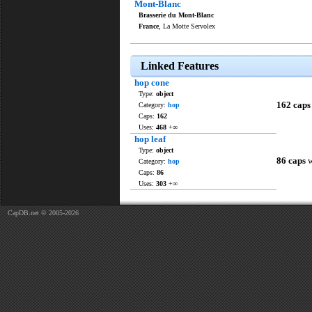
Mont-Blanc
Brasserie du Mont-Blanc
France
, La Motte Servolex
Linked Features
hop cone
Type:
object
162 caps
Category:
hop
Caps:
162
Uses:
468
+∞
hop leaf
Type:
object
86 caps
w
Category:
hop
Caps:
86
Uses:
303
+∞
CapDB.net © 2005-2026