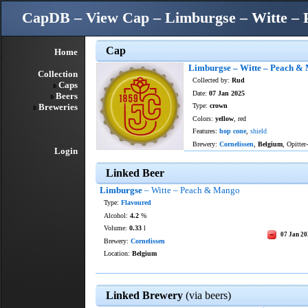
CapDB – View Cap – Limburgse – Witte –
Cap
Home
Limburgse – Witte – Peach &
Collection
Collected by:
Rud
Caps
Date:
07 Jan 2025
Beers
Breweries
Type:
crown
Colors:
yellow
, red
Features:
hop cone
,
shield
Brewery:
Cornelissen
,
Belgium
, Opitter
Login
Linked Beer
Limburgse
– Witte – Peach & Mango
Type:
Flavoured
Alcohol:
4.2
%
Volume:
0.33
l
07 Jan 2
Brewery:
Cornelissen
Location:
Belgium
Linked Brewery
(via beers)