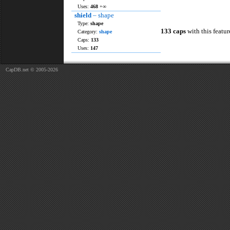
Uses:
468
+∞
shield
– shape
Type:
shape
133 caps
with this featur
Category:
shape
Caps:
133
Uses:
147
CapDB.net © 2005-2026