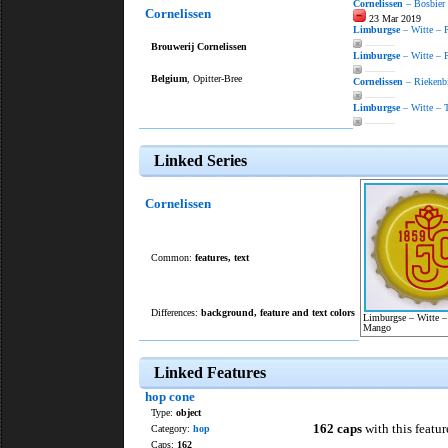
Cornelissen
– Bosbier
Cornelissen
23 Mar 2019
Limburgse
– Witte – 
———
Brouwerij Cornelissen
Limburgse
– Witte – 
———
Belgium
, Opitter-Bree
Cornelissen
– Riekenbi
———
Limburgse
– Witte – T
———
Linked Series
Cornelissen
Common:
features
,
text
Differences:
background, feature and text colors
Limburgse – Witte 
Mango
Linked Features
hop cone
Type:
object
162 caps
with this featur
Category:
hop
Caps:
162