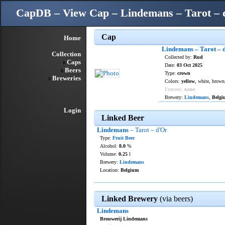
CapDB – View Cap – Lindemans – Tarot – 
Cap
Home
Lindemans – Tarot – 
Collection
Collected by:
Rud
Caps
Date:
03 Oct 2025
Beers
Type:
crown
Breweries
Colors:
yellow
, white, brown
Features:
none
Brewery:
Lindemans
,
Belgi
Login
Linked Beer
Lindemans
– Tarot – d'Or
Type:
Fruit Beer
Alcohol:
8.0
%
Volume:
0.25
l
Brewery:
Lindemans
Location:
Belgium
Linked Brewery
(via beers)
Lindemans
Brouwerij Lindemans