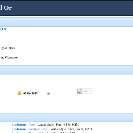
d'Or
d'Or
, gold, black
um
, Vlezenbeek
03 Oct 2025
Lindemans
– Faro
Lambic Style - Faro,
4.5
%,
0.25
l
Lindemans
– Summer Berry
Lambic Style - Fruit,
3.5
%,
0.25
l