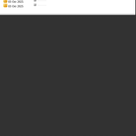
———
03 Oct 2025
———
03 Oct 2025