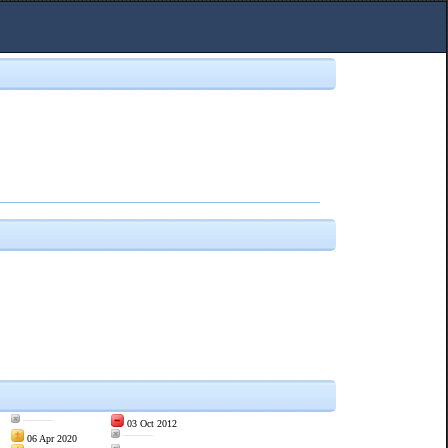
———
03 Oct 2012
———
06 Apr 2020