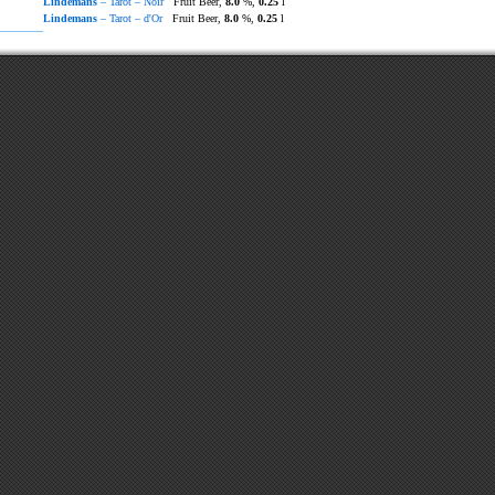
Lindemans
– Tarot – Noir
Fruit Beer,
8.0
%,
0.25
l
Lindemans
– Tarot – d'Or
Fruit Beer,
8.0
%,
0.25
l