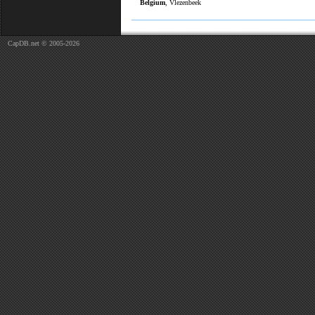
Belgium
, Vlezenbeek
CapDB.net © 2005-2026