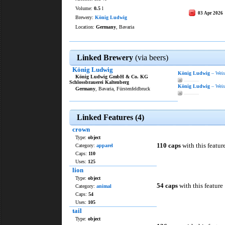
Volume:
0.5
l
03 Apr 2026
Brewery:
König Ludwig
Location:
Germany
, Bavaria
Linked Brewery
(via beers)
König Ludwig
König Ludwig
– Weiss
König Ludwig GmbH & Co. KG
———
Schlossbrauerei Kaltenberg
König Ludwig
– Weiss
Germany
, Bavaria, Fürstenfeldbruck
———
Linked Features (4)
crown
Type:
object
110 caps
with this featur
Category:
apparel
Caps:
110
Uses:
125
lion
Type:
object
54 caps
with this feature
Category:
animal
Caps:
54
Uses:
105
tail
Type:
object