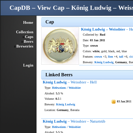
CapDB – View Cap – König Ludwig – Weissb
Cap
Home
König Ludwig – Weissbier
– He
Collection
Collected by:
Rud
Caps
Date:
03 Jan 2011
Beers
Breweries
Type:
crown
Colors:
white
, gold, black, red, blue
Features:
crown
×3,
lion
×4,
tail
×6,
shi
Brewery:
König Ludwig
,
Germany
, Ba
Login
Linked Beers
König Ludwig
– Weissbier – Hell
Type:
Hefeweizen / Weissbier
Alcohol:
5.5
%
Volume:
0.5
l
03 Jan 2011
Brewery:
König Ludwig
Location:
Germany
, Bavaria
König Ludwig
– Weissbier – Naturtrüb
Type:
Hefeweizen / Weissbier
Alcohol:
5.5
%