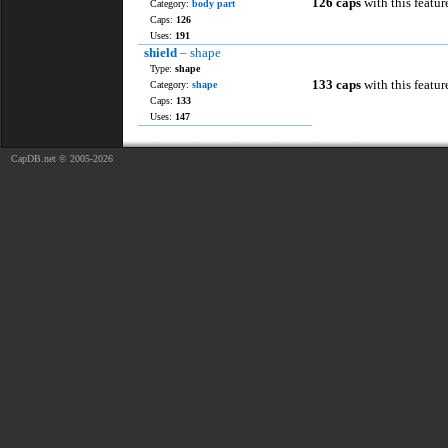
126 caps
with this featur
Category:
body part
Caps:
126
Uses:
191
shield
– shape
Type:
shape
133 caps
with this featur
Category:
shape
Caps:
133
Uses:
147
CapDB.net © 2005-2026