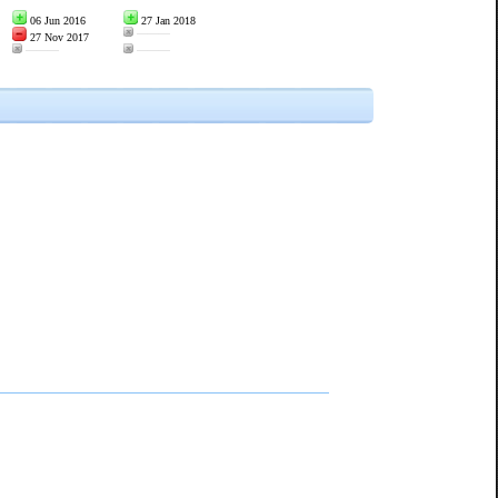
06 Jun 2016
27 Jan 2018
———
27 Nov 2017
———
———