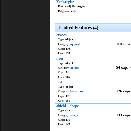
Verhaeghe
Brouwerij Verhaeghe
Belgium
, Vichte
Linked Features (4)
crown
Type:
object
110 caps
Category:
apparel
Caps:
110
Uses:
125
lion
Type:
object
54 caps
w
Category:
animal
Caps:
54
Uses:
105
tail
Type:
object
126 caps
Category:
body part
Caps:
126
Uses:
191
shield
– shape
Type:
shape
133 caps
Category:
shape
Caps:
133
Uses:
147