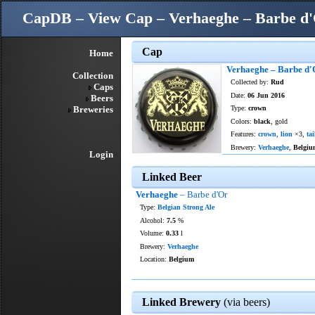
CapDB – View Cap – Verhaeghe – Barbe d
Cap
Home
Verhaeghe – Barbe d'
Collection
Collected by:
Rud
Caps
Date:
06 Jun 2016
Beers
Breweries
Type:
crown
Colors:
black
, gold
Features:
crown
,
lion
×3,
tai
Brewery:
Verhaeghe
,
Belgiu
Login
Linked Beer
Verhaeghe
– Barbe d'Or
Type:
Belgian Strong Ale
Alcohol:
7.5
%
Volume:
0.33
l
Brewery:
Verhaeghe
Location:
Belgium
Linked Brewery
(via beers)