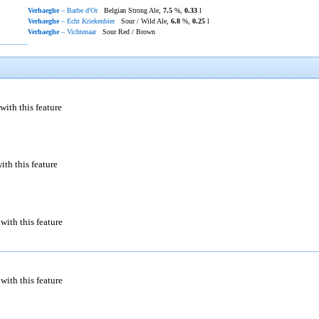
Verhaeghe
– Barbe d'Or
Belgian Strong Ale,
7.5
%,
0.33
l
Verhaeghe
– Echt Kriekenbier
Sour / Wild Ale,
6.8
%,
0.25
l
Verhaeghe
– Vichtenaar
Sour Red / Brown
with this feature
ith this feature
with this feature
with this feature