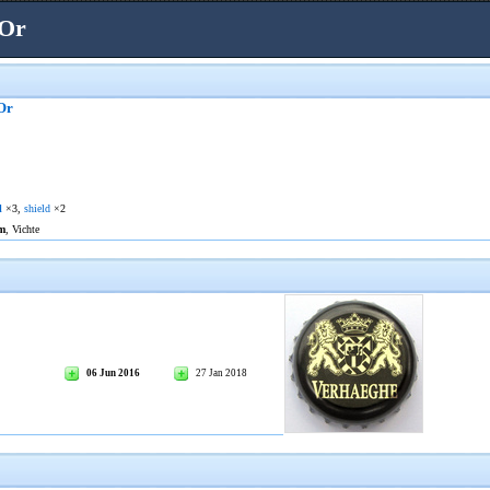
'Or
Or
l
×3,
shield
×2
m
, Vichte
06 Jun 2016
27 Jan 2018