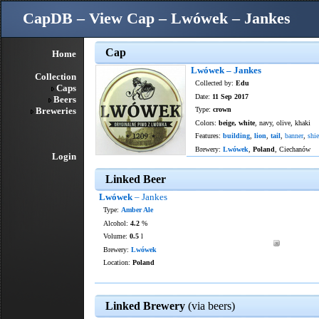
CapDB – View Cap – Lwówek – Jankes
Cap
Home
Lwówek – Jankes
Collection
Collected by:
Edu
Caps
Date:
11 Sep 2017
Beers
Breweries
Type:
crown
Colors:
beige, white
, navy, olive, khaki
Features:
building
,
lion
,
tail
,
banner
,
shie
Brewery:
Lwówek
,
Poland
, Ciechanów
Login
Linked Beer
Lwówek
– Jankes
Type:
Amber Ale
Alcohol:
4.2
%
Volume:
0.5
l
Brewery:
Lwówek
Location:
Poland
Linked Brewery
(via beers)