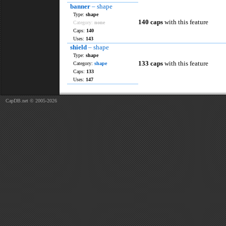
banner
– shape
Type:
shape
140 caps
with this feature
Category:
none
Caps:
140
Uses:
143
shield
– shape
Type:
shape
133 caps
with this feature
Category:
shape
Caps:
133
Uses:
147
CapDB.net © 2005-2026