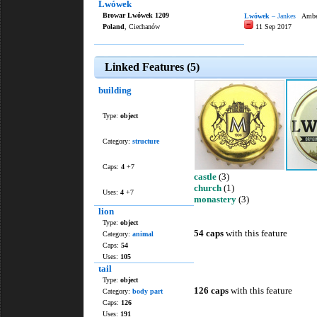
Lwówek
Browar Lwówek 1209
Lwówek
– Jankes
Amber
Poland
, Ciechanów
11 Sep 2017
Linked Features (5)
building
Type:
object
Category:
structure
Caps:
4
+7
castle
(3)
church
(1)
Uses:
4
+7
monastery
(3)
lion
Type:
object
54 caps
with this feature
Category:
animal
Caps:
54
Uses:
105
tail
Type:
object
126 caps
with this feature
Category:
body part
Caps:
126
Uses:
191