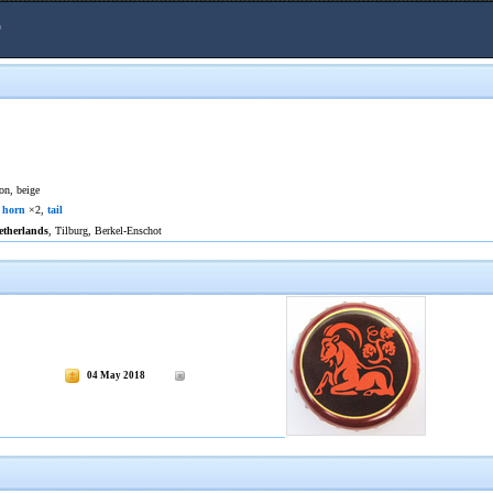
r
on, beige
,
horn
×2,
tail
etherlands
, Tilburg, Berkel-Enschot
04 May 2018