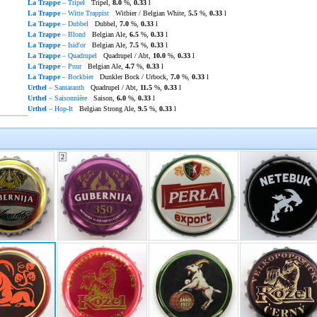
La Trappe
– Tripel
Tripel,
8.0
%,
0.33
l
La Trappe
– Witte Trappist
Witbier / Belgian White,
5.5
%,
0.33
l
La Trappe
– Dubbel
Dubbel,
7.0
%,
0.33
l
La Trappe
– Blond
Belgian Ale,
6.5
%,
0.33
l
La Trappe
– Isid'or
Belgian Ale,
7.5
%,
0.33
l
La Trappe
– Quadrupel
Quadrupel / Abt,
10.0
%,
0.33
l
La Trappe
– Puur
Belgian Ale,
4.7
%,
0.33
l
La Trappe
– Bockbier
Dunkler Bock / Urbock,
7.0
%,
0.33
l
Urthel
– Samaranth
Quadrupel / Abt,
11.5
%,
0.33
l
Urthel
– Saisonnière
Saison,
6.0
%,
0.33
l
Urthel
– Hop-It
Belgian Strong Ale,
9.5
%,
0.33
l
2