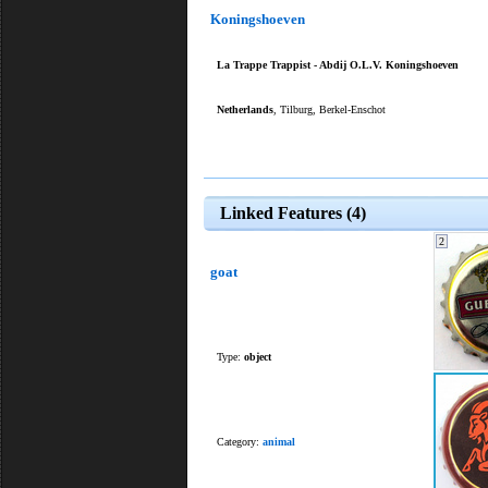
Koningshoeven
La Trappe Trappist - Abdij O.L.V. Koningshoeven
Netherlands
, Tilburg, Berkel-Enschot
Linked Features (4)
2
goat
Type:
object
Category:
animal