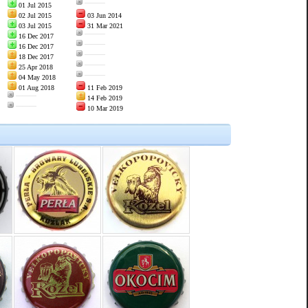
———
01 Jul 2015
02 Jul 2015
03 Jun 2014
03 Jul 2015
31 Mar 2021
———
16 Dec 2017
———
16 Dec 2017
———
18 Dec 2017
———
25 Apr 2018
———
04 May 2018
01 Aug 2018
11 Feb 2019
———
14 Feb 2019
———
10 Mar 2019