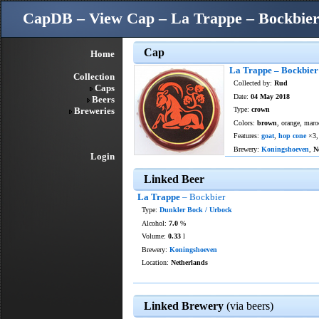
CapDB – View Cap – La Trappe – Bockbie
Cap
Home
La Trappe – Bockbier
Collection
Collected by:
Rud
Caps
Date:
04 May 2018
Beers
Breweries
Type:
crown
Colors:
brown
, orange, maro
Features:
goat
,
hop cone
×3
Brewery:
Koningshoeven
,
N
Login
Linked Beer
La Trappe
– Bockbier
Type:
Dunkler Bock / Urbock
Alcohol:
7.0
%
Volume:
0.33
l
Brewery:
Koningshoeven
Location:
Netherlands
Linked Brewery
(via beers)