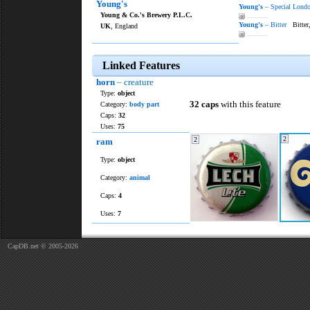
Young's
Young's
– Special Londo
Young & Co.'s Brewery P.L.C.
———
Young's
– Bitter
Bitter
UK
, England
———
Linked Features
horn
– creature
Type:
object
32 caps
with this feature
Category:
body part
Caps:
32
Uses:
75
2
2
ram
Type:
object
Category:
animal
Caps:
4
Uses:
7
CapDB.net © 2005-2026