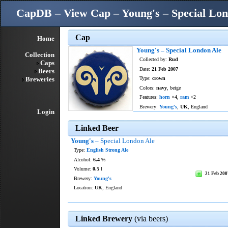
CapDB – View Cap – Young's – Special Lon
Cap
Home
Young's – Special London Ale
Collection
Collected by:
Rud
Caps
Date:
21 Feb 2007
Beers
Breweries
Type:
crown
Colors:
navy
, beige
Features:
horn
×4,
ram
×2
Brewery:
Young's
,
UK
, England
Login
Linked Beer
Young's
– Special London Ale
Type:
English Strong Ale
Alcohol:
6.4
%
Volume:
0.5
l
21 Feb 200
Brewery:
Young's
Location:
UK
, England
Linked Brewery
(via beers)