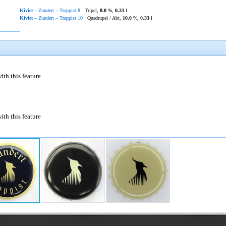
Kiviet
– Zundert – Trappist 8
Tripel,
8.0
%,
0.33
l
Kiviet
– Zundert – Trappist 10
Quadrupel / Abt,
10.0
%,
0.33
l
ith this feature
ith this feature