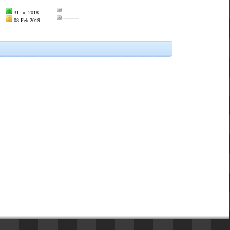
———
31 Jul 2018
———
08 Feb 2019