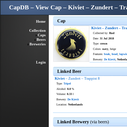
CapDB – View Cap – Kiviet – Zundert – Tra
Cap
Home
Kiviet – Zundert – Tra
Collection
Collected by:
Rud
Caps
Date:
31 Jul 2018
Beers
Breweries
Type:
crown
Colors:
navy
, beige
Features:
beak
,
head
,
lapwi
Brewery:
De Kievit
,
Netherl
Login
Linked Beer
Kiviet
– Zundert – Trappist 8
Type:
Tripel
Alcohol:
8.0
%
Volume:
0.33
l
Brewery:
De Kievit
Location:
Netherlands
Linked Brewery
(via beers)