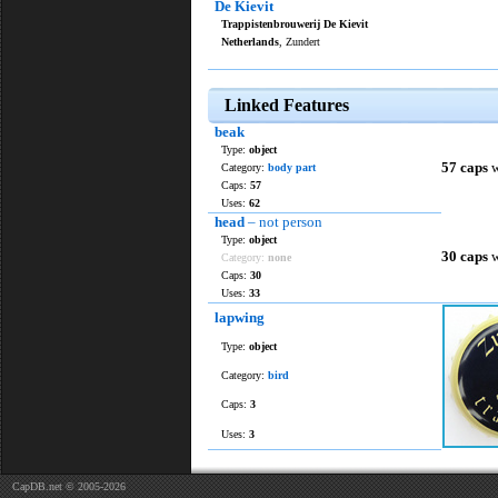
De Kievit
Trappistenbrouwerij De Kievit
Netherlands
, Zundert
Linked Features
beak
Type:
object
57 caps
w
Category:
body part
Caps:
57
Uses:
62
head
– not person
Type:
object
30 caps
w
Category:
none
Caps:
30
Uses:
33
lapwing
Type:
object
Category:
bird
Caps:
3
Uses:
3
CapDB.net © 2005-2026