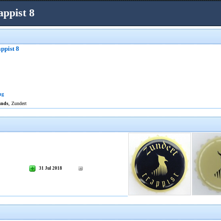
ppist 8
ppist 8
ng
ands
, Zundert
31 Jul 2018