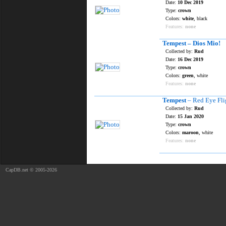
Date:
10 Dec 2019
Type:
crown
Colors:
white
, black
Features:
none
Tempest – Dios Mio!
Collected by:
Rud
Date:
16 Dec 2019
Type:
crown
Colors:
green
, white
Features:
none
Tempest
– Red Eye Fli
Collected by:
Rud
Date:
15 Jan 2020
Type:
crown
Colors:
maroon
, white
Features:
none
CapDB.net © 2005-2026