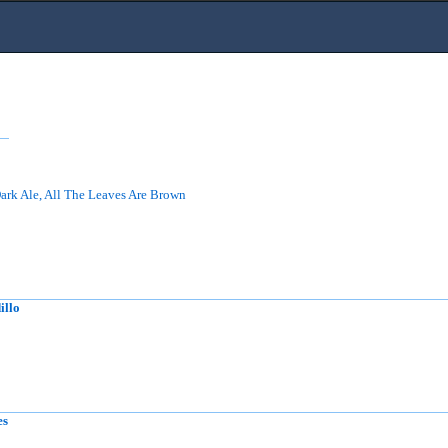
ark Ale, All The Leaves Are Brown
illo
es