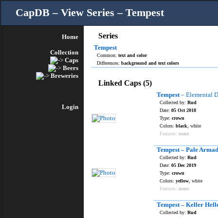
CapDB – View Series – Tempest
Series
Home
Tempest
Collection
Common:
text and color
Caps
Differences:
background and text colors
Beers
Breweries
Linked Caps (5)
Tempest
– Elemental D
Collected by:
Rud
Login
Date:
05 Oct 2018
Type:
crown
Colors:
black
, white
Features:
none
Tempest – Pale Armad
Collected by:
Rud
Date:
05 Dec 2019
Type:
crown
Colors:
yellow
, white
Features:
none
Tempest – Keller Hell
Collected by:
Rud