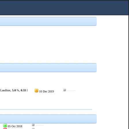
 Landbier,
5.0
%,
0.33
l
———
10 Dec 2019
———
05 Oct 2018