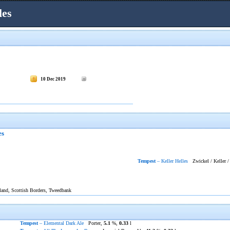
les
10 Dec 2019
es
Tempest
– Keller Helles
Zwickel / Keller /
tland, Scottish Borders, Tweedbank
Tempest
– Elemental Dark Ale
Porter,
5.1
%,
0.33
l