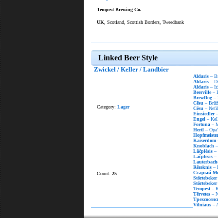
Tempest Brewing Co.
UK
, Scotland, Scottish Borders, Tweedbank
Linked Beer Style
Zwickel / Keller / Landbier
Aldaris
– Br
Aldaris
– D
Aldaris
– Iz
Beerville
– 
BrewDog
– 
Cēsu
– Brūža
Category:
Lager
Cēsu
– Nefil
Einsiedler
–
Engel
– Kell
Fortuna
– M
Hertl
– Opa'
Hopfmeiste
Kaiserdom
Knoblach
–
Lāčplēsis
– 
Lāčplēsis
– 
Lauterbach
Rēzeknis
– 
Старый М
Count:
25
Störtebeker
Störtebeker
Tempest
– K
Tērvetes
– Ne
Трехсосенс
Vilniaus
– A