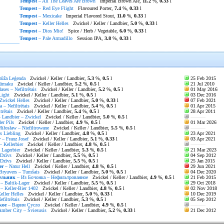
Tempest
– All The Leaves Are Brown
Imperial Brown Ale,
11.2
%,
0.33
l
Tempest
– Red Eye Flight
Flavoured Porter,
7.4
%,
0.33
l
Tempest
– Mexicake
Imperial Flavored Stout,
11.0
%,
0.33
l
Tempest
– Keller Helles
Zwickel / Keller / Landbier,
5.0
%,
0.33
l
Tempest
– Dios Mio!
Spice / Herb / Vegetable,
6.0
%,
0.33
l
Tempest
– Pale Armadillo
Session IPA,
3.8
%,
0.33
l
ūža Leģenda
Zwickel / Keller / Landbier,
5.3
%,
0.5
l
25 Feb 2015
ūmaku
Zwickel / Keller / Landbier,
5.2
%,
0.5
l
21 Jul 2010
lases – Nefiltrētais
Zwickel / Keller / Landbier,
5.2
%,
0.5
l
01 May 2016
Light
Zwickel / Keller / Landbier,
5.1
%,
0.5
l
03 Dec 2016
Zwickel Helles
Zwickel / Keller / Landbier,
5.0
%,
0.33
l
07 Feb 2021
 – Nefiltrētais
Zwickel / Keller / Landbier,
5.4
%,
0.5
l
01 Apr 2015
trētais
Zwickel / Keller / Landbier,
5.4
%,
0.5
l
28 Apr 2011
 Landbier – Zwickel
Zwickel / Keller / Landbier,
5.0
%,
0.5
l
———
er Pils
Zwickel / Keller / Landbier,
4.9
%,
0.5
l
01 Mar 2026
iłosław – Niefiltrowane
Zwickel / Keller / Landbier,
5.5
%,
0.5
l
———
s Liebling
Zwickel / Keller / Landbier,
4.8
%,
0.5
l
23 Apr 2021
r
– Franz Josef
Zwickel / Keller / Landbier,
5.1
%,
0.33
l
03 Apr 2021
– Kellerbier
Zwickel / Keller / Landbier,
4.8
%,
0.5
l
———
 Lagerbier
Zwickel / Keller / Landbier,
5.3
%,
0.5
l
21 Mar 2023
Dzīvs
Zwickel / Keller / Landbier,
5.5
%,
0.5
l
04 Sep 2012
Dzīvs
Zwickel / Keller / Landbier,
5.5
%,
0.5
l
25 Jan 2015
er
– Natur Hell
Zwickel / Keller / Landbier,
4.8
%,
0.5
l
29 Jun 2021
Bryuvers – Tumšais
Zwickel / Keller / Landbier,
5.0
%,
0.5
l
04 Dec 2020
ельник
– Из Бочонка – Нефильтрованное
Zwickel / Keller / Landbier,
4.9
%,
0.5
l
21 Feb 2015
– Baltik-Lager
Zwickel / Keller / Landbier,
5.5
%,
0.5
l
29 Oct 2018
– Keller-Bier 1402
Zwickel / Keller / Landbier,
4.8
%,
0.5
l
02 Nov 2018
eller Helles
Zwickel / Keller / Landbier,
5.0
%,
0.33
l
10 Dec 2019
filtrētais
Zwickel / Keller / Landbier,
5.3
%,
0.5
l
05 Sep 2012
кое
– Варим Сусло
Zwickel / Keller / Landbier,
4.9
%,
0.5
l
———
mber City – Šviesusis
Zwickel / Keller / Landbier,
5.2
%,
0.33
l
21 Dec 2012