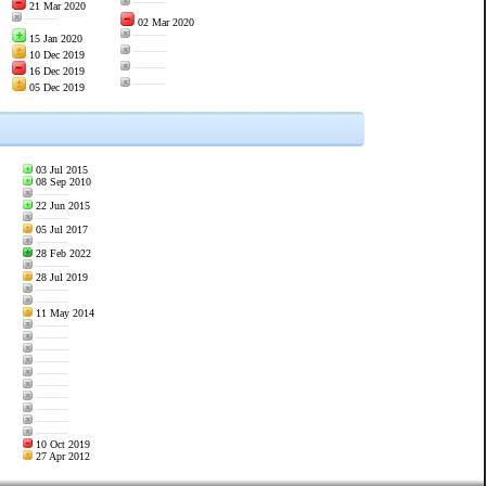
———
21 Mar 2020
———
02 Mar 2020
———
15 Jan 2020
———
10 Dec 2019
———
16 Dec 2019
———
05 Dec 2019
03 Jul 2015
08 Sep 2010
———
22 Jun 2015
———
05 Jul 2017
———
28 Feb 2022
———
28 Jul 2019
———
———
11 May 2014
———
———
———
———
———
———
———
———
———
———
10 Oct 2019
27 Apr 2012