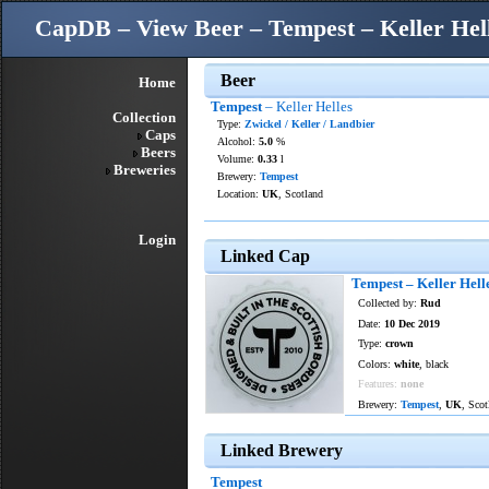
CapDB – View Beer – Tempest – Keller Hel
Beer
Home
Tempest
– Keller Helles
Collection
Type:
Zwickel / Keller / Landbier
Caps
Alcohol:
5.0
%
Beers
Volume:
0.33
l
Breweries
Brewery:
Tempest
Location:
UK
, Scotland
Login
Linked Cap
Tempest – Keller Hell
Collected by:
Rud
Date:
10 Dec 2019
Type:
crown
Colors:
white
, black
Features:
none
Brewery:
Tempest
,
UK
, Sco
Linked Brewery
Tempest