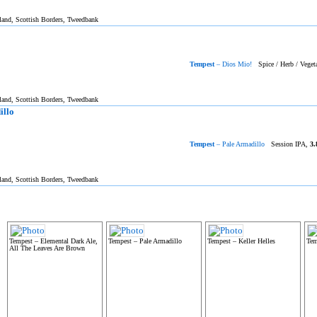
tland, Scottish Borders, Tweedbank
Tempest
– Dios Mio!
Spice / Herb / Veget
tland, Scottish Borders, Tweedbank
illo
Tempest
– Pale Armadillo
Session IPA,
3.
tland, Scottish Borders, Tweedbank
Tempest – Elemental Dark Ale,
Tempest – Pale Armadillo
Tempest – Keller Helles
Tem
All The Leaves Are Brown