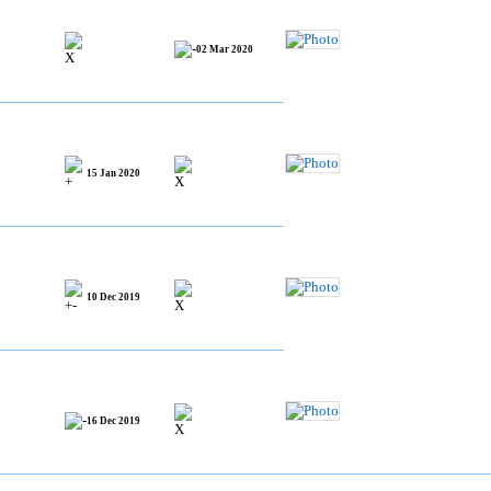
02 Mar 2020
15 Jan 2020
10 Dec 2019
16 Dec 2019