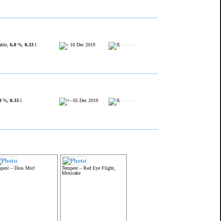
able,
6.0
%,
0.33
l
16 Dec 2019
———
8
%,
0.33
l
05 Dec 2019
———
pest – Dios Mio!
Tempest – Red Eye Flight,
Mexicake