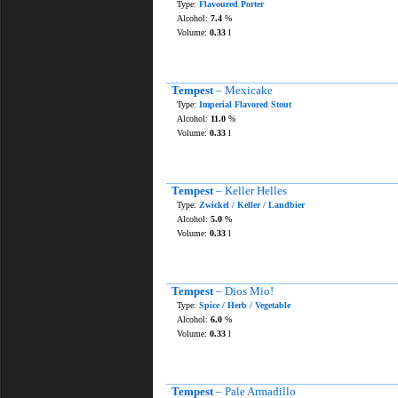
Type:
Flavoured Porter
Alcohol:
7.4
%
Volume:
0.33
l
Tempest
– Mexicake
Type:
Imperial Flavored Stout
Alcohol:
11.0
%
Volume:
0.33
l
Tempest
– Keller Helles
Type:
Zwickel / Keller / Landbier
Alcohol:
5.0
%
Volume:
0.33
l
Tempest
– Dios Mio!
Type:
Spice / Herb / Vegetable
Alcohol:
6.0
%
Volume:
0.33
l
Tempest
– Pale Armadillo