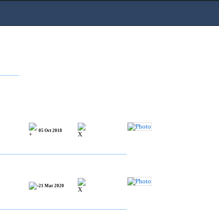
05 Oct 2018
21 Mar 2020