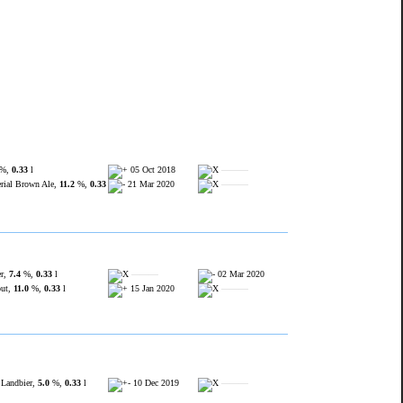
%,
0.33
l
05 Oct 2018
———
ial Brown Ale,
11.2
%,
0.33
21 Mar 2020
———
er,
7.4
%,
0.33
l
———
02 Mar 2020
out,
11.0
%,
0.33
l
15 Jan 2020
———
 Landbier,
5.0
%,
0.33
l
10 Dec 2019
———