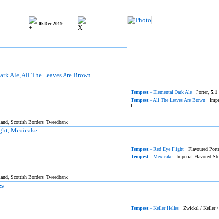
05 Dec 2019
ark Ale, All The Leaves Are Brown
Tempest
– Elemental Dark Ale
Porter,
5.1
Tempest
– All The Leaves Are Brown
Imper
l
tland, Scottish Borders, Tweedbank
ght, Mexicake
Tempest
– Red Eye Flight
Flavoured Port
Tempest
– Mexicake
Imperial Flavored St
tland, Scottish Borders, Tweedbank
es
Tempest
– Keller Helles
Zwickel / Keller /