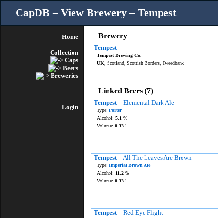
CapDB – View Brewery – Tempest
Brewery
Home
Tempest
Collection
Tempest Brewing Co.
Caps
UK
, Scotland, Scottish Borders, Tweedbank
Beers
Breweries
Linked Beers (7)
Tempest
– Elemental Dark Ale
Login
Type:
Porter
Alcohol:
5.1
%
Volume:
0.33
l
Tempest
– All The Leaves Are Brown
Type:
Imperial Brown Ale
Alcohol:
11.2
%
Volume:
0.33
l
Tempest
– Red Eye Flight