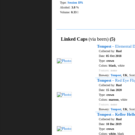
Type:
Session IPA
Alcohol:
3.8
%
Volume:
0.33
l
Linked Caps
(via beers)
(5)
Tempest
– Elemental D
Collected by:
Rud
Date:
05 Oct 2018
Type:
crown
Colors:
black
, white
Features:
none
Brewery:
Tempest
,
UK
, Sco
Tempest
– Red Eye Fli
Collected by:
Rud
Date:
15 Jan 2020
Type:
crown
Colors:
maroon
, white
Features:
none
Brewery:
Tempest
,
UK
, Sco
Tempest – Keller Hell
Collected by:
Rud
Date:
10 Dec 2019
Type:
crown
Colors:
white
, black