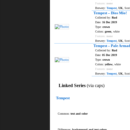
Features:
none
Brewery:
Tempest
,
UK
, Sco
Tempest – Dios Mio!
Collected by:
Rud
Date:
16 Dec 2019
Type:
crown
Colors:
green
, white
Features:
none
Brewery:
Tempest
,
UK
, Sco
Tempest – Pale Armad
Collected by:
Rud
Date:
05 Dec 2019
Type:
crown
Colors:
yellow
, white
Features:
none
Brewery:
Tempest
,
UK
, Sco
Linked Series
(via caps)
Tempest
Common:
text and color
Differences:
background and text colors