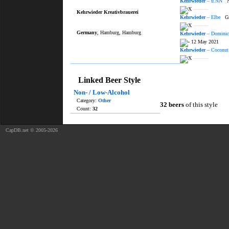
Kehrwieder
– ü.NN
No
———
Kehrwieder Kreativbrauerei
Kehrwieder
– Elbe
Gro
———
Germany
, Hamburg, Hamburg
Kehrwieder
– Dominic
12 May 2021
Kehrwieder
– Coconut
———
Linked Beer Style
Non- / Low-Alcohol
Category:
Other
32 beers
of this style
Count:
32
CapDB.net © 2005-2026