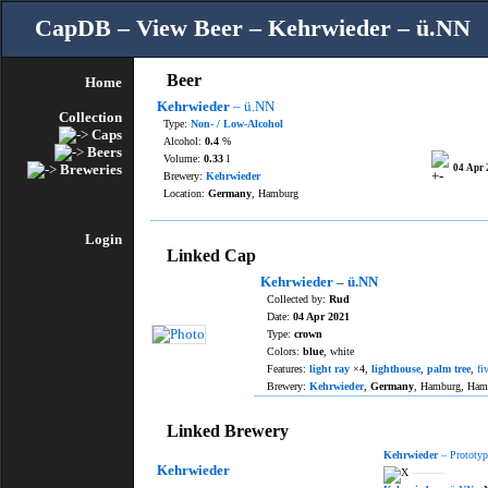
CapDB – View Beer – Kehrwieder – ü.NN
Beer
Home
Kehrwieder
– ü.NN
Collection
Type:
Non- / Low-Alcohol
Caps
Alcohol:
0.4
%
Beers
Volume:
0.33
l
Breweries
04 Apr 
Brewery:
Kehrwieder
Location:
Germany
, Hamburg
Login
Linked Cap
Kehrwieder – ü.NN
Collected by:
Rud
Date:
04 Apr 2021
Type:
crown
Colors:
blue
, white
Features:
light ray
×4,
lighthouse
,
palm tree
,
fi
Brewery:
Kehrwieder
,
Germany
, Hamburg, Ham
Linked Brewery
Kehrwieder
– Prototyp
Kehrwieder
———