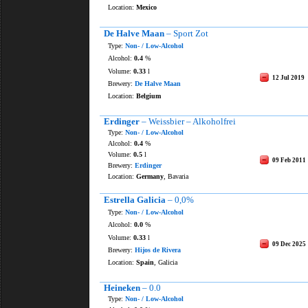
Location:
Mexico
De Halve Maan
– Sport Zot
Type:
Non- / Low-Alcohol
Alcohol:
0.4
%
Volume:
0.33
l
12 Jul 2019
Brewery:
De Halve Maan
Location:
Belgium
Erdinger
– Weissbier – Alkoholfrei
Type:
Non- / Low-Alcohol
Alcohol:
0.4
%
Volume:
0.5
l
09 Feb 2011
Brewery:
Erdinger
Location:
Germany
, Bavaria
Estrella Galicia
– 0,0%
Type:
Non- / Low-Alcohol
Alcohol:
0.0
%
Volume:
0.33
l
09 Dec 2025
Brewery:
Hijos de Rivera
Location:
Spain
, Galicia
Heineken
– 0.0
Type:
Non- / Low-Alcohol