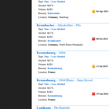
Type:
Non- / Low-Alcohol
Alcohol:
0.4
%
Volume:
0.33
l
04 Apr 2021
Brewery:
Kehrwieder
Location:
Germany
, Hamburg
Krombacher
– Alkoholfrei – Pils
Type:
Non- / Low-Alcohol
Alcohol:
0.5
%
Volume:
0.33
l
08 Oct 2012
Brewery:
Krombacher
Location:
Germany
, North Rhine-Westphalia
Kronenbourg
– 1664
Type:
Non- / Low-Alcohol
Alcohol:
0.5
%
Volume:
0.33
l
13 Jul 2019
Brewery:
Kronenbourg
Location:
France
Kronenbourg
– 1664 Blanc – Sans Alcool
Type:
Non- / Low-Alcohol
Alcohol:
0.5
%
Volume:
0.33
l
19 Jan 2024
Brewery:
Kronenbourg
Location:
France
Landgang
– Der Kapitän