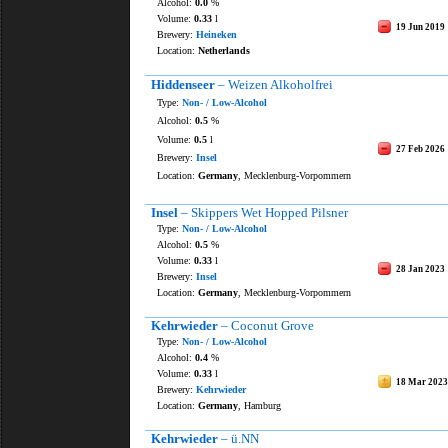
Alcohol:
0.0
%
Volume:
0.33
l
19 Jun 2019
Brewery:
Heineken
Location:
Netherlands
Hiddenseer
– Weizen Alkoholfrei
Type:
Non- / Low-Alcohol
Alcohol:
0.5
%
Volume:
0.5
l
27 Feb 2026
Brewery:
Insel
Location:
Germany
, Mecklenburg-Vorpommern
Insel
– Skippers Wet Hopped Pilsner
Type:
Non- / Low-Alcohol
Alcohol:
0.5
%
Volume:
0.33
l
28 Jan 2023
Brewery:
Insel
Location:
Germany
, Mecklenburg-Vorpommern
Kehrwieder
– Coconut Grove
Type:
Non- / Low-Alcohol
Alcohol:
0.4
%
Volume:
0.33
l
18 Mar 2023
Brewery:
Kehrwieder
Location:
Germany
, Hamburg
Kehrwieder
– ü.NN