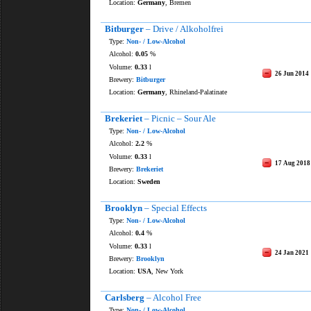
Location:
Germany
, Bremen
Bitburger
– Drive / Alkoholfrei
Type:
Non- / Low-Alcohol
Alcohol:
0.05
%
Volume:
0.33
l
26 Jun 2014
Brewery:
Bitburger
Location:
Germany
, Rhineland-Palatinate
Brekeriet
– Picnic – Sour Ale
Type:
Non- / Low-Alcohol
Alcohol:
2.2
%
Volume:
0.33
l
17 Aug 2018
Brewery:
Brekeriet
Location:
Sweden
Brooklyn
– Special Effects
Type:
Non- / Low-Alcohol
Alcohol:
0.4
%
Volume:
0.33
l
24 Jan 2021
Brewery:
Brooklyn
Location:
USA
, New York
Carlsberg
– Alcohol Free
Type:
Non- / Low-Alcohol