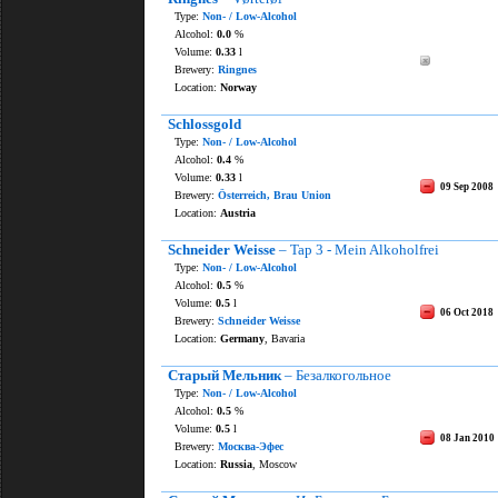
Type:
Non- / Low-Alcohol
Alcohol:
0.0
%
Volume:
0.33
l
Brewery:
Ringnes
Location:
Norway
Schlossgold
Type:
Non- / Low-Alcohol
Alcohol:
0.4
%
Volume:
0.33
l
09 Sep 2008
Brewery:
Österreich, Brau Union
Location:
Austria
Schneider Weisse
– Tap 3 - Mein Alkoholfrei
Type:
Non- / Low-Alcohol
Alcohol:
0.5
%
Volume:
0.5
l
06 Oct 2018
Brewery:
Schneider Weisse
Location:
Germany
, Bavaria
Старый Мельник
– Безалкогольное
Type:
Non- / Low-Alcohol
Alcohol:
0.5
%
Volume:
0.5
l
08 Jan 2010
Brewery:
Москва-Эфес
Location:
Russia
, Moscow