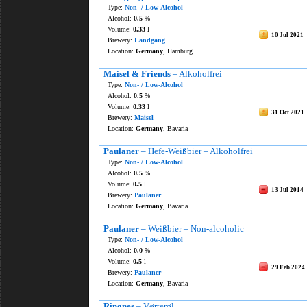
Type:
Non- / Low-Alcohol
Alcohol:
0.5
%
Volume:
0.33
l
10 Jul 2021
Brewery:
Landgang
Location:
Germany
, Hamburg
Maisel & Friends
– Alkoholfrei
Type:
Non- / Low-Alcohol
Alcohol:
0.5
%
Volume:
0.33
l
31 Oct 2021
Brewery:
Maisel
Location:
Germany
, Bavaria
Paulaner
– Hefe-Weißbier – Alkoholfrei
Type:
Non- / Low-Alcohol
Alcohol:
0.5
%
Volume:
0.5
l
13 Jul 2014
Brewery:
Paulaner
Location:
Germany
, Bavaria
Paulaner
– Weißbier – Non-alcoholic
Type:
Non- / Low-Alcohol
Alcohol:
0.0
%
Volume:
0.5
l
29 Feb 2024
Brewery:
Paulaner
Location:
Germany
, Bavaria
Ringnes
– Vørterøl