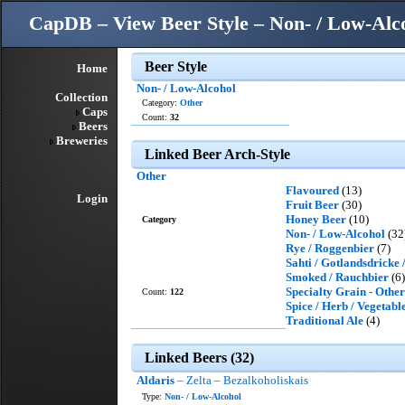
CapDB – View Beer Style – Non- / Low-Alc
Beer Style
Home
Non- / Low-Alcohol
Collection
Category:
Other
Caps
Count:
32
Beers
Breweries
Linked Beer Arch-Style
Other
Flavoured
(13)
Login
Fruit Beer
(30)
Honey Beer
(10)
Category
Non- / Low-Alcohol
(32
Rye / Roggenbier
(7)
Sahti / Gotlandsdricke
Smoked / Rauchbier
(6)
Specialty Grain - Other
Count:
122
Spice / Herb / Vegetabl
Traditional Ale
(4)
Linked Beers (32)
Aldaris
– Zelta – Bezalkoholiskais
Type:
Non- / Low-Alcohol