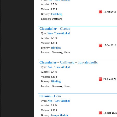
Alcohol:
0.5
%
Volume:
0.33
l
15 Jan 2019
Brewery:
Carlsberg
Location:
Denmark
Clausthaler
– Classic
Type:
Non- / Low-Alcohol
Alcohol:
0.5
%
Volume:
0.33
l
17 Oct 2012
Brewery:
Binding
Location:
Germany
, Hesse
Clausthaler
– Unfiltered – non-alcoholic
Type:
Non- / Low-Alcohol
Alcohol:
0.4
%
Volume:
0.33
l
29 Jun 2020
Brewery:
Binding
Location:
Germany
, Hesse
Corona
– Cero
Type:
Non- / Low-Alcohol
Alcohol:
0.0
%
Volume:
0.33
l
10 Mar 2026
Brewery:
Grupo Modelo