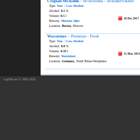
Старый Мельник
– Из Бочонка – Безалкогольное
Type:
Non- / Low-Alcohol
Alcohol:
0.5
%
Volume:
0.5
l
26 Dec 2017
Brewery:
Москва-Эфес
Location:
Russia
, Moscow
Warsteiner
– Premium – Fresh
Type:
Non- / Low-Alcohol
Alcohol:
0.0
%
Volume:
0.33
l
31 May 201
Brewery:
Warsteiner
Location:
Germany
, North Rhine-Westphalia
CapDB.net © 2005-2026