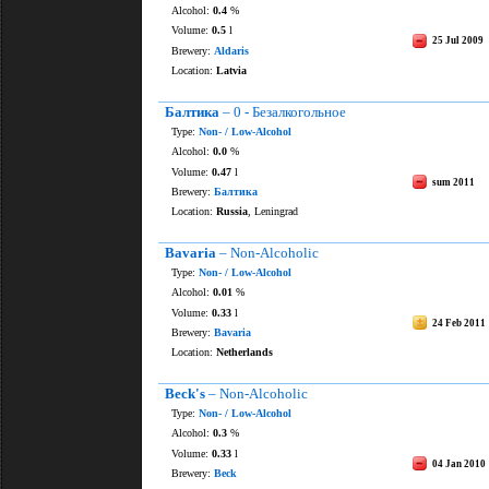
Alcohol:
0.4
%
Volume:
0.5
l
25 Jul 2009
Brewery:
Aldaris
Location:
Latvia
Балтика
– 0 - Безалкогольное
Type:
Non- / Low-Alcohol
Alcohol:
0.0
%
Volume:
0.47
l
sum 2011
Brewery:
Балтика
Location:
Russia
, Leningrad
Bavaria
– Non-Alcoholic
Type:
Non- / Low-Alcohol
Alcohol:
0.01
%
Volume:
0.33
l
24 Feb 2011
Brewery:
Bavaria
Location:
Netherlands
Beck's
– Non-Alcoholic
Type:
Non- / Low-Alcohol
Alcohol:
0.3
%
Volume:
0.33
l
04 Jan 2010
Brewery:
Beck