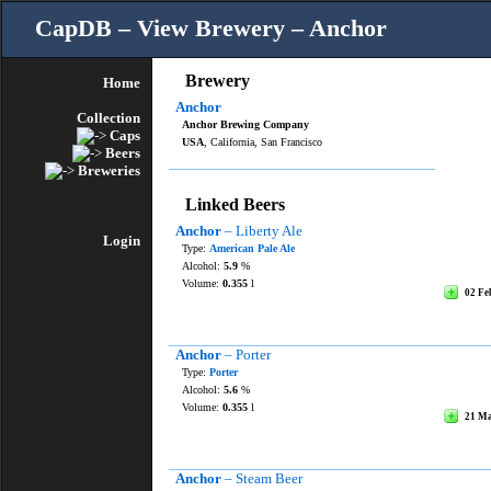
CapDB – View Brewery – Anchor
Brewery
Home
Anchor
Collection
Anchor Brewing Company
Caps
USA
, California, San Francisco
Beers
Breweries
Linked Beers
Anchor
– Liberty Ale
Login
Type:
American Pale Ale
Alcohol:
5.9
%
Volume:
0.355
l
02 Fe
Anchor
– Porter
Type:
Porter
Alcohol:
5.6
%
Volume:
0.355
l
21 M
Anchor
– Steam Beer