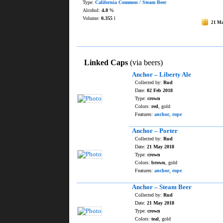
Type:
California Common / Steam Beer
Alcohol:
4.8
%
Volume:
0.355
l
21 M
Linked Caps
(via beers)
Anchor – Liberty Ale
Collected by:
Rud
Date:
02 Feb 2018
Type:
crown
Colors:
red
, gold
Features:
anchor
,
rope
Anchor – Porter
Collected by:
Rud
Date:
21 May 2018
Type:
crown
Colors:
brown
, gold
Features:
anchor
,
rope
Anchor – Steam Beer
Collected by:
Rud
Date:
21 May 2018
Type:
crown
Colors:
teal
, gold