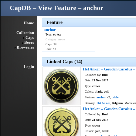
CapDB – View Feature – anchor
Feature
Home
anchor
Collection
Type:
object
Caps
Category:
none
Beers
Caps:
14
Breweries
Uses:
18
Linked Caps (14)
Login
Het Anker – Gouden Carolus
– 
Collected by:
Rud
Date:
13 Nov 2017
Type:
crown
Colors:
black
, gold
Features:
anchor
×2,
cable
Brewery:
Het Anker
,
Belgium
, Mechelen
Het Anker – Gouden Carolus – 
Collected by:
Rud
Date:
24 Nov 2017
Type:
crown
Colors:
gold
, black