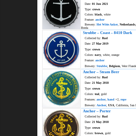
Date:
01 Jun 2021
Type:
crown
Colors:
black
, white
Feature:
anchor
Brewery:
Het Witte Anker
,
Netherlands
Breda
Strubbe – Coast – 8410 Dark
Collected by:
Rud
Date:
27 Mar 2019
Type:
crown
Colors:
navy
, white, orange
Feature:
anchor
Brewery:
Strubbe
,
Belgium
, West Fland
Anchor – Steam Beer
Collected by:
Rud
Date:
21 May 2018
Type:
crown
Colors:
teal
, gold
Features:
anchor
,
hand
×2,
rope
Brewery:
Anchor
,
USA
, California, San 
Anchor – Porter
Collected by:
Rud
Date:
21 May 2018
Type:
crown
Colors:
brown
, gold