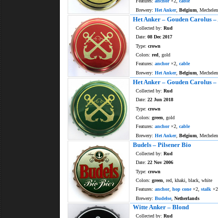
Features:
anchor
×2,
cable
Brewery:
Het Anker
,
Belgium
, Mechelen
Het Anker – Gouden Carolus –
Collected by:
Rud
Date:
08 Dec 2017
Type:
crown
Colors:
red
, gold
Features:
anchor
×2,
cable
Brewery:
Het Anker
,
Belgium
, Mechelen
Het Anker – Gouden Carolus –
Collected by:
Rud
Date:
22 Jun 2018
Type:
crown
Colors:
green
, gold
Features:
anchor
×2,
cable
Brewery:
Het Anker
,
Belgium
, Mechelen
Budels – Pilsener Bio
Collected by:
Rud
Date:
22 Nov 2006
Type:
crown
Colors:
green
, red, khaki, black, white
Features:
anchor
,
hop cone
×2,
stalk
×2
Brewery:
Budelse
,
Netherlands
Witte Anker – Blond
Collected by:
Rud