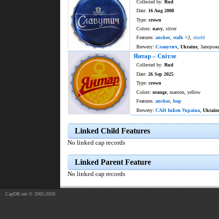
Collected by:
Rud
Date:
16 Aug 2008
Type:
crown
Colors:
navy
, silver
Features:
anchor
,
stalk
×2,
shield
Brewery:
Славутич
,
Ukraine
, Запорож
Янтар – Світле
Collected by:
Rud
Date:
26 Sep 2025
Type:
crown
Colors:
orange
, maroon, yellow
Features:
anchor
,
hop
Brewery:
САН ІнБев Україна
,
Ukrain
Linked Child Features
No linked cap records
Linked Parent Feature
No linked cap records
CapDB.net © 2005-2026