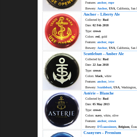
Features:
anchor
,
rope
Brewery:
Anchor
,
USA
, California, San 
Anchor – Liberty Ale
Collected by:
Rud
Date:
02 Feb 2018
Type:
crown
Colors:
red
, gold
Features:
anchor
,
rope
Brewery:
Anchor
,
USA
, California, San 
Scuttlebutt – Amber Ale
Collected by:
Rud
Date:
22 Jan 2018
Type:
crown
Colors:
black
, white
Features:
anchor
,
letter
Brewery:
Scuttlebutt
,
USA
, Washington,
Astérie – Blanche
Collected by:
Rud
Date:
05 May 2013
Type:
crown
Colors:
navy
, white, olive
Features:
anchor
,
crown
Brewery:
D'Écaussinnes
,
Belgium
, Écau
Славутич – Premium