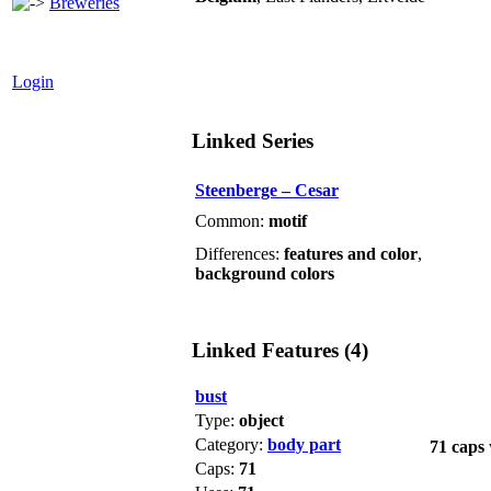
Breweries
Login
Linked Series
Steenberge – Cesar
Common:
motif
Differences:
features and color
,
background colors
Linked Features (4)
bust
Type:
object
Category:
body part
71 caps
Caps:
71