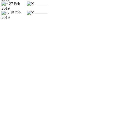
27 Feb
———
2019
15 Feb
———
2019