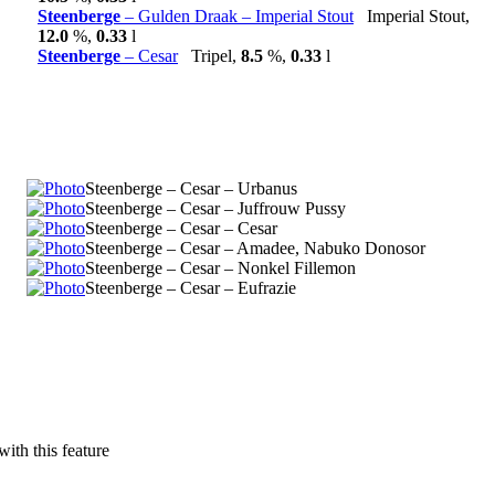
Steenberge
– Gulden Draak – Imperial Stout
Imperial Stout,
12.0
%,
0.33
l
Steenberge
– Cesar
Tripel,
8.5
%,
0.33
l
Steenberge – Cesar – Urbanus
Steenberge – Cesar – Juffrouw Pussy
Steenberge – Cesar – Cesar
Steenberge – Cesar – Amadee, Nabuko Donosor
Steenberge – Cesar – Nonkel Fillemon
Steenberge – Cesar – Eufrazie
with this feature