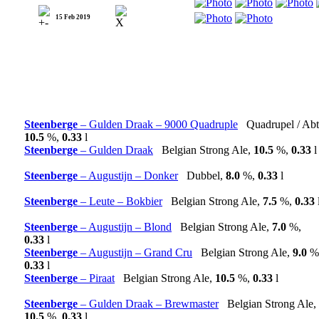
15 Feb 2019
Steenberge
– Gulden Draak – 9000 Quadruple
Quadrupel / Abt
10.5
%,
0.33
l
Steenberge
– Gulden Draak
Belgian Strong Ale,
10.5
%,
0.33
l
Steenberge
– Augustijn – Donker
Dubbel,
8.0
%,
0.33
l
Steenberge
– Leute – Bokbier
Belgian Strong Ale,
7.5
%,
0.33
Steenberge
– Augustijn – Blond
Belgian Strong Ale,
7.0
%,
0.33
l
Steenberge
– Augustijn – Grand Cru
Belgian Strong Ale,
9.0
%
0.33
l
Steenberge
– Piraat
Belgian Strong Ale,
10.5
%,
0.33
l
Steenberge
– Gulden Draak – Brewmaster
Belgian Strong Ale,
10.5
%,
0.33
l