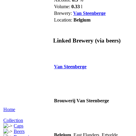
Volume:
0.33
l
Brewery:
Van Steenberge
Location:
Belgium
Linked Brewery
(via beers)
Van Steenberge
Brouwerij Van Steenberge
Home
Collection
Caps
Beers
Belgium
, East Flanders, Ertvelde