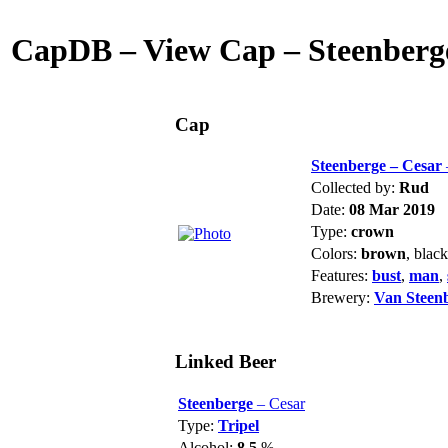
CapDB – View Cap – Steenberge
Cap
Steenberge – Cesar
Collected by:
Rud
Date:
08 Mar 2019
Type:
crown
Colors:
brown
, blac
Features:
bust
,
man
,
Brewery:
Van Steen
Linked Beer
Steenberge
– Cesar
Type:
Tripel
Alcohol:
8.5
%