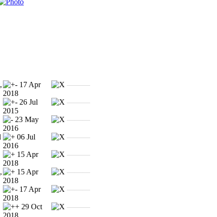
,
17 Apr
———
2018
26 Jul
———
2015
23 May
———
2016
l
06 Jul
———
2016
15 Apr
———
2018
,
15 Apr
———
2018
17 Apr
———
2018
29 Oct
———
2018