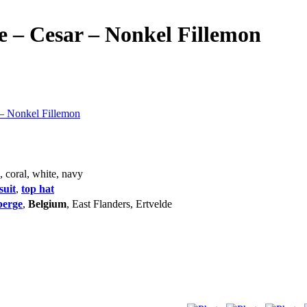
 – Cesar – Nonkel Fillemon
– Nonkel Fillemon
k, coral, white, navy
suit
,
top hat
berge
,
Belgium
, East Flanders, Ertvelde