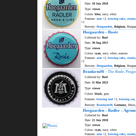
Date:
18 Jun 2018
Type:
crown
Colors:
blue
, navy, white
Features:
arm
×2,
brewing rake
,
crosier
×2
Brewery:
Hoegaarden
,
Belgium
, Hoegaa
Hoegaarden – Rosée
Collected by:
Rud
Date:
30 Aug 2015
Type:
crown
Colors:
cyan
, navy, white, maroon
Features:
arm
×2,
brewing rake
,
crosier
×2
Brewery:
Hoegaarden
,
Belgium
, Hoegaa
BraufactuM
– The Brale, Progu
Collected by:
Rud
Date:
11 Mar 2023
Type:
crown
Colors:
black
, gray
Features:
brewing tool
×2,
brewing vat
Brewery:
BraufactuM
,
Germany
, Hesse
Hoegaarden – Radler – Agrum
Collected by:
Rud
Date:
21 Jun 2018
Type:
crown
Colors:
cyan
, navy, white
Features:
arm
×2,
brewing rake
,
crosier