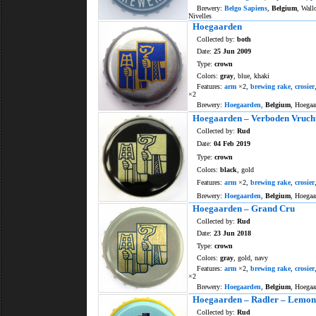
Brewery:
Belgo Sapiens
,
Belgium
, Wall
Nivelles
Hoegaarden
Collected by:
both
Date:
25 Jun 2009
Type:
crown
Colors:
gray
, blue, khaki
Features:
arm
×2,
brewing rake
,
crosier
×2
Brewery:
Hoegaarden
,
Belgium
, Hoegaa
Hoegaarden – Verboden Vruch
Collected by:
Rud
Date:
04 Feb 2019
Type:
crown
Colors:
black
, gold
Features:
arm
×2,
brewing rake
,
crosier
Brewery:
Hoegaarden
,
Belgium
, Hoegaa
Hoegaarden – Grand Cru
Collected by:
Rud
Date:
23 Jun 2018
Type:
crown
Colors:
gray
, gold, navy
Features:
arm
×2,
brewing rake
,
crosier
×2
Brewery:
Hoegaarden
,
Belgium
, Hoegaa
Hoegaarden – Radler – Lemo
Collected by:
Rud