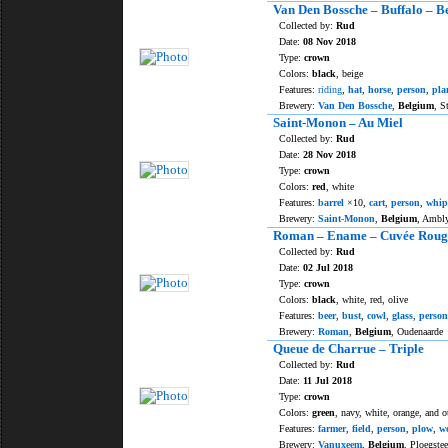
Van Den Bossche – Buffalo – Be
Collected by:
Rud
Date:
08 Nov 2018
Type:
crown
Colors:
black
, beige
Features:
riding
,
hat
,
horse
,
person
,
pla
Brewery:
Van Den Bossche
,
Belgium
, S
Saint-Monon – Au Miel
Collected by:
Rud
Date:
28 Nov 2018
Type:
crown
Colors:
red
, white
Features:
barrel
×10,
cart
,
person
,
whip
Brewery:
Saint-Monon
,
Belgium
, Ambl
Roman – Ename – Cuvée Roug
Collected by:
Rud
Date:
02 Jul 2018
Type:
crown
Colors:
black
, white, red, olive
Features:
beer
,
bust
,
cowl
,
glass
,
person
Brewery:
Roman
,
Belgium
, Oudenaarde
Queue de Charrue – Triple
Collected by:
Rud
Date:
11 Jul 2018
Type:
crown
Colors:
green
, navy, white, orange, and o
Features:
farmer
,
field
,
person
,
plow
,
w
Brewery:
Vanuxeem
,
Belgium
, Ploegstee