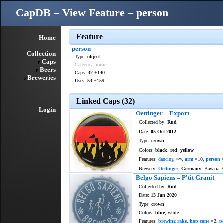
CapDB – View Feature – person
Feature
Home
person
Collection
Type:
object
Caps
Category:
none
Beers
Caps:
32
+140
Breweries
Uses:
53
+159
Linked Caps (32)
Login
Oettinger – Export
Collected by:
Rud
Date:
05 Oct 2012
Type:
crown
Colors:
black, red, yellow
Features:
dancing
×∞,
arm
×10,
person
Brewery:
Oettinger
,
Germany
, Bavaria,
Belgo Sapiens – P'tit Granit
Collected by:
Rud
Date:
13 Jan 2020
Type:
crown
Colors:
blue
, white
Features:
brewing rake
,
hop cone
×2,
p