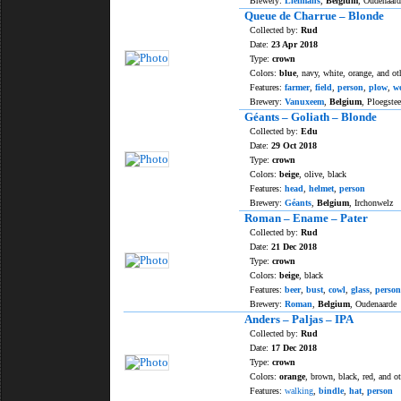
Brewery:
Liefmans
,
Belgium
, Oudenaard
Queue de Charrue – Blonde
Collected by:
Rud
Date:
23 Apr 2018
Type:
crown
Colors:
blue
, navy, white, orange, and ot
Features:
farmer
,
field
,
person
,
plow
,
w
Brewery:
Vanuxeem
,
Belgium
, Ploegstee
Géants – Goliath – Blonde
Collected by:
Edu
Date:
29 Oct 2018
Type:
crown
Colors:
beige
, olive, black
Features:
head
,
helmet
,
person
Brewery:
Géants
,
Belgium
, Irchonwelz
Roman – Ename – Pater
Collected by:
Rud
Date:
21 Dec 2018
Type:
crown
Colors:
beige
, black
Features:
beer
,
bust
,
cowl
,
glass
,
person
Brewery:
Roman
,
Belgium
, Oudenaarde
Anders – Paljas – IPA
Collected by:
Rud
Date:
17 Dec 2018
Type:
crown
Colors:
orange
, brown, black, red, and o
Features:
walking
,
bindle
,
hat
,
person