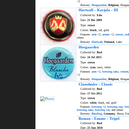
×2
Brewery:
Hoegaarden
,
Belgium
, Hoegaa
Hartwall – Karjala – III
Collected by:
Edu
Date:
21 Dec 2009
Type:
crown
Colors:
black
, red, gold
Features:
arm
×2,
armor
×2,
crown
,
cut
others
Brewery:
Hartwall
,
Finland
, Lahti
Hoegaarden
Collected by:
Rud
Date:
24 Jul 2015
Type:
crown
Colors:
cyan
, navy, white
Features:
arm
×2,
brewing rake
,
crosier
×2
Brewery:
Hoegaarden
,
Belgium
, Hoegaa
Clausthaler – Classic
Collected by:
Rud
Date:
17 Oct 2012
Type:
crown
Colors:
white
, black, red, gold
Features:
brewing
×2,
brewing cup
,
bre
brewing rake
,
brewing vat
, and others
Brewery:
Binding
,
Germany
, Hesse, Fr
Roman – Ename – Tripel
Collected by:
Rud
Date:
23 Jun 2018