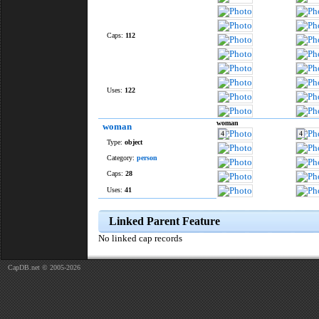
Caps:
112
Uses:
122
woman
woman
4
4
Type:
object
Category:
person
Caps:
28
Uses:
41
Linked Parent Feature
No linked cap records
CapDB.net © 2005-2026