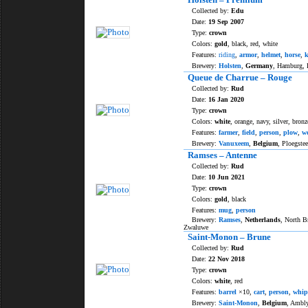
Collected by:
Edu
Date:
19 Sep 2007
Type:
crown
Colors:
gold
, black, red, white
Features:
riding
,
armor
,
helmet
,
horse
,
k
Brewery:
Holsten
,
Germany
, Hamburg,
Queue de Charrue – Rouge
Collected by:
Rud
Date:
16 Jan 2020
Type:
crown
Colors:
white
, orange, navy, silver, bronz
Features:
farmer
,
field
,
person
,
plow
,
w
Brewery:
Vanuxeem
,
Belgium
, Ploegstee
Ramses – Antenne
Collected by:
Rud
Date:
10 Jun 2021
Type:
crown
Colors:
gold
, black
Features:
mug
,
person
Brewery:
Ramses
,
Netherlands
, North B
Zwaluwe
Saint-Monon – Brune
Collected by:
Rud
Date:
22 Nov 2018
Type:
crown
Colors:
white
, red
Features:
barrel
×10,
cart
,
person
,
whip
Brewery:
Saint-Monon
,
Belgium
, Ambl