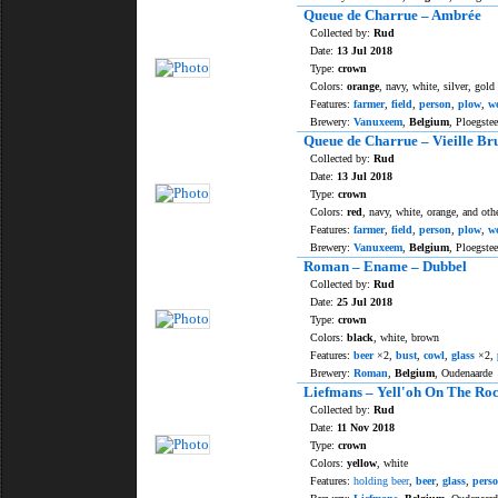
Queue de Charrue – Ambrée
Collected by:
Rud
Date:
13 Jul 2018
Type:
crown
Colors:
orange
, navy, white, silver, gold
Features:
farmer
,
field
,
person
,
plow
,
w
Brewery:
Vanuxeem
,
Belgium
, Ploegstee
Queue de Charrue – Vieille Br
Collected by:
Rud
Date:
13 Jul 2018
Type:
crown
Colors:
red
, navy, white, orange, and oth
Features:
farmer
,
field
,
person
,
plow
,
w
Brewery:
Vanuxeem
,
Belgium
, Ploegstee
Roman – Ename – Dubbel
Collected by:
Rud
Date:
25 Jul 2018
Type:
crown
Colors:
black
, white, brown
Features:
beer
×2,
bust
,
cowl
,
glass
×2,
Brewery:
Roman
,
Belgium
, Oudenaarde
Liefmans – Yell'oh On The Ro
Collected by:
Rud
Date:
11 Nov 2018
Type:
crown
Colors:
yellow
, white
Features:
holding beer
,
beer
,
glass
,
pers