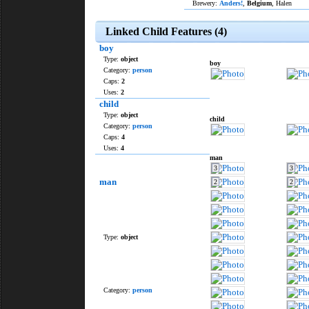
Brewery:
Anders!
,
Belgium
, Halen
Linked Child Features (4)
boy
Type:
object
boy
Category:
person
Caps:
2
Uses:
2
child
Type:
object
child
Category:
person
Caps:
4
Uses:
4
man
3
3
man
2
2
Type:
object
Category:
person