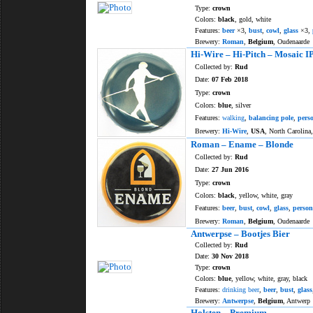
Type:
crown
Colors:
black
, gold, white
Features:
beer
×3,
bust
,
cowl
,
glass
×3,
Brewery:
Roman
,
Belgium
, Oudenaarde
Hi-Wire – Hi-Pitch – Mosaic I
Collected by:
Rud
Date:
07 Feb 2018
Type:
crown
Colors:
blue
, silver
Features:
walking
,
balancing pole
,
pers
Brewery:
Hi-Wire
,
USA
, North Carolina,
Roman – Ename – Blonde
Collected by:
Rud
Date:
27 Jun 2016
Type:
crown
Colors:
black
, yellow, white, gray
Features:
beer
,
bust
,
cowl
,
glass
,
person
Brewery:
Roman
,
Belgium
, Oudenaarde
Antwerpse – Bootjes Bier
Collected by:
Rud
Date:
30 Nov 2018
Type:
crown
Colors:
blue
, yellow, white, gray, black
Features:
drinking beer
,
beer
,
bust
,
glass
Brewery:
Antwerpse
,
Belgium
, Antwerp
Holsten – Premium