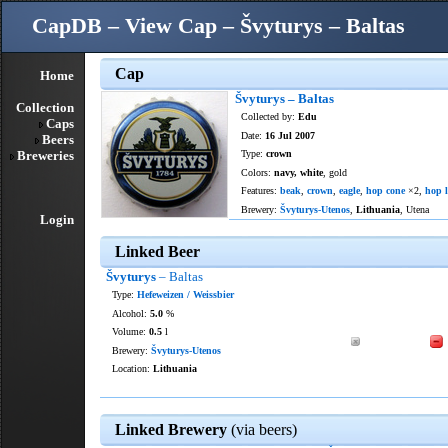
CapDB – View Cap – Švyturys – Baltas
Cap
Home
Švyturys – Baltas
Collection
Collected by:
Edu
Caps
Date:
16 Jul 2007
Beers
Breweries
Type:
crown
Colors:
navy, white
, gold
Features:
beak
,
crown
,
eagle
,
hop cone
×2,
hop l
Brewery:
Švyturys-Utenos
,
Lithuania
, Utena
Login
Linked Beer
Švyturys
– Baltas
Type:
Hefeweizen / Weissbier
Alcohol:
5.0
%
Volume:
0.5
l
Brewery:
Švyturys-Utenos
Location:
Lithuania
Linked Brewery
(via beers)