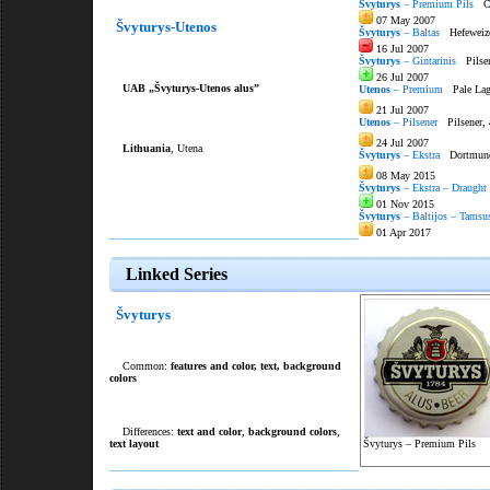
Švyturys
– Premium Pils
Cze
07 May 2007
Švyturys-Utenos
Švyturys
– Baltas
Hefeweize
16 Jul 2007
Švyturys
– Gintarinis
Pilse
26 Jul 2007
UAB „Švyturys-Utenos alus”
Utenos
– Premium
Pale Lag
21 Jul 2007
Utenos
– Pilsener
Pilsener,
24 Jul 2007
Lithuania
, Utena
Švyturys
– Ekstra
Dortmunde
08 May 2015
Švyturys
– Ekstra – Draught
01 Nov 2015
Švyturys
– Baltijos – Tamsus
01 Apr 2017
Linked Series
Švyturys
Common:
features and color
,
text
,
background
colors
Differences:
text and color
,
background colors
,
text layout
Švyturys – Premium Pils