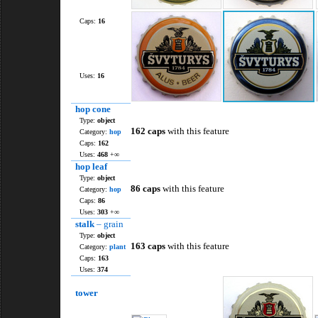
Caps:
16
Uses:
16
hop cone
Type:
object
162 caps
with this feature
Category:
hop
Caps:
162
Uses:
468
+∞
hop leaf
Type:
object
86 caps
with this feature
Category:
hop
Caps:
86
Uses:
303
+∞
stalk
– grain
Type:
object
163 caps
with this feature
Category:
plant
Caps:
163
Uses:
374
tower