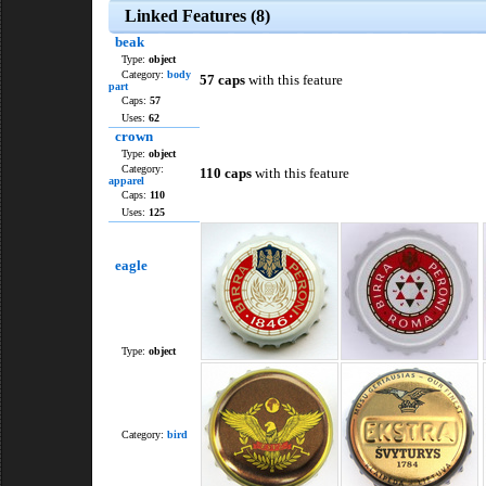
Linked Features (8)
beak
Type:
object
Category:
body
57 caps
with this feature
part
Caps:
57
Uses:
62
crown
Type:
object
Category:
110 caps
with this feature
apparel
Caps:
110
Uses:
125
eagle
Type:
object
Category:
bird