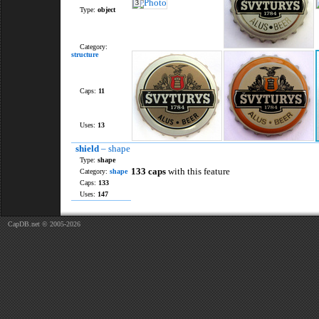
3
Type:
object
Category:
structure
Caps:
11
Uses:
13
shield
– shape
Type:
shape
133 caps
with this feature
Category:
shape
Caps:
133
Uses:
147
CapDB.net © 2005-2026