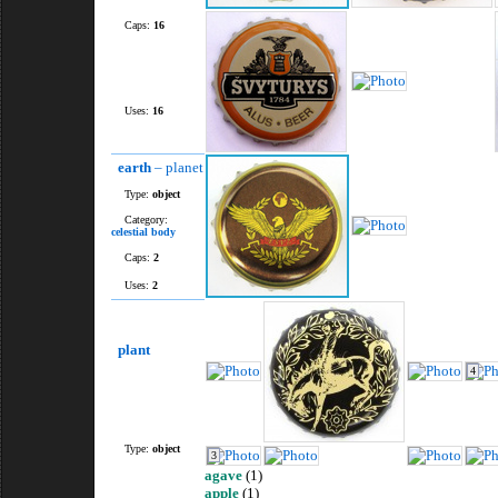
Caps:
16
Uses:
16
earth
– planet
Type:
object
Category:
celestial body
Caps:
2
Uses:
2
plant
4
Type:
object
3
agave
(1)
apple
(1)