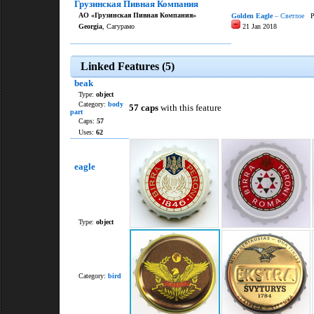
Грузинская Пивная Компания
АО «Грузинская Пивная Компания»
Golden Eagle
– Светлое
Pa
Georgia
, Сагурамо
21 Jan 2018
Linked Features (5)
beak
Type:
object
Category:
body
57 caps
with this feature
part
Caps:
57
Uses:
62
eagle
Type:
object
Category:
bird