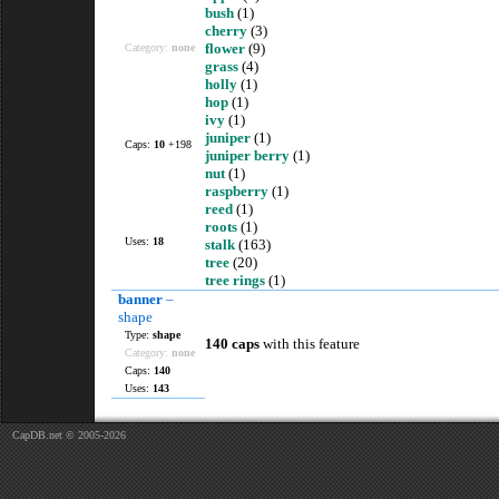
bush
(1)
cherry
(3)
flower
(9)
Category:
none
grass
(4)
holly
(1)
hop
(1)
ivy
(1)
juniper
(1)
Caps:
10
+198
juniper berry
(1)
nut
(1)
raspberry
(1)
reed
(1)
roots
(1)
Uses:
18
stalk
(163)
tree
(20)
tree rings
(1)
banner
–
shape
Type:
shape
140 caps
with this feature
Category:
none
Caps:
140
Uses:
143
CapDB.net © 2005-2026