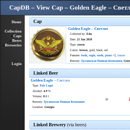
CapDB – View Cap – Golden Eagle – Свет
Cap
Home
Golden Eagle – Светлое
Collection
Collected by:
Edu
Caps
Date:
21 Jan 2018
Beers
Breweries
Type:
crown
Colors:
brown
, gold, black, red
Features:
beak
,
eagle
,
earth
,
plant
×2,
banner
Brewery:
Грузинская Пивная Компания
,
Geor
Login
Linked Beer
Golden Eagle
– Светлое
Type:
Pale Lager
Alcohol:
4.9
%
Volume:
0.5
l
Brewery:
Грузинская Пивная Компания
Location:
Georgia
Linked Brewery
(via beers)