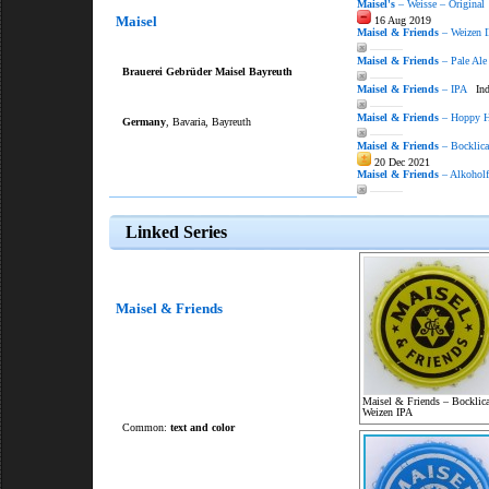
Maisel's
– Weisse – Original
Maisel
16 Aug 2019
Maisel & Friends
– Weizen 
———
Maisel & Friends
– Pale Ale
Brauerei Gebrüder Maisel Bayreuth
———
Maisel & Friends
– IPA
Indi
———
Maisel & Friends
– Hoppy H
Germany
, Bavaria, Bayreuth
———
Maisel & Friends
– Bocklica
20 Dec 2021
Maisel & Friends
– Alkoholf
———
Linked Series
Maisel & Friends
Maisel & Friends – Bocklica
Weizen IPA
Common:
text and color