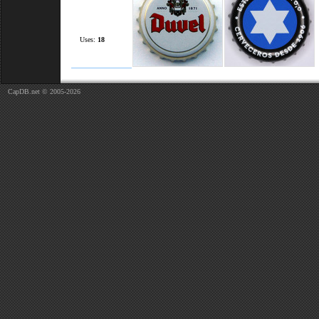
Uses:
18
CapDB.net © 2005-2026