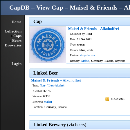
CapDB – View Cap – Maisel & Friends – Al
Cap
Home
Maisel & Friends – Alkoholfrei
Collection
Collected by:
Rud
Caps
Date:
31 Oct 2021
Beers
Breweries
Type:
crown
Colors:
blue
, white
Feature:
six-point star
Brewery:
Maisel
,
Germany
, Bavaria, Bayreuth
Login
Linked Beer
Maisel & Friends
– Alkoholfrei
Type:
Non- / Low-Alcohol
Alcohol:
0.5
%
Volume:
0.33
l
31 Oct 2021
Brewery:
Maisel
Location:
Germany
, Bavaria
Linked Brewery
(via beers)