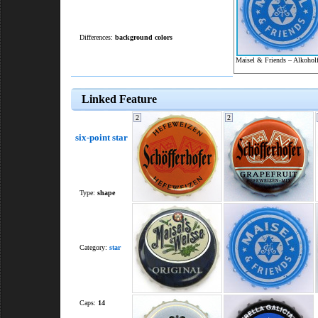
Differences:
background colors
Maisel & Friends – Alkoholf
Linked Feature
2
2
six-point star
Type:
shape
Category:
star
Caps:
14