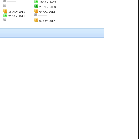
———
18 Nov 2009
———
24 Nov 2009
16 Nov 2011
04 Oct 2012
———
23 Nov 2011
———
07 Oct 2012