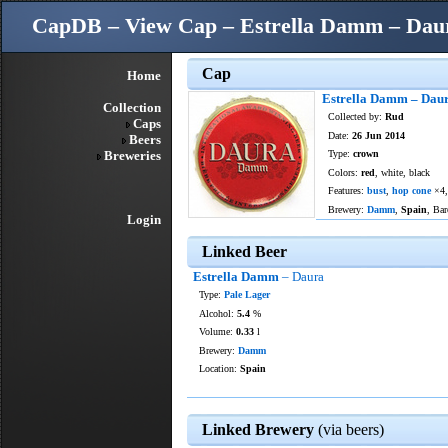
CapDB – View Cap – Estrella Damm – Dau
Cap
Home
Estrella Damm – Dau
Collection
Collected by:
Rud
Caps
Date:
26 Jun 2014
Beers
Breweries
Type:
crown
Colors:
red
, white, black
Features:
bust
,
hop cone
×4
Brewery:
Damm
,
Spain
, Bar
Login
Linked Beer
Estrella Damm
– Daura
Type:
Pale Lager
Alcohol:
5.4
%
Volume:
0.33
l
Brewery:
Damm
Location:
Spain
Linked Brewery
(via beers)