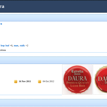
ra
ra
,
hop leaf
×6,
man
,
stalk
×2
celona
16 Nov 2011
04 Oct 2012