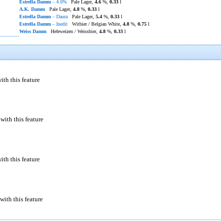
Estrella Damm
– 4.6%
Pale Lager,
4.6
%,
0.33
l
A.K. Damm
Pale Lager,
4.8
%,
0.33
l
Estrella Damm
– Daura
Pale Lager,
5.4
%,
0.33
l
Estrella Damm
– Inedit
Witbier / Belgian White,
4.8
%,
0.75
l
Weiss Damm
Hefeweizen / Weissbier,
4.8
%,
0.33
l
ith this feature
with this feature
ith this feature
with this feature