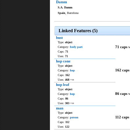
Damm
S.A. Damm
Spain
, Barcelona
Linked Features (5)
bust
Type:
object
71 caps
w
Category:
body part
Caps:
71
Uses:
71
hop cone
Type:
object
162 caps
Category:
hop
Caps:
162
Uses:
468
+∞
hop leaf
Type:
object
86 caps
w
Category:
hop
Caps:
86
Uses:
303
+∞
man
Type:
object
112 caps
Category:
person
Caps:
112
Uses:
122