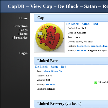
CapDB – View Cap – De Block – Satan – R
Cap
Home
De Block – Satan – Red
Collection
Collected by:
Rud
Caps
Date:
18 Jun 2016
Beers
Breweries
Type:
crown
Colors:
yellow
, red, black
Features:
holding beer
,
beer
,
bust
,
devil
Brewery:
De Block
,
Belgium
, Peizegem
Login
Linked Beer
De Block
– Satan – Red
Type:
Belgian Strong Ale
Alcohol:
8.0
%
Volume:
0.33
l
18 Jun 2
Brewery:
De Block
Location:
Belgium
Linked Brewery
(via beers)