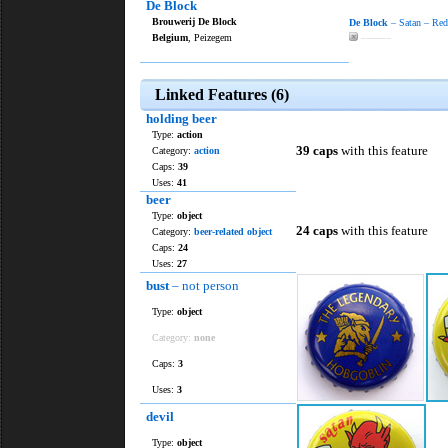
De Block
Brouwerij De Block
De Block
– Satan – Red
Belgium
, Peizegem
———
Linked Features (6)
holding beer
Type:
action
39 caps
with this feature
Category:
action
Caps:
39
Uses:
41
beer
Type:
object
24 caps
with this feature
Category:
beer-related object
Caps:
24
Uses:
27
bust
– not person
Type:
object
Category:
none
Caps:
3
Uses:
3
devil
Type:
object