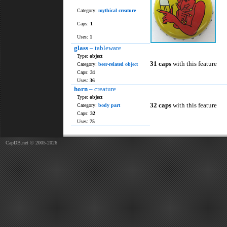
Category:
mythical creature
Caps:
1
Uses:
1
glass
– tableware
Type:
object
31 caps
with this feature
Category:
beer-related object
Caps:
31
Uses:
36
horn
– creature
Type:
object
32 caps
with this feature
Category:
body part
Caps:
32
Uses:
75
CapDB.net © 2005-2026