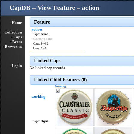
CapDB – View Feature – action
Feature
Home
action
Collection
Type:
action
Caps
Category:
none
Beers
Caps:
0
+82
Breweries
Uses:
0
+71
Linked Caps
Login
No linked cap records
Linked Child Features (8)
brewing
2
working
Type:
object