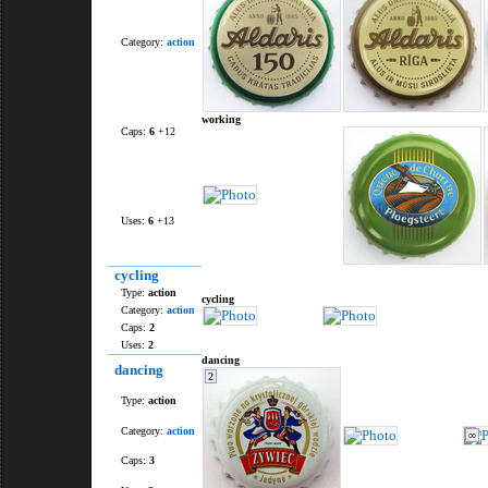
Category:
action
working
Caps:
6
+12
Uses:
6
+13
cycling
Type:
action
cycling
Category:
action
Caps:
2
Uses:
2
dancing
dancing
2
Type:
action
Category:
action
∞
Caps:
3