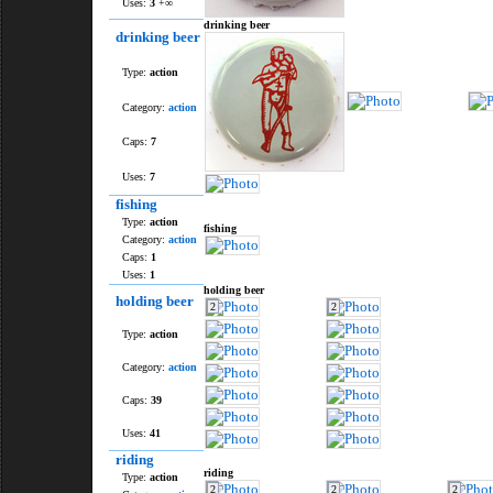
Uses:
3
+∞
drinking beer
drinking beer
Type:
action
Category:
action
Caps:
7
Uses:
7
fishing
Type:
action
fishing
Category:
action
Caps:
1
Uses:
1
holding beer
holding beer
2
2
Type:
action
Category:
action
Caps:
39
Uses:
41
riding
riding
Type:
action
2
2
2