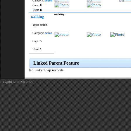
Category:
action
Caps:
8
Uses:
11
walking
walking
Type:
action
Category:
action
Caps:
5
Uses:
5
Linked Parent Feature
No linked cap records
CapDB.net © 2005-2026