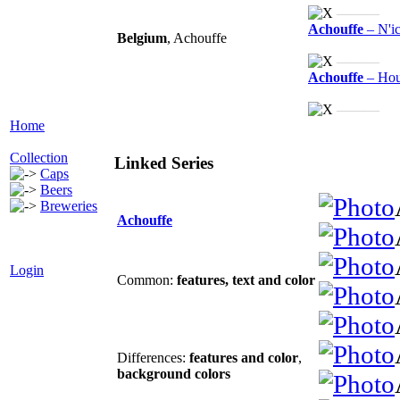
———
Achouffe
– N'i
Belgium
, Achouffe
———
Achouffe
– Hou
———
Home
Collection
Linked Series
Caps
Beers
Breweries
Achouffe
Login
Common:
features
,
text and color
Differences:
features and color
,
background colors