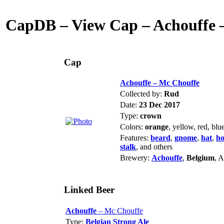
CapDB – View Cap – Achouffe 
Cap
Achouffe – Mc Chouffe
Collected by:
Rud
Date:
23 Dec 2017
Type:
crown
Colors:
orange
, yellow, red, blu
Features:
beard
,
gnome
,
hat
,
ho
stalk
, and others
Brewery:
Achouffe
,
Belgium
, 
Linked Beer
Achouffe
– Mc Chouffe
Type:
Belgian Strong Ale