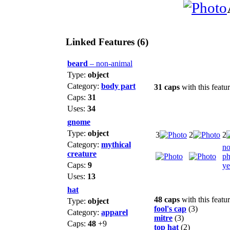
Linked Features (6)
beard
– non-animal
Type:
object
Category:
body part
31 caps
with this featu
Caps:
31
Uses:
34
gnome
Type:
object
3
2
2
Category:
mythical
n
creature
ph
Caps:
9
ye
Uses:
13
hat
48 caps
with this featu
Type:
object
fool's cap
(3)
Category:
apparel
mitre
(3)
Caps:
48
+9
top hat
(2)