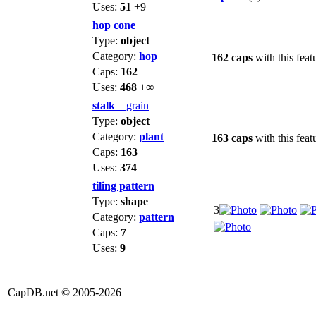
Uses:
51
+9
hop cone
Type:
object
Category:
hop
162 caps
with this feat
Caps:
162
Uses:
468
+∞
stalk
– grain
Type:
object
Category:
plant
163 caps
with this feat
Caps:
163
Uses:
374
tiling pattern
Type:
shape
3
Category:
pattern
Caps:
7
Uses:
9
CapDB.net © 2005-2026