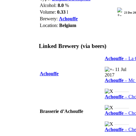
Alcohol:
8.0
%
Volume:
0.33
l
23 Dec 2
Brewery:
Achouffe
Location:
Belgium
Linked Brewery
(via beers)
Achouffe
– La 
11 Jul
Achouffe
2017
Achouffe
– Mc 
———
Achouffe
– Cho
———
Brasserie d’Achouffe
Achouffe
– Chou
———
Achouffe
– Che