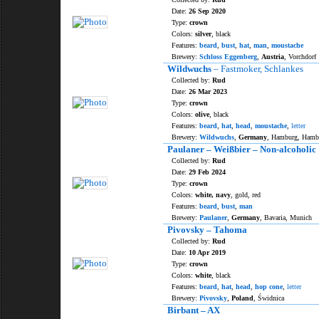
Date:
26 Sep 2020
Type:
crown
Colors:
silver
, black
Features:
beard
,
bust
,
hat
,
man
,
moustache
Brewery:
Schloss Eggenberg
,
Austria
, Vorchdorf
Wildwuchs
– Fastmoker, Schlankes
Collected by:
Rud
Date:
26 Mar 2023
Type:
crown
Colors:
olive
, black
Features:
beard
,
hat
,
head
,
moustache
,
letter
Brewery:
Wildwuchs
,
Germany
, Hamburg, Hamb
Paulaner – Weißbier – Non-alcoholic
Collected by:
Rud
Date:
29 Feb 2024
Type:
crown
Colors:
white, navy
, gold, red
Features:
beard
,
bust
,
man
Brewery:
Paulaner
,
Germany
, Bavaria, Munich
Pivovsky – Tahoma
Collected by:
Rud
Date:
10 Apr 2019
Type:
crown
Colors:
white
, black
Features:
beard
,
hat
,
head
,
hop cone
,
letter
Brewery:
Pivovsky
,
Poland
, Świdnica
Birbant – AX