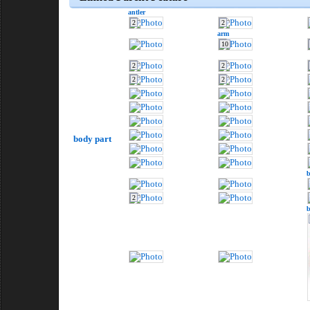
antler
2
2
arm
10
2
2
2
2
body part
2
b