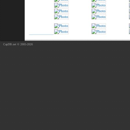
CapDB.net © 2005-2026