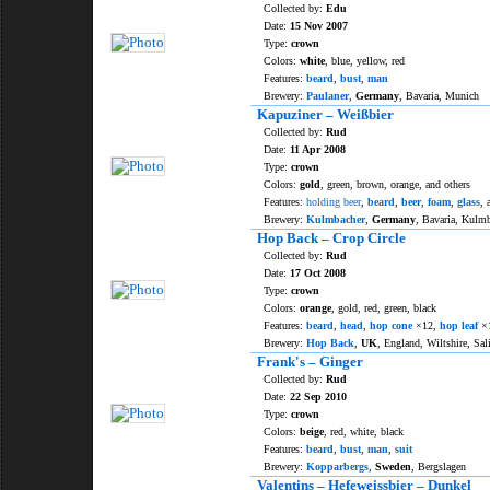
Collected by:
Edu
Date:
15 Nov 2007
Type:
crown
Colors:
white
, blue, yellow, red
Features:
beard
,
bust
,
man
Brewery:
Paulaner
,
Germany
, Bavaria, Munich
Kapuziner – Weißbier
Collected by:
Rud
Date:
11 Apr 2008
Type:
crown
Colors:
gold
, green, brown, orange, and others
Features:
holding beer
,
beard
,
beer
,
foam
,
glass
, 
Brewery:
Kulmbacher
,
Germany
, Bavaria, Kulm
Hop Back – Crop Circle
Collected by:
Rud
Date:
17 Oct 2008
Type:
crown
Colors:
orange
, gold, red, green, black
Features:
beard
,
head
,
hop cone
×12,
hop leaf
×
Brewery:
Hop Back
,
UK
, England, Wiltshire, Sal
Frank's – Ginger
Collected by:
Rud
Date:
22 Sep 2010
Type:
crown
Colors:
beige
, red, white, black
Features:
beard
,
bust
,
man
,
suit
Brewery:
Kopparbergs
,
Sweden
, Bergslagen
Valentins – Hefeweissbier – Dunkel