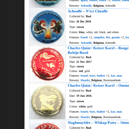
Features:
apple
,
basket
,
beard
×2,
bindle
,
blank
Brewery:
Achouffe
,
Belgium
, Achouffe
Achouffe – N'ice Chouffe
Collected by:
Rud
Date:
26 Dec 2018
Type:
crown
Colors:
blue
, white, red, black, and others
Features:
beard
×2,
campfire
,
fire
,
gnome
×2,
ha
Brewery:
Achouffe
,
Belgium
, Achouffe
Charles Quint / Keizer Karel – Rouge
Robijn Rood
Collected by:
Rud
Date:
21 Nov 2017
Type:
crown
Colors:
red
, gold
Features:
beard
,
bust
,
feather
×2,
hat
,
man
Brewery:
Haacht
,
Belgium
, Boortmeerbeek
Charles Quint / Keizer Karel – Omm
Collected by:
Rud
Date:
19 Jun 2016
Type:
crown
Colors:
white
, gold
Features:
beard
,
bust
,
feather
×2,
hat
,
man
Brewery:
Haacht
,
Belgium
, Boortmeerbeek
Slaghmuylder – Witkap-Pater – Stim
Collected by:
Rud