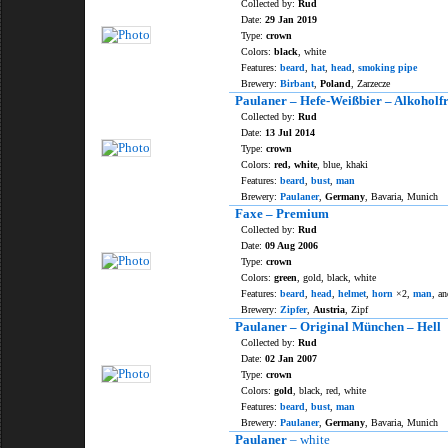
Collected by:
Rud
Date:
29 Jan 2019
Type:
crown
Colors:
black
, white
Features:
beard
,
hat
,
head
,
smoking pipe
Brewery:
Birbant
,
Poland
, Zarzecze
Paulaner – Hefe-Weißbier – Alkoholfr
Collected by:
Rud
Date:
13 Jul 2014
Type:
crown
Colors:
red, white
, blue, khaki
Features:
beard
,
bust
,
man
Brewery:
Paulaner
,
Germany
, Bavaria, Munich
Faxe – Premium
Collected by:
Rud
Date:
09 Aug 2006
Type:
crown
Colors:
green
, gold, black, white
Features:
beard
,
head
,
helmet
,
horn
×2,
man
, an
Brewery:
Zipfer
,
Austria
, Zipf
Paulaner – Original München – Hell
Collected by:
Rud
Date:
02 Jan 2007
Type:
crown
Colors:
gold
, black, red, white
Features:
beard
,
bust
,
man
Brewery:
Paulaner
,
Germany
, Bavaria, Munich
Paulaner
– white