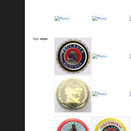
Type:
object