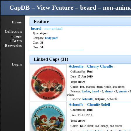
CapDB – View Feature – beard – non-anima
Feature
Home
beard
– non-animal
Collection
Type:
object
Caps
Category:
body part
Beers
Caps:
31
Breweries
Uses:
34
Linked Caps (31)
Login
Achouffe – Cherry Chouffe
Collected by:
Rud
Date:
17 Jan 2019
Type:
crown
Colors:
red
, maroon, green, white, and others
Features:
basket
,
beard
×2,
cherry
×2,
gnome
×3
others
Brewery:
Achouffe
,
Belgium
, Achouffe
Achouffe – Chouffe Soleil
Collected by:
Rud
Date:
15 Jul 2018
Type:
crown
Colors:
blue
, black, red, orange, and others