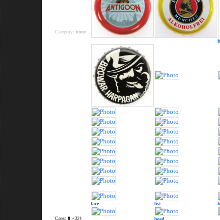
Category:
none
face
fist
Caps:
0
+321
head