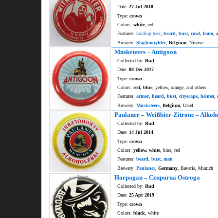
Date:
27 Jul 2018
Type:
crown
Colors:
white
, red
Features:
holding beer
,
beard
,
bust
,
cowl
,
foam
, 
Brewery:
Slaghmuylder
,
Belgium
, Ninove
Musketeers – Antigoon
Collected by:
Rud
Date:
08 Dec 2017
Type:
crown
Colors:
red, blue
, yellow, orange, and others
Features:
armor
,
beard
,
bust
,
cityscape
,
helmet
, 
Brewery:
Musketeers
,
Belgium
, Ursel
Paulaner – Weißbier-Zitrone – Alkoho
Collected by:
Rud
Date:
14 Jul 2014
Type:
crown
Colors:
yellow, white
, blue, red
Features:
beard
,
bust
,
man
Brewery:
Paulaner
,
Germany
, Bavaria, Munich
Harpagan – Czupurna Ostroga
Collected by:
Rud
Date:
25 Apr 2019
Type:
crown
Colors:
black
, white