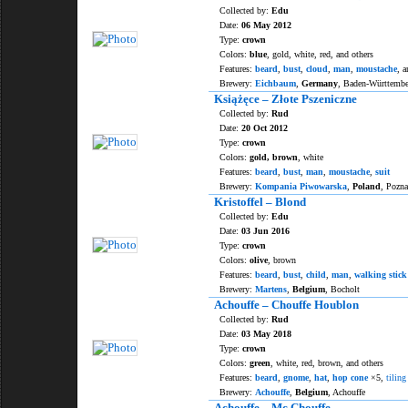
Collected by:
Edu
Date:
06 May 2012
Type:
crown
Colors:
blue
, gold, white, red, and others
Features:
beard
,
bust
,
cloud
,
man
,
moustache
, a
Brewery:
Eichbaum
,
Germany
, Baden-Württemb
Książęce – Złote Pszeniczne
Collected by:
Rud
Date:
20 Oct 2012
Type:
crown
Colors:
gold, brown
, white
Features:
beard
,
bust
,
man
,
moustache
,
suit
Brewery:
Kompania Piwowarska
,
Poland
, Pozn
Kristoffel – Blond
Collected by:
Edu
Date:
03 Jun 2016
Type:
crown
Colors:
olive
, brown
Features:
beard
,
bust
,
child
,
man
,
walking stick
Brewery:
Martens
,
Belgium
, Bocholt
Achouffe – Chouffe Houblon
Collected by:
Rud
Date:
03 May 2018
Type:
crown
Colors:
green
, white, red, brown, and others
Features:
beard
,
gnome
,
hat
,
hop cone
×5,
tiling
Brewery:
Achouffe
,
Belgium
, Achouffe
Achouffe – Mc Chouffe