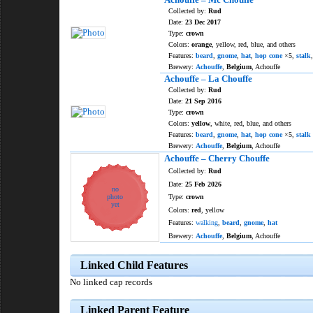
Collected by:
Rud
Date:
23 Dec 2017
Type:
crown
Colors:
orange
, yellow, red, blue, and others
Features:
beard
,
gnome
,
hat
,
hop cone
×5,
stalk
Brewery:
Achouffe
,
Belgium
, Achouffe
Achouffe – La Chouffe
Collected by:
Rud
Date:
21 Sep 2016
Type:
crown
Colors:
yellow
, white, red, blue, and others
Features:
beard
,
gnome
,
hat
,
hop cone
×5,
stalk
Brewery:
Achouffe
,
Belgium
, Achouffe
Achouffe – Cherry Chouffe
Collected by:
Rud
Date:
25 Feb 2026
no
photo
Type:
crown
yet
Colors:
red
, yellow
Features:
walking
,
beard
,
gnome
,
hat
Brewery:
Achouffe
,
Belgium
, Achouffe
Linked Child Features
No linked cap records
Linked Parent Feature