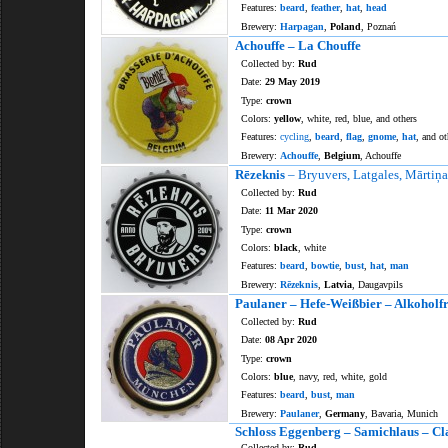
Features:
beard
,
feather
,
hat
,
head
Brewery:
Harpagan
,
Poland
, Poznań
Achouffe – La Chouffe
Collected by:
Rud
Date:
29 May 2019
Type:
crown
Colors:
yellow
, white, red, blue, and others
Features:
cycling
,
beard
,
flag
,
gnome
,
hat
, and ot
Brewery:
Achouffe
,
Belgium
, Achouffe
Rēzeknis
– Bryuvers, Latgales, Mārtiņa
Collected by:
Rud
Date:
11 Mar 2020
Type:
crown
Colors:
black
, white
Features:
beard
,
bowtie
,
bust
,
hat
,
man
Brewery:
Rēzeknis
,
Latvia
, Daugavpils
Paulaner – Hefe-Weißbier – Alkoholfr
Collected by:
Rud
Date:
08 Apr 2020
Type:
crown
Colors:
blue
, navy, red, white, gold
Features:
beard
,
bust
,
man
Brewery:
Paulaner
,
Germany
, Bavaria, Munich
Schloss Eggenberg – Samichlaus – Cl
Collected by:
Rud