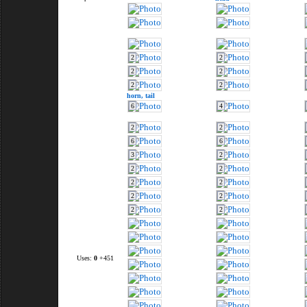
2
2
2
2
2
2
horn,
tail
6
4
2
2
6
6
3
2
2
2
2
2
2
2
2
2
Uses:
0
+451