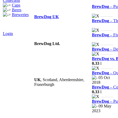
Collection
Caps
BrewDog
– Pu
Beers
Breweries
———
BrewDog UK
BrewDog
– Thi
———
Login
BrewDog
– Fi
BrewDog Ltd.
———
BrewDog
– De
———
BrewDog vs. 
0.33
l
———
BrewDog
– Qu
05 Oct
UK
, Scotland, Aberdeenshire,
2018
Fraserburgh
BrewDog
– Co
0.33
l
———
BrewDog
– Pu
09 May
2023