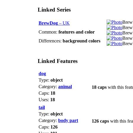
Linked Series
BrewD
BrewDog
– UK
Brew
Common:
features and color
Brew
Brew
Differences:
background colors
Brew
Linked Features
dog
Type:
object
Category:
animal
18 caps
with this feat
Caps:
18
Uses:
18
tail
Type:
object
Category:
body part
126 caps
with this fea
Caps:
126