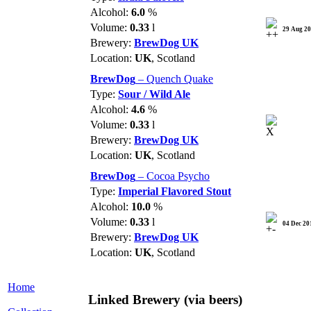
Alcohol:
6.0
%
Volume:
0.33
l
29 Aug 2
Brewery:
BrewDog UK
Location:
UK
, Scotland
BrewDog
– Quench Quake
Type:
Sour / Wild Ale
Alcohol:
4.6
%
Volume:
0.33
l
Brewery:
BrewDog UK
Location:
UK
, Scotland
BrewDog
– Cocoa Psycho
Type:
Imperial Flavored Stout
Alcohol:
10.0
%
Volume:
0.33
l
04 Dec 20
Brewery:
BrewDog UK
Location:
UK
, Scotland
Home
Linked Brewery
(via beers)