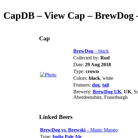
CapDB – View Cap – BrewDog –
Cap
BrewDog
– black
Collected by:
Rud
Date:
29 Aug 2018
Type:
crown
Colors:
black
, white
Features:
dog
,
tail
Brewery:
BrewDog UK
,
UK
, S
Aberdeenshire, Fraserburgh
Linked Beers
BrewDog vs. Brewski
– Manic Mango
Type:
India Pale Ale