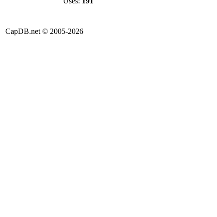
Uses:
191
CapDB.net © 2005-2026