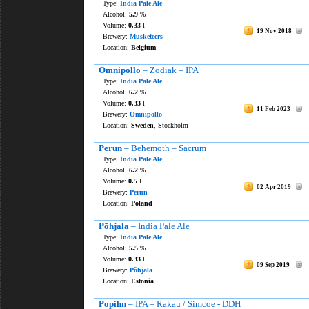
Type:
India Pale Ale
Alcohol:
5.9
%
Volume:
0.33
l
19 Nov 2018
Brewery:
Musketeers
Location:
Belgium
Omnipollo
– Zodiak – IPA
Type:
India Pale Ale
Alcohol:
6.2
%
Volume:
0.33
l
11 Feb 2023
Brewery:
Omnipollo
Location:
Sweden
, Stockholm
Perun
– Behemoth – Sacrum
Type:
India Pale Ale
Alcohol:
6.2
%
Volume:
0.5
l
02 Apr 2019
Brewery:
Perun
Location:
Poland
Põhjala
– India Pale Ale
Type:
India Pale Ale
Alcohol:
5.5
%
Volume:
0.33
l
09 Sep 2019
Brewery:
Põhjala
Location:
Estonia
Popihn
– IPA – Rakau / Simcoe - DDH