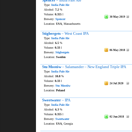
Spencer
– India Pale Ale
Type:
India Pale Ale
Alcohol:
7.2
%
Volume:
0.355
l
30 May 2019
Brewery:
Spencer
Location:
USA
, Massachusetts
Stigbergets
– West Coast IPA
Type:
India Pale Ale
Alcohol:
6.5
%
Volume:
0.33
l
06 May 2018
Brewery:
Stigbergets
Location:
Sweden
Stu Mostów
– Salamander – New England Triple IPA
Type:
India Pale Ale
Alcohol:
10.8
%
Volume:
0.33
l
24 Jul 2020
Brewery:
Stu Mostów
Location:
Poland
Sweetwater
– IPA
Type:
India Pale Ale
Alcohol:
6.3
%
Volume:
0.355
l
02 Jun 2018
Brewery:
Sweetwater
Location:
USA
, Georgia