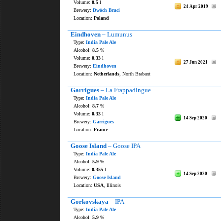
Volume:
0.5
l
24 Apr 2019
Brewery:
Dwóch Braci
Location:
Poland
Eindhoven
– Lumunus
Type:
India Pale Ale
Alcohol:
8.5
%
Volume:
0.33
l
27 Jun 2021
Brewery:
Eindhoven
Location:
Netherlands
, North Brabant
Garrigues
– La Frappadingue
Type:
India Pale Ale
Alcohol:
8.7
%
Volume:
0.33
l
14 Sep 2020
Brewery:
Garrigues
Location:
France
Goose Island
– Goose IPA
Type:
India Pale Ale
Alcohol:
5.9
%
Volume:
0.355
l
14 Sep 2020
Brewery:
Goose Island
Location:
USA
, Illinois
Gorkovskaya
– IPA
Type:
India Pale Ale
Alcohol:
5.9
%