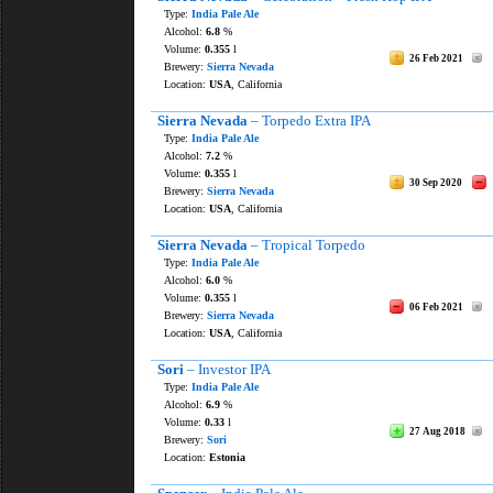
Type:
India Pale Ale
Alcohol:
6.8
%
Volume:
0.355
l
26 Feb 2021
Brewery:
Sierra Nevada
Location:
USA
, California
Sierra Nevada
– Torpedo Extra IPA
Type:
India Pale Ale
Alcohol:
7.2
%
Volume:
0.355
l
30 Sep 2020
Brewery:
Sierra Nevada
Location:
USA
, California
Sierra Nevada
– Tropical Torpedo
Type:
India Pale Ale
Alcohol:
6.0
%
Volume:
0.355
l
06 Feb 2021
Brewery:
Sierra Nevada
Location:
USA
, California
Sori
– Investor IPA
Type:
India Pale Ale
Alcohol:
6.9
%
Volume:
0.33
l
27 Aug 2018
Brewery:
Sori
Location:
Estonia