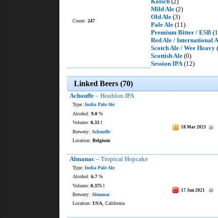
Kölsch
(2)
Mild Ale
(2)
Old Ale
(3)
Count:
247
Pale Ale
(11)
Premium Bitter / ESB
(1
Red Ale / International
Scotch Ale / Wee Heavy
(
Scottish Ale
(0)
Session IPA
(12)
Linked Beers (70)
Achouffe
– Houblon IPA
Type:
India Pale Ale
Alcohol:
9.0
%
Volume:
0.33
l
18 Mar 2021
Brewery:
Achouffe
Location:
Belgium
Almanac
– Tropical Hopcake
Type:
India Pale Ale
Alcohol:
6.7
%
Volume:
0.375
l
17 Jun 2021
Brewery:
Almanac
Location:
USA
, California