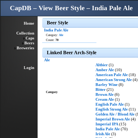
CapDB – View Beer Style – India Pale Ale
Beer Style
Home
India Pale Ale
Collection
Category:
Ale
Caps
Count:
70
Beers
Breweries
Linked Beer Arch-Style
Ale
Altbier
(1)
Login
Amber Ale
(10)
American Pale Ale
(18)
American Strong Ale
(4)
Barley Wine
(8)
Bitter
(21)
Category
Brown Ale
(6)
Cream Ale
(1)
English Pale Ale
(1)
English Strong Ale
(11)
Golden Ale / Blond Ale
(
Imperial Brown Ale
(4)
Imperial IPA
(15)
India Pale Ale
(70)
Irish Ale
(3)