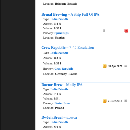
Location:
Belgium
, Brussels
Brutal Brewing
– A Ship Full Of IPA
Type:
India Pale Ale
Alcohol:
5.8
%
Volume:
0.33
l
Brewery:
Spendrups
Location:
Sweden
Crew Republic
– 7:45 Escalation
Type:
India Pale Ale
Alcohol:
8.3
%
Volume:
0.33
l
30 Apr 2021
Brewery:
Crew Republic
Location:
Germany
, Bavaria
Doctor Brew
– Molly IPA
Type:
India Pale Ale
Alcohol:
7.1
%
Volume:
0.5
l
21 Dec 2018
Brewery:
Doctor Brew
Location:
Poland
Dwóch Braci
– Łowca
Type:
India Pale Ale
Alcohol:
6.0
%