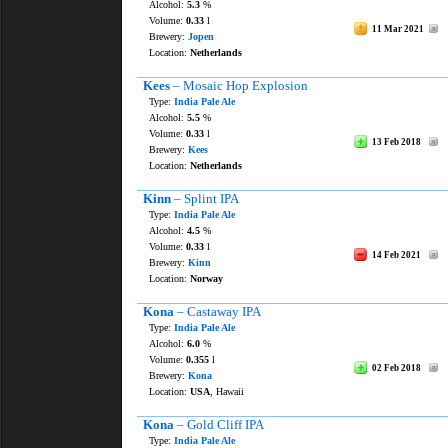
Alcohol:
5.3
%
Volume:
0.33
l
11 Mar 2021
Brewery:
Jopen
Location:
Netherlands
Kees
– Mosaic Hop Explosion
Type:
India Pale Ale
Alcohol:
5.5
%
Volume:
0.33
l
13 Feb 2018
Brewery:
Kees
Location:
Netherlands
Kinn
– Splint IPA
Type:
India Pale Ale
Alcohol:
4.5
%
Volume:
0.33
l
14 Feb 2021
Brewery:
Kinn
Location:
Norway
Kona
– Castaway IPA
Type:
India Pale Ale
Alcohol:
6.0
%
Volume:
0.355
l
02 Feb 2018
Brewery:
Kona
Location:
USA
, Hawaii
Kona
– Gold Cliff IPA
Type:
India Pale Ale