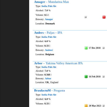
Amager
– Mandarina Man
Type:
India Pale Ale
Alcohol:
7.0
%
Volume:
0.5
l
Brewery:
Amager
Location:
Denmark
Anders
– Paljas – IPA
Type:
India Pale Ale
Alcohol:
6.0
%
Volume:
0.33
l
17 Dec 2018
Brewery:
Anders!
Location:
Belgium
Arbor
– Yakima Valley American IPA
Type:
India Pale Ale
Alcohol:
7.0
%
Volume:
0.568
l
16 Feb 2018
Brewery:
Arbor
Location:
UK
, England
BraufactuM
– Progusta
Type:
India Pale Ale
Alcohol:
6.8
%
Volume:
0.33
l
20 Mar 2023