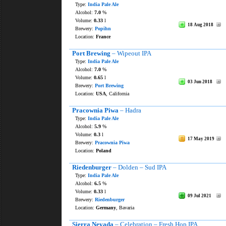
Type:
India Pale Ale
Alcohol:
7.0
%
Volume:
0.33
l
18 Aug 2018
Brewery:
Popihn
Location:
France
Port Brewing
– Wipeout IPA
Type:
India Pale Ale
Alcohol:
7.0
%
Volume:
0.65
l
03 Jun 2018
Brewery:
Port Brewing
Location:
USA
, California
Pracownia Piwa
– Hadra
Type:
India Pale Ale
Alcohol:
5.9
%
Volume:
0.3
l
17 May 2019
Brewery:
Pracownia Piwa
Location:
Poland
Riedenburger
– Dolden – Sud IPA
Type:
India Pale Ale
Alcohol:
6.5
%
Volume:
0.33
l
09 Jul 2021
Brewery:
Riedenburger
Location:
Germany
, Bavaria
Sierra Nevada
– Celebration – Fresh Hop IPA