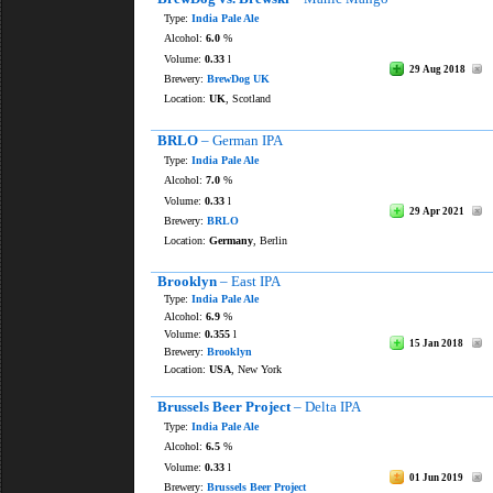
Type:
India Pale Ale
Alcohol:
6.0
%
Volume:
0.33
l
29 Aug 2018
Brewery:
BrewDog UK
Location:
UK
, Scotland
BRLO
– German IPA
Type:
India Pale Ale
Alcohol:
7.0
%
Volume:
0.33
l
29 Apr 2021
Brewery:
BRLO
Location:
Germany
, Berlin
Brooklyn
– East IPA
Type:
India Pale Ale
Alcohol:
6.9
%
Volume:
0.355
l
15 Jan 2018
Brewery:
Brooklyn
Location:
USA
, New York
Brussels Beer Project
– Delta IPA
Type:
India Pale Ale
Alcohol:
6.5
%
Volume:
0.33
l
01 Jun 2019
Brewery:
Brussels Beer Project