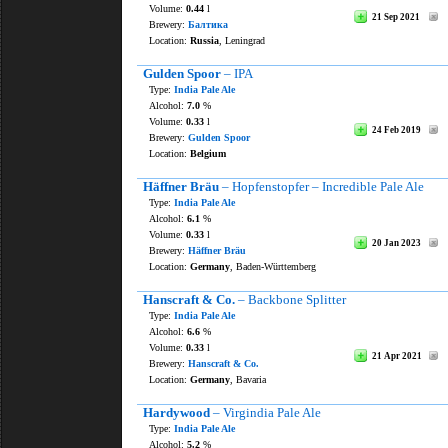
Volume:
0.44
l
21 Sep 2021
Brewery:
Балтика
Location:
Russia
, Leningrad
Gulden Spoor
– IPA
Type:
India Pale Ale
Alcohol:
7.0
%
Volume:
0.33
l
24 Feb 2019
Brewery:
Gulden Spoor
Location:
Belgium
Häffner Bräu
– Hopfenstopfer – Incredible Pale Ale
Type:
India Pale Ale
Alcohol:
6.1
%
Volume:
0.33
l
20 Jan 2023
Brewery:
Häffner Bräu
Location:
Germany
, Baden-Württemberg
Hanscraft & Co.
– Backbone Splitter
Type:
India Pale Ale
Alcohol:
6.6
%
Volume:
0.33
l
21 Apr 2021
Brewery:
Hanscraft & Co.
Location:
Germany
, Bavaria
Hardywood
– Virgindia Pale Ale
Type:
India Pale Ale
Alcohol:
5.2
%