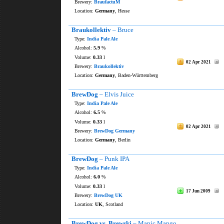
Brewery:
BraufactuM
Location:
Germany
, Hesse
Braukollektiv
– Bruce
Type:
India Pale Ale
Alcohol:
5.9
%
Volume:
0.33
l
02 Apr 2021
Brewery:
Braukollektiv
Location:
Germany
, Baden-Württemberg
BrewDog
– Elvis Juice
Type:
India Pale Ale
Alcohol:
6.5
%
Volume:
0.33
l
02 Apr 2021
Brewery:
BrewDog Germany
Location:
Germany
, Berlin
BrewDog
– Punk IPA
Type:
India Pale Ale
Alcohol:
6.0
%
Volume:
0.33
l
17 Jun 2009
Brewery:
BrewDog UK
Location:
UK
, Scotland
BrewDog vs. Brewski
– Manic Mango