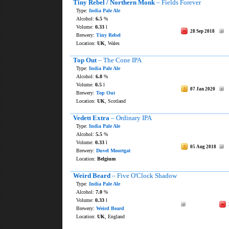
Tiny Rebel / Northern Monk
– Fields Forever
Type:
India Pale Ale
Alcohol:
6.5
%
Volume:
0.33
l
28 Sep 2018
Brewery:
Tiny Rebel
Location:
UK
, Wales
Top Out
– The Cone IPA
Type:
India Pale Ale
Alcohol:
6.8
%
Volume:
0.5
l
07 Jan 2020
Brewery:
Top Out
Location:
UK
, Scotland
Vedett Extra
– Ordinary IPA
Type:
India Pale Ale
Alcohol:
5.5
%
Volume:
0.33
l
05 Aug 2018
Brewery:
Duvel Moortgat
Location:
Belgium
Weird Beard
– Five O'Clock Shadow
Type:
India Pale Ale
Alcohol:
7.0
%
Volume:
0.33
l
Brewery:
Weird Beard
Location:
UK
, England