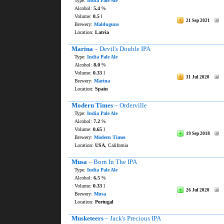
Type:
India Pale Ale
Alcohol:
5.4
%
Volume:
0.5
l
21 Sep 2021
Brewery:
Malduguns
Location:
Latvia
Marina
– Devil's Double IPA
Type:
India Pale Ale
Alcohol:
8.0
%
Volume:
0.33
l
31 Jul 2020
Brewery:
Marina
Location:
Spain
Modern Times
– Orderville
Type:
India Pale Ale
Alcohol:
7.2
%
Volume:
0.65
l
19 Sep 2018
Brewery:
Modern Times
Location:
USA
, California
Musa
– Born In The IPA
Type:
India Pale Ale
Alcohol:
6.5
%
Volume:
0.33
l
26 Jul 2020
Brewery:
Musa
Location:
Portugal
Musketeers
– Jack's Precious IPA