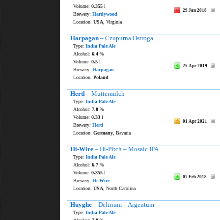
Volume:
0.355
l
29 Jan 2018
Brewery:
Hardywood
Location:
USA
, Virginia
Harpagan
– Czupurna Ostroga
Type:
India Pale Ale
Alcohol:
6.4
%
Volume:
0.5
l
25 Apr 2019
Brewery:
Harpagan
Location:
Poland
Hertl
– Muttermilch
Type:
India Pale Ale
Alcohol:
7.0
%
Volume:
0.33
l
01 Apr 2021
Brewery:
Hertl
Location:
Germany
, Bavaria
Hi-Wire
– Hi-Pitch – Mosaic IPA
Type:
India Pale Ale
Alcohol:
6.7
%
Volume:
0.355
l
07 Feb 2018
Brewery:
Hi-Wire
Location:
USA
, North Carolina
Huyghe
– Delirium – Argentum
Type:
India Pale Ale