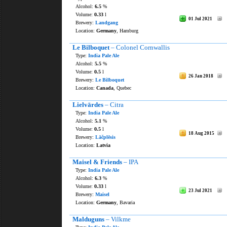
Alcohol:
6.5
%
Volume:
0.33
l
01 Jul 2021
Brewery:
Landgang
Location:
Germany
, Hamburg
Le Bilboquet
– Colonel Cornwallis
Type:
India Pale Ale
Alcohol:
5.5
%
Volume:
0.5
l
26 Jan 2018
Brewery:
Le Bilboquet
Location:
Canada
, Quebec
Lielvārdes
– Citra
Type:
India Pale Ale
Alcohol:
5.1
%
Volume:
0.5
l
18 Aug 2015
Brewery:
Lāčplēsis
Location:
Latvia
Maisel & Friends
– IPA
Type:
India Pale Ale
Alcohol:
6.3
%
Volume:
0.33
l
23 Jul 2021
Brewery:
Maisel
Location:
Germany
, Bavaria
Malduguns
– Vilkme