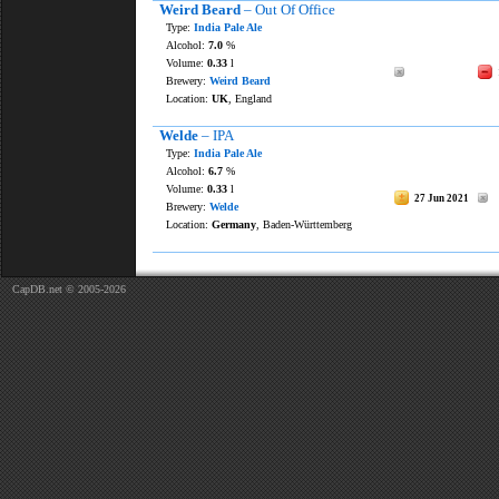
Weird Beard
– Out Of Office
Type:
India Pale Ale
Alcohol:
7.0
%
Volume:
0.33
l
Brewery:
Weird Beard
Location:
UK
, England
Welde
– IPA
Type:
India Pale Ale
Alcohol:
6.7
%
Volume:
0.33
l
27 Jun 2021
Brewery:
Welde
Location:
Germany
, Baden-Württemberg
CapDB.net © 2005-2026