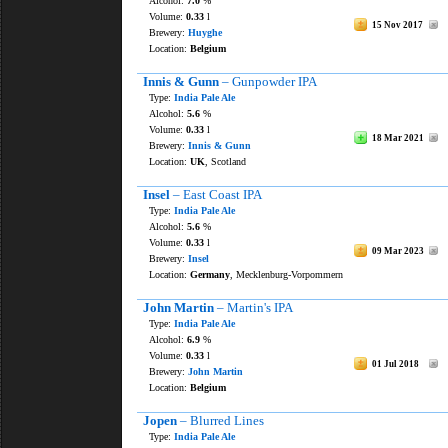
Alcohol:
7.0
%
Volume:
0.33
l
15 Nov 2017
Brewery:
Huyghe
Location:
Belgium
Innis & Gunn
– Gunpowder IPA
Type:
India Pale Ale
Alcohol:
5.6
%
Volume:
0.33
l
18 Mar 2021
Brewery:
Innis & Gunn
Location:
UK
, Scotland
Insel
– East Coast IPA
Type:
India Pale Ale
Alcohol:
5.6
%
Volume:
0.33
l
09 Mar 2023
Brewery:
Insel
Location:
Germany
, Mecklenburg-Vorpommern
John Martin
– Martin's IPA
Type:
India Pale Ale
Alcohol:
6.9
%
Volume:
0.33
l
01 Jul 2018
Brewery:
John Martin
Location:
Belgium
Jopen
– Blurred Lines
Type:
India Pale Ale