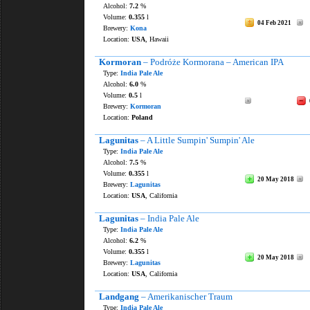
Alcohol:
7.2
%
Volume:
0.355
l
04 Feb 2021
Brewery:
Kona
Location:
USA
, Hawaii
Kormoran
– Podróże Kormorana – American IPA
Type:
India Pale Ale
Alcohol:
6.0
%
Volume:
0.5
l
Brewery:
Kormoran
Location:
Poland
Lagunitas
– A Little Sumpin' Sumpin' Ale
Type:
India Pale Ale
Alcohol:
7.5
%
Volume:
0.355
l
20 May 2018
Brewery:
Lagunitas
Location:
USA
, California
Lagunitas
– India Pale Ale
Type:
India Pale Ale
Alcohol:
6.2
%
Volume:
0.355
l
20 May 2018
Brewery:
Lagunitas
Location:
USA
, California
Landgang
– Amerikanischer Traum
Type:
India Pale Ale