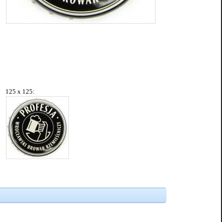
125 x 125: