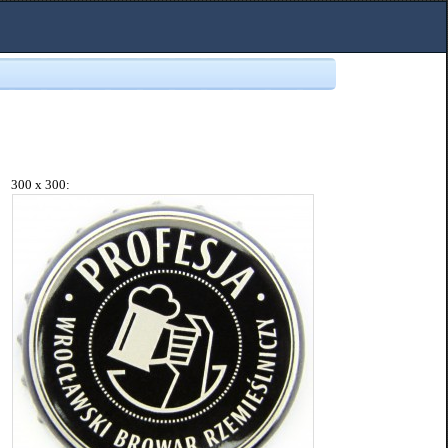
300 x 300: