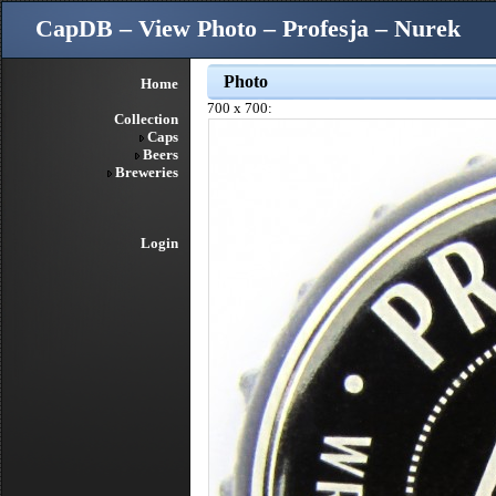
CapDB – View Photo – Profesja – Nurek
Photo
Home
700 x 700:
Collection
Caps
Beers
Breweries
Login