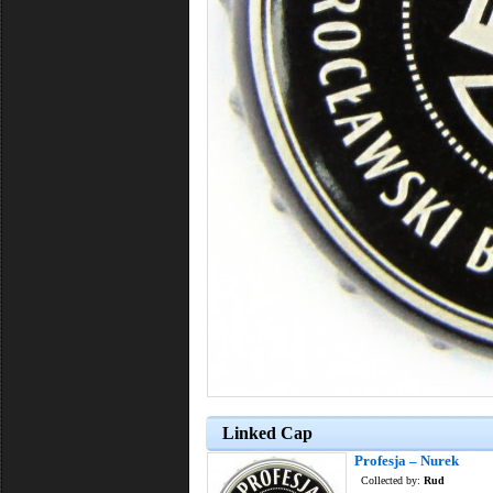
Linked Cap
Profesja – Nurek
Collected by:
Rud