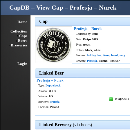
CapDB – View Cap – Profesja – Nurek
Cap
Home
Profesja – Nurek
Collection
Collected by:
Rud
Caps
Date:
19 Apr 2019
Beers
Breweries
Type:
crown
Colors:
black
, white
Features:
holding beer
,
foam
,
hand
,
mug
Brewery:
Profesja
,
Poland
, Wrocław
Login
Linked Beer
Profesja
– Nurek
Type:
Doppelbock
Alcohol:
8.9
%
Volume:
0.5
l
19 Apr 2019
Brewery:
Profesja
Location:
Poland
Linked Brewery
(via beers)