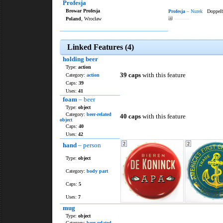
Profesja
Browar Profesja
Profesja
– Nurek
Doppelb
Poland
, Wrocław
———
Linked Features (4)
holding beer
Type:
action
39 caps
with this feature
Category:
action
Caps:
39
Uses:
41
foam
– beer
Type:
object
Category:
beer-related
40 caps
with this feature
object
Caps:
40
Uses:
42
2
2
hand
– person
Type:
object
Category:
body part
Caps:
5
Uses:
7
mug
Type:
object
Category:
beer-related