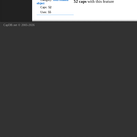
52 caps
with this feature
object
Caps:
52
Uses:
55
CapDB.net © 2005-2026