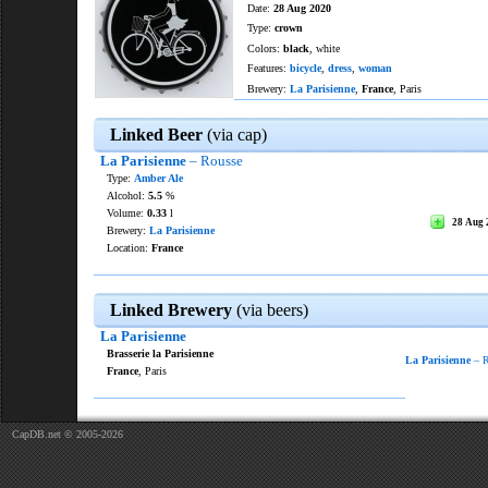
Date:
28 Aug 2020
Type:
crown
Colors:
black
, white
Features:
bicycle
,
dress
,
woman
Brewery:
La Parisienne
,
France
, Paris
Linked Beer
(via cap)
La Parisienne
– Rousse
Type:
Amber Ale
Alcohol:
5.5
%
Volume:
0.33
l
28 Aug 
Brewery:
La Parisienne
Location:
France
Linked Brewery
(via beers)
La Parisienne
Brasserie la Parisienne
La Parisienne
– R
France
, Paris
CapDB.net © 2005-2026