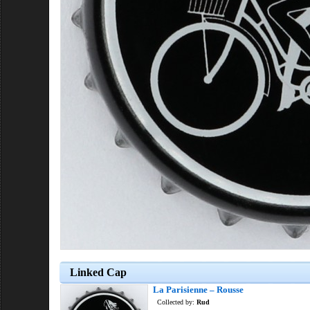
Linked Cap
La Parisienne – Rousse
Collected by:
Rud