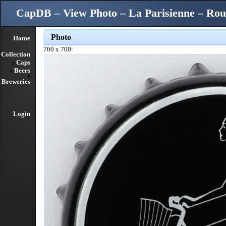
CapDB – View Photo – La Parisienne – Rou
Photo
Home
700 x 700:
Collection
Caps
Beers
Breweries
Login