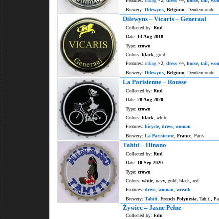
Features:
riding
×2,
dress
×4,
horse
,
tail
,
wo
Brewery:
Dilewyns
,
Belgium
, Dendermonde
Dilewyns – Vicaris – Generaal
Collected by:
Rud
Date:
13 Aug 2018
Type:
crown
Colors:
black
, gold
Features:
riding
×2,
dress
×4,
horse
,
tail
,
wo
Brewery:
Dilewyns
,
Belgium
, Dendermonde
La Parisienne – Rousse
Collected by:
Rud
Date:
28 Aug 2020
Type:
crown
Colors:
black
, white
Features:
bicycle
,
dress
,
woman
Brewery:
La Parisienne
,
France
, Paris
Tahiti – Hinano
Collected by:
Rud
Date:
10 Sep 2020
Type:
crown
Colors:
white
, navy, gold, black, red
Features:
dress
,
woman
,
wreath
Brewery:
Tahiti
,
French Polynesia
, Tahiti, Pa
Żywiec – Jasne Pełne
Collected by:
Edu