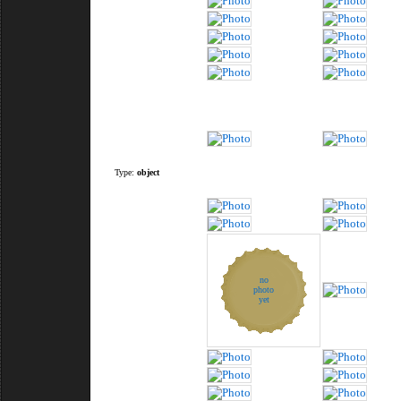
Type:
object
no
photo
yet