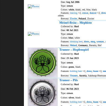
Date:
beg Jul 2006
Type:
crown
Colors:
white
, khaki, red, blue, black
Features:
dancing
×2,
crown
,
dancer
×2,
dres
others
Brewery:
Żywiec
,
Poland
, Żywiec
Meinel-Bräu – Mephisto
Collected by:
Rud
Date:
08 Jul 2021
Type:
crown
Colors:
blue
, white
Features:
drinking beer
,
dress
,
mug
,
woman
,
Brewery:
Meinel
,
Germany
, Bavaria, Hof
Trumer – Hopfenspiel
Collected by:
Rud
Date:
23 Jan 2023
Type:
crown
Colors:
green
, black
Features:
holding beer
×2,
dress
,
foam
×2,
mu
Brewery:
Trumer
,
Austria
, Salzburg-Obertrum
Trumer – Pils
Collected by:
Rud
Date:
06 Feb 2023
Type:
crown
Colors:
silver
, black
Features:
holding beer
×2,
dress
,
foam
×2,
mu