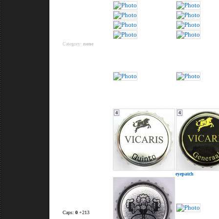
Category:
none
4
4
eyepatch
Caps:
0
+213