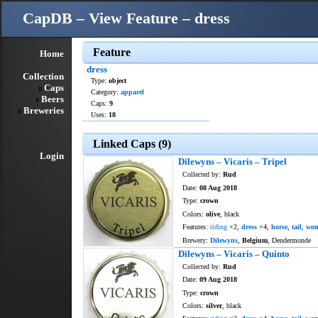
CapDB – View Feature – dress
Feature
Home
dress
Collection
Type:
object
Caps
Category:
apparel
Beers
Caps:
9
Breweries
Uses:
18
Linked Caps (9)
Login
Dilewyns – Vicaris – Tripel
Collected by:
Rud
Date:
08 Aug 2018
Type:
crown
Colors:
olive
, black
Features:
riding
×2,
dress
×4,
horse
,
tail
,
wo
Brewery:
Dilewyns
,
Belgium
, Dendermonde
Dilewyns – Vicaris – Quinto
Collected by:
Rud
Date:
09 Aug 2018
Type:
crown
Colors:
silver
, black