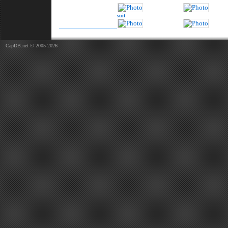
suit
CapDB.net © 2005-2026