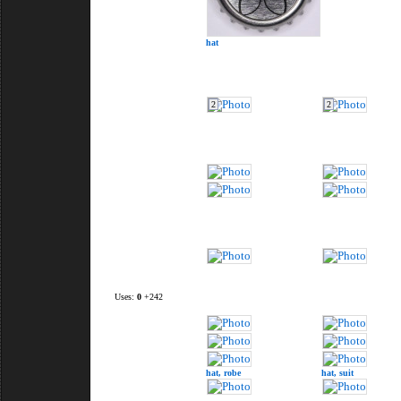
hat
2
2
Uses:
0
+242
hat,
robe
hat,
suit