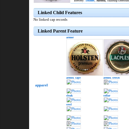
Brewery:
Trumer
,
Austria
, Salzburg-Obertrum
Linked Child Features
No linked cap records
Linked Parent Feature
armor
armor,
cape
armor,
crown
2
apparel
cloak
collar
cowl
3
3