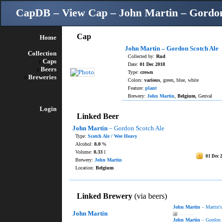
CapDB – View Cap – John Martin – Gordon
Cap
Home
John Martin – Gordon Scotch Ale
Collection
Collected by:
Rud
Caps
Date:
01 Dec 2018
Beers
Type:
crown
Breweries
Colors:
various
, green, blue, white
Feature:
plant
Brewery:
John Martin
,
Belgium
, Genval
Login
Linked Beer
John Martin
– Gordon Scotch Ale
Type:
Scotch Ale / Wee Heavy
Alcohol:
8.0
%
Volume:
0.33
l
01 Dec 
Brewery:
John Martin
Location:
Belgium
Linked Brewery
(via beers)
John Martin
– Martin's
John Martin
———
John Martin
– Gordon 