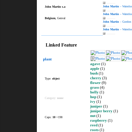
———
John Martin
– Waterloo
John Martin s.a
———
John Martin
– Waterlo
Belgium
, Genval
———
John Martin
– Gordon
———
John Martin
– Waterloo
———
Linked Feature
plant
3
agave
(1)
apple
(1)
bush
(1)
cherry
(3)
Type:
object
flower
(9)
grass
(4)
holly
(1)
hop
(1)
Category:
none
ivy
(1)
juniper
(1)
juniper berry
(1)
nut
(1)
Caps:
10
+198
raspberry
(1)
reed
(1)
roots
(1)