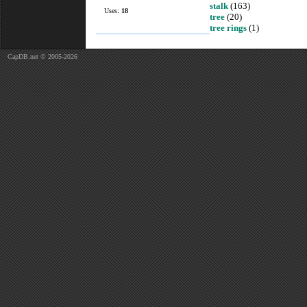
stalk
(163)
Uses:
18
tree
(20)
tree rings
(1)
CapDB.net © 2005-2026