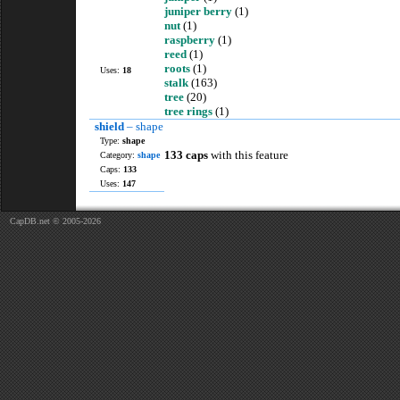
juniper berry
(1)
nut
(1)
raspberry
(1)
reed
(1)
roots
(1)
Uses:
18
stalk
(163)
tree
(20)
tree rings
(1)
shield
– shape
Type:
shape
133 caps
with this feature
Category:
shape
Caps:
133
Uses:
147
CapDB.net © 2005-2026