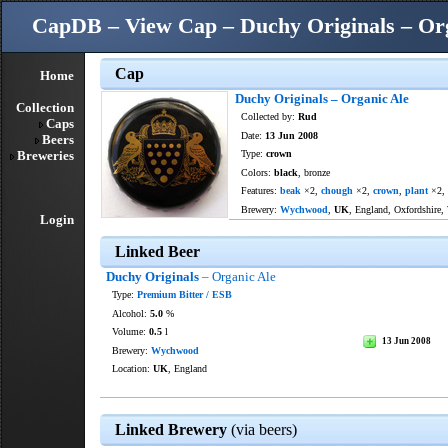
CapDB – View Cap – Duchy Originals – Or
Cap
Home
Duchy Originals – Organic Ale
Collection
Collected by:
Rud
Caps
Date:
13 Jun 2008
Beers
Breweries
Type:
crown
Colors:
black
, bronze
Features:
beak
×2,
chough
×2,
crown
,
plant
×2,
Brewery:
Wychwood
,
UK
, England, Oxfordshire,
Login
Linked Beer
Duchy Originals
– Organic Ale
Type:
Premium Bitter / ESB
Alcohol:
5.0
%
Volume:
0.5
l
13 Jun 2008
Brewery:
Wychwood
Location:
UK
, England
Linked Brewery
(via beers)