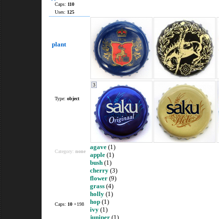
Caps:
110
Uses:
125
plant
3
Type:
object
agave
(1)
Category:
none
apple
(1)
bush
(1)
cherry
(3)
flower
(9)
grass
(4)
holly
(1)
hop
(1)
Caps:
10
+198
ivy
(1)
juniper
(1)