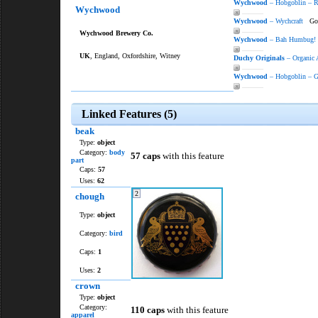
Wychwood
– Hobgoblin – 
Wychwood
———
Wychwood
– Wychcraft
Gold
———
Wychwood Brewery Co.
Wychwood
– Bah Humbug!
———
UK
, England, Oxfordshire, Witney
Duchy Originals
– Organic 
———
Wychwood
– Hobgoblin – G
———
Linked Features (5)
beak
Type:
object
Category:
body
57 caps
with this feature
part
Caps:
57
Uses:
62
2
chough
Type:
object
Category:
bird
Caps:
1
Uses:
2
crown
Type:
object
Category:
110 caps
with this feature
apparel