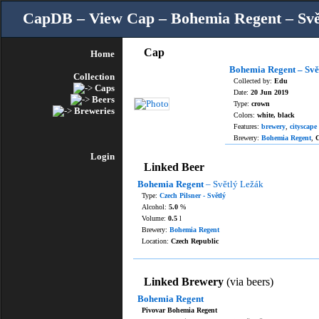
CapDB – View Cap – Bohemia Regent – Svě
Cap
Home
Bohemia Regent – Svě
Collection
Collected by:
Edu
Caps
Date:
20 Jun 2019
Beers
Type:
crown
Breweries
Colors:
white, black
Features:
brewery
,
cityscape
Brewery:
Bohemia Regent
,
C
Login
Linked Beer
Bohemia Regent
– Světlý Ležák
Type:
Czech Pilsner - Světlý
Alcohol:
5.0
%
Volume:
0.5
l
Brewery:
Bohemia Regent
Location:
Czech Republic
Linked Brewery
(via beers)
Bohemia Regent
Pivovar Bohemia Regent