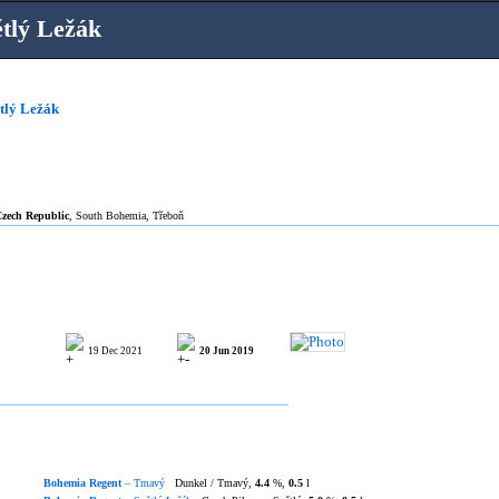
tlý Ležák
tlý Ležák
zech Republic
, South Bohemia, Třeboň
19 Dec 2021
20 Jun 2019
Bohemia Regent
– Tmavý
Dunkel / Tmavý,
4.4
%,
0.5
l