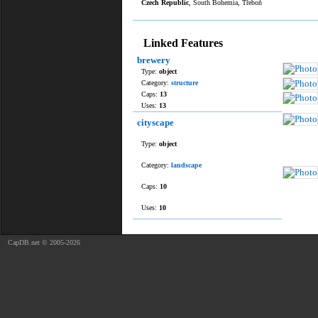
Czech Republic
, South Bohemia, Třeboň
Linked Features
brewery
Type:
object
Category:
structure
Caps:
13
Uses:
13
cityscape
Type:
object
Category:
landscape
Caps:
10
Uses:
10
CapDB.net © 2005-2026