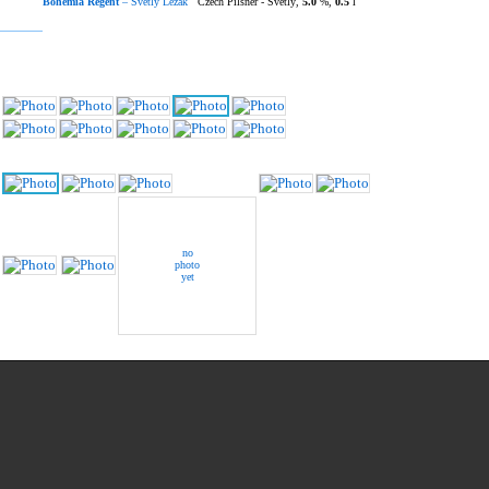
Bohemia Regent
– Světlý Ležák
Czech Pilsner - Světlý,
5.0
%,
0.5
l
no
photo
yet