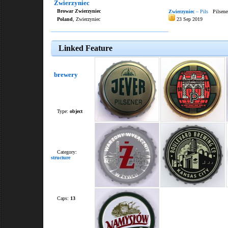
Zwierzyniec
Browar Zwierzyniec
Zwierzyniec
– Pils
Pilsene
Poland
, Zwierzyniec
23 Sep 2019
Linked Feature
brewery
Type:
object
Category:
structure
Caps:
13