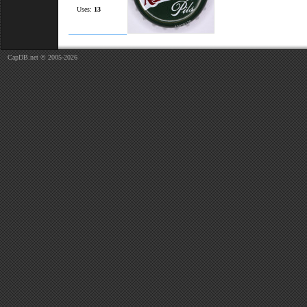
Uses:
13
CapDB.net © 2005-2026