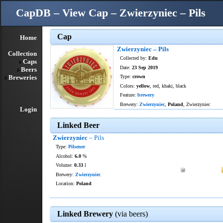
CapDB – View Cap – Zwierzyniec – Pils
Cap
Home
Zwierzyniec – Pils
Collection
Collected by:
Edu
Caps
Date:
23 Sep 2019
Beers
Breweries
Type:
crown
Colors:
yellow
, red, khaki, black
Feature:
brewery
Brewery:
Zwierzyniec
,
Poland
, Zwierzyniec
Login
Linked Beer
Zwierzyniec
– Pils
Type:
Pilsener
Alcohol:
6.0
%
Volume:
0.33
l
Brewery:
Zwierzyniec
Location:
Poland
Linked Brewery
(via beers)