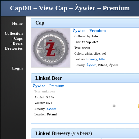
CapDB – View Cap – Żywiec – Premium
Cap
Home
Żywiec – Premium
Collection
Collected by:
Edu
Caps
Date:
17 Sep 2022
Beers
Breweries
Type:
crown
Colors:
white
, silver, red
Features:
brewery
,
letter
Brewery:
Żywiec
,
Poland
, Żywiec
Login
Linked Beer
Żywiec
– Premium
Type:
unknown
Alcohol:
5.6
%
Volume:
0.5
l
Brewery:
Żywiec
Location:
Poland
Linked Brewery
(via beers)