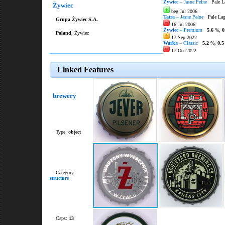
Żywiec
– Jasne Pełne
Pale L
Żywiec
beg Jul 2006
Tatra
– Jasne Pełne
Pale Lag
Grupa Żywiec S.A.
16 Jul 2006
Żywiec
– Premium
5.6
%,
0
Poland
, Żywiec
17 Sep 2022
Warka
– Classic
5.2
%,
0.5
17 Oct 2022
Linked Features
brewery
Type:
object
Category:
structure
Caps:
13