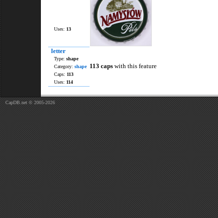
Uses:
13
letter
Type:
shape
113 caps
with this feature
Category:
shape
Caps:
113
Uses:
114
CapDB.net © 2005-2026