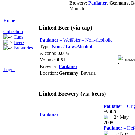
Brewery:
Paulaner
,
Germany
, B
Munich
Home
Linked Beer
(via cap)
Collection
Caps
Paulaner
– Weißbier – Non-alcoholic
Beers
Type:
Non- / Low-Alcohol
Breweries
Alcohol:
0.0
%
Volume:
0.5
l
29 Feb 
Brewery:
Paulaner
Login
Location:
Germany
, Bavaria
Linked Brewery
(via beers)
Paulaner
– Orig
%,
0.5
l
Paulaner
24 May
2008
Paulaner
– Hef
15 Nov