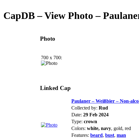
CapDB – View Photo – Paulaner
Photo
700 x 700:
Linked Cap
Paulaner – Weißbier – Non-alco
Collected by:
Rud
Date:
29 Feb 2024
Type:
crown
Colors:
white, navy
, gold, red
Features:
beard
,
bust
,
man