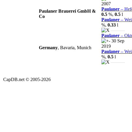
2007
Paulaner
– Hefe
Paulaner Brauerei GmbH &
0.5
%,
0.5
l
Co
Paulaner
– Weiß
%,
0.33
l
———
Paulaner
– Okto
30 Sep
2019
Germany
, Bavaria, Munich
Paulaner
– Weiß
%,
0.5
l
———
CapDB.net © 2005-2026