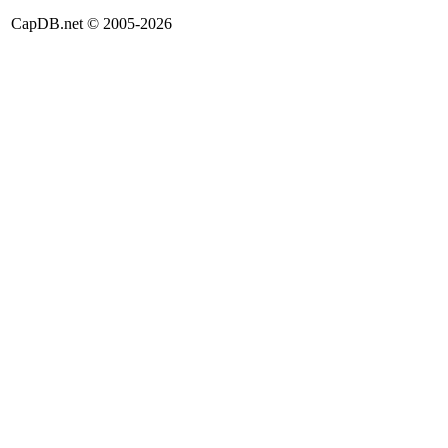
CapDB.net © 2005-2026