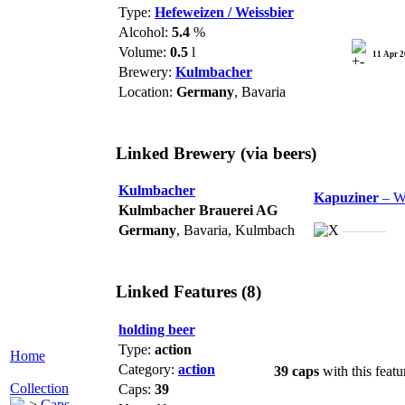
Type:
Hefeweizen / Weissbier
Alcohol:
5.4
%
Volume:
0.5
l
11 Apr 
Brewery:
Kulmbacher
Location:
Germany
, Bavaria
Linked Brewery
(via beers)
Kulmbacher
Kapuziner
– W
Kulmbacher Brauerei AG
Germany
, Bavaria, Kulmbach
———
Linked Features (8)
holding beer
Type:
action
Home
Category:
action
39 caps
with this featu
Collection
Caps:
39
Caps