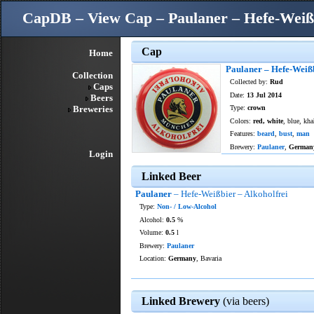
CapDB – View Cap – Paulaner – Hefe-Weißb
Cap
Home
Paulaner – Hefe-Weißb
Collection
Collected by:
Rud
Caps
Date:
13 Jul 2014
Beers
Breweries
Type:
crown
Colors:
red, white
, blue, kha
Features:
beard
,
bust
,
man
Brewery:
Paulaner
,
German
Login
Linked Beer
Paulaner
– Hefe-Weißbier – Alkoholfrei
Type:
Non- / Low-Alcohol
Alcohol:
0.5
%
Volume:
0.5
l
Brewery:
Paulaner
Location:
Germany
, Bavaria
Linked Brewery
(via beers)