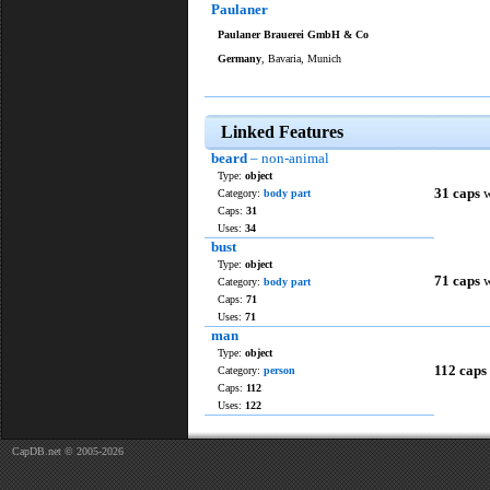
Paulaner
Paulaner Brauerei GmbH & Co
Germany
, Bavaria, Munich
Linked Features
beard
– non-animal
Type:
object
31 caps
w
Category:
body part
Caps:
31
Uses:
34
bust
Type:
object
71 caps
w
Category:
body part
Caps:
71
Uses:
71
man
Type:
object
112 caps
Category:
person
Caps:
112
Uses:
122
CapDB.net © 2005-2026