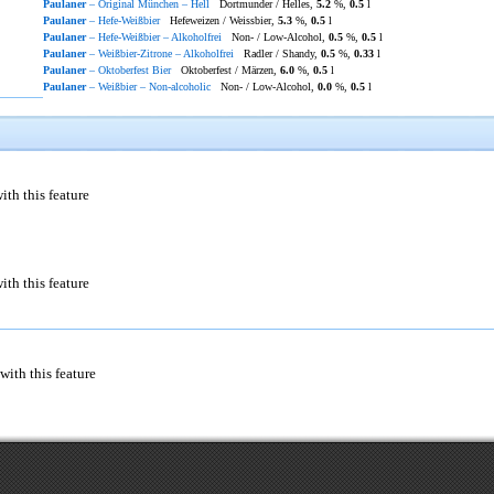
Paulaner
– Original München – Hell
Dortmunder / Helles,
5.2
%,
0.5
l
Paulaner
– Hefe-Weißbier
Hefeweizen / Weissbier,
5.3
%,
0.5
l
Paulaner
– Hefe-Weißbier – Alkoholfrei
Non- / Low-Alcohol,
0.5
%,
0.5
l
Paulaner
– Weißbier-Zitrone – Alkoholfrei
Radler / Shandy,
0.5
%,
0.33
l
Paulaner
– Oktoberfest Bier
Oktoberfest / Märzen,
6.0
%,
0.5
l
Paulaner
– Weißbier – Non-alcoholic
Non- / Low-Alcohol,
0.0
%,
0.5
l
ith this feature
ith this feature
with this feature