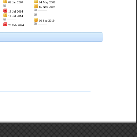
02 Jan 2007
24 May 2008
———
15 Nov 2007
———
13 Jul 2014
———
14 Jul 2014
———
30 Sep 2019
———
29 Feb 2024