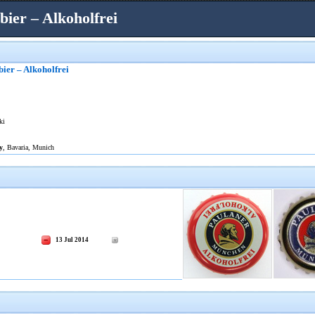
ier – Alkoholfrei
ier – Alkoholfrei
ki
y
, Bavaria, Munich
13 Jul 2014