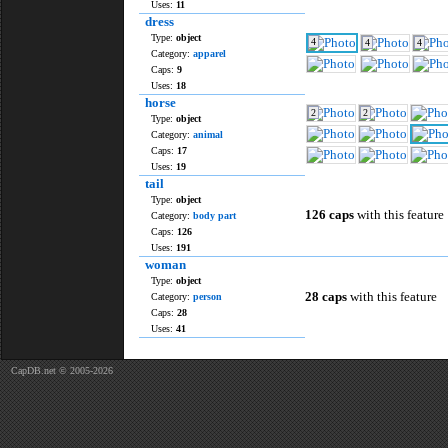
Uses:
11
dress
Type:
object
4
4
4
Category:
apparel
Caps:
9
Uses:
18
horse
2
2
Type:
object
Category:
animal
Caps:
17
Uses:
19
tail
Type:
object
126 caps
with this feature
Category:
body part
Caps:
126
Uses:
191
woman
Type:
object
28 caps
with this feature
Category:
person
Caps:
28
Uses:
41
CapDB.net © 2005-2026