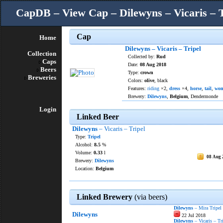
CapDB – View Cap – Dilewyns – Vicaris – T
Cap
Home
Dilewyns – Vicaris – Tripel
Collection
Collected by:
Rud
Caps
Date:
08 Aug 2018
Beers
Type:
crown
Breweries
Colors:
olive
, black
Features:
riding
×2,
dress
×4,
horse
,
tail
,
wo
Brewery:
Dilewyns
,
Belgium
, Dendermonde
Login
Linked Beer
Dilewyns
– Vicaris – Tripel
Type:
Tripel
Alcohol:
8.5
%
Volume:
0.33
l
08 Aug 
Brewery:
Dilewyns
Location:
Belgium
Linked Brewery
(via beers)
Dilewyns
– Mira Tripel
Dilewyns
22 Jul 2018
Dilewyns
– Vicaris – Tr