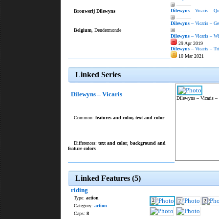
———
Dilewyns
– Vicaris – Qu
Brouwerij Dilewyns
———
Dilewyns
– Vicaris – Ge
Belgium
, Dendermonde
———
Dilewyns
– Vicaris – W
29 Apr 2019
Dilewyns
– Vicaris – Tr
10 Mar 2021
Linked Series
Dilewyns – Vicaris
Dilewyns – Vicaris – 
Common:
features and color
,
text and color
Differences:
text and color
,
background and
feature colors
Linked Features (5)
riding
Type:
action
2
2
2
Category:
action
Caps:
8