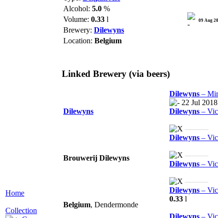
Alcohol:
5.0
%
Volume:
0.33
l
09 Aug 2
Brewery:
Dilewyns
Location:
Belgium
Linked Brewery
(via beers)
Dilewyns
– Mir
22 Jul 2018
Dilewyns
Dilewyns
– Vica
———
Dilewyns
– Vic
———
Brouwerij Dilewyns
Dilewyns
– Vic
———
Dilewyns
– Vic
Home
0.33
l
Belgium
, Dendermonde
Collection
Dilewyns
– Vic