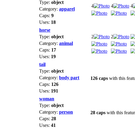
Type:
object
4
4
4
Category:
apparel
Caps:
9
Uses:
18
horse
Type:
object
2
2
Category:
animal
Caps:
17
Uses:
19
tail
Type:
object
Category:
body part
126 caps
with this feat
Caps:
126
Uses:
191
woman
Type:
object
Category:
person
28 caps
with this featu
Caps:
28
Uses:
41