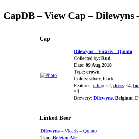
CapDB – View Cap – Dilewyns –
Cap
Dilewyns – Vicaris – Quinto
Collected by:
Rud
Date:
09 Aug 2018
Type:
crown
Colors:
silver
, black
Features:
riding
×2,
dress
×4,
ho
×4
Brewery:
Dilewyns
,
Belgium
, 
Linked Beer
Dilewyns
– Vicaris – Quinto
Type:
Belgian Ale