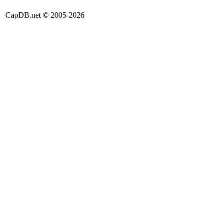
CapDB.net © 2005-2026