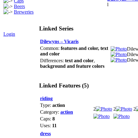
Caps
l
Beers
Breweries
Linked Series
Login
Dilewyns – Vicaris
Common:
features and color
,
text
Dilew
and color
Dilew
Dilew
Differences:
text and color
,
background and feature colors
Linked Features (5)
riding
Type:
action
2
2
2
Category:
action
Caps:
8
Uses:
11
dress